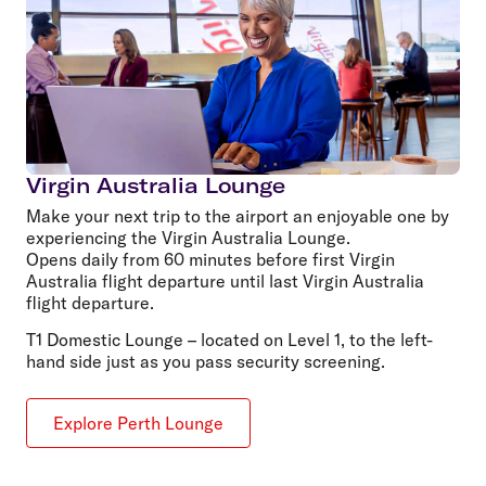
Virgin Australia Lounge
Make your next trip to the airport an enjoyable one by
experiencing the Virgin Australia Lounge.
Opens daily from 60 minutes before first Virgin
Australia flight departure until last Virgin Australia
flight departure.
T1 Domestic Lounge – located on Level 1, to the left-
hand side just as you pass security screening.
Explore Perth Lounge