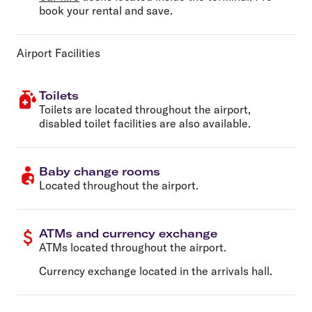
book your rental and save.
Airport Facilities
Toilets
Toilets are located throughout the airport,
disabled toilet facilities are also available.
Baby change rooms
Located throughout the airport.
ATMs and currency exchange
ATMs located throughout the airport.
Currency exchange located in the arrivals hall.