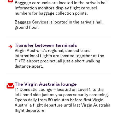
Baggage carousels are located in the arrivals hall.
Information monitors display flight carousel
numbers for baggage collection points.
Baggage Services is located in the arrivals hall,
ground floor.
Transfer between terminals
Virgin Australia’s regional, domestic and
international flights are located together at the
T1/T2 airport precinct, all just a short walking
distance apart.
The Virgin Australia lounge
T1 Domestic Lounge
– located on Level 1, to the
left-hand side just as you pass security screening.
Opens daily from 60 minutes before first Virgin
Australia flight departure until last Virgin Australia
flight departure.