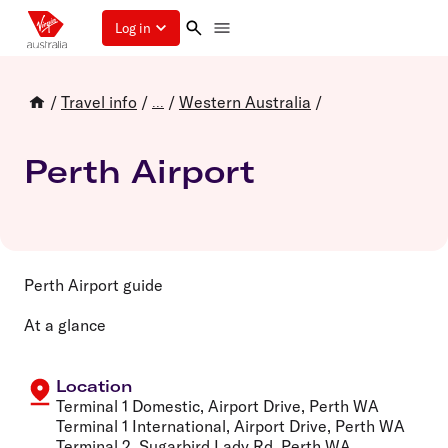
Log in
/
Travel info
/
/
Western Australia
/
...
Perth Airport
Perth Airport guide
At a glance
Location
Terminal 1 Domestic, Airport Drive, Perth WA
Terminal 1 International, Airport Drive, Perth WA
Terminal 2, Sugarbird Lady Rd, Perth WA