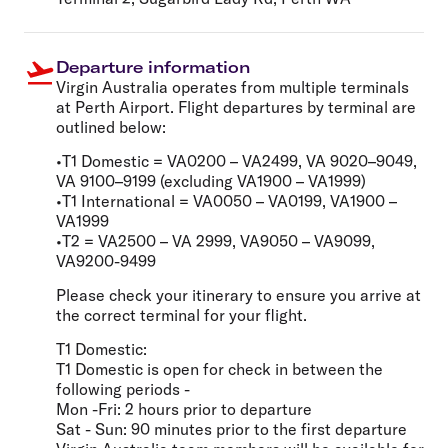
Departure information
Virgin Australia operates from multiple terminals
at Perth Airport. Flight departures by terminal are
outlined below:
•T1 Domestic = VA0200 – VA2499, VA 9020–9049,
VA 9100–9199 (excluding VA1900 – VA1999)
•T1 International = VA0050 – VA0199, VA1900 –
VA1999
•T2 = VA2500 – VA 2999, VA9050 – VA9099,
VA9200-9499
Please check your itinerary to ensure you arrive at
the correct terminal for your flight.
T1 Domestic:
T1 Domestic is open for check in between the
following periods -
Mon -Fri: 2 hours prior to departure
Sat - Sun: 90 minutes prior to the first departure