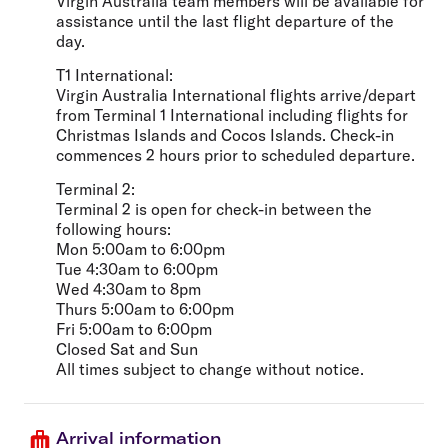
Virgin Australia team members will be available for
assistance until the last flight departure of the
day.
T1 International:
Virgin Australia International flights arrive/depart
from Terminal 1 International including flights for
Christmas Islands and Cocos Islands. Check-in
commences 2 hours prior to scheduled departure.
Terminal 2:
Terminal 2 is open for check-in between the
following hours:
Mon 5:00am to 6:00pm
Tue 4:30am to 6:00pm
Wed 4:30am to 8pm
Thurs 5:00am to 6:00pm
Fri 5:00am to 6:00pm
Closed Sat and Sun
All times subject to change without notice.
Arrival information