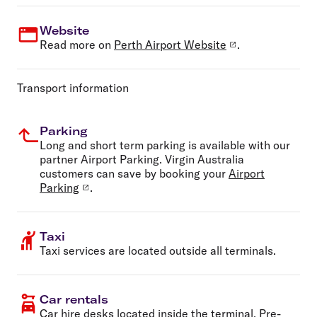
Website
Read more on
Perth Airport Website
.
Transport information
Parking
Long and short term parking is available with our
partner Airport Parking. Virgin Australia
customers can save by booking your
Airport
Parking
.
Taxi
Taxi services are located outside all terminals.
Car rentals
Car hire
desks located inside the terminal. Pre-