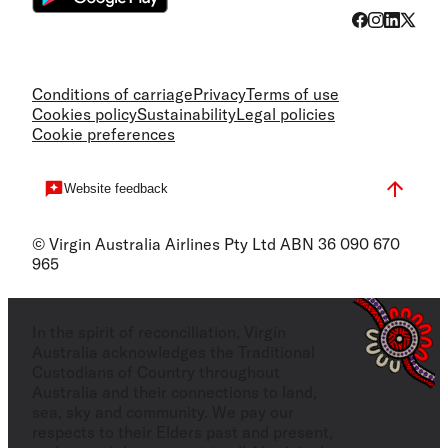
Conditions of carriage
Privacy
Terms of use
Cookies policy
Sustainability
Legal policies
Cookie preferences
Website feedback
© Virgin Australia Airlines Pty Ltd ABN 36 090 670
965
In the spirit of reconciliation, Virgin
Australia acknowledges the Traditional
Custodians of Country throughout
Australia and their connections to land,
sea, sky and community. We pay our
respects to their Elders past and present,