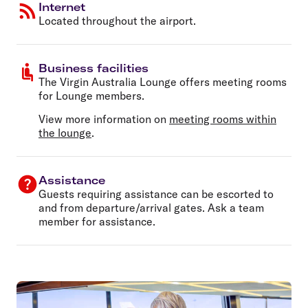
Internet
Located throughout the airport.
Business facilities
The Virgin Australia Lounge offers meeting rooms
for Lounge members.
View more information on
meeting rooms within
the lounge
.
Assistance
Guests requiring assistance can be escorted to
and from departure/arrival gates. Ask a team
member for assistance.