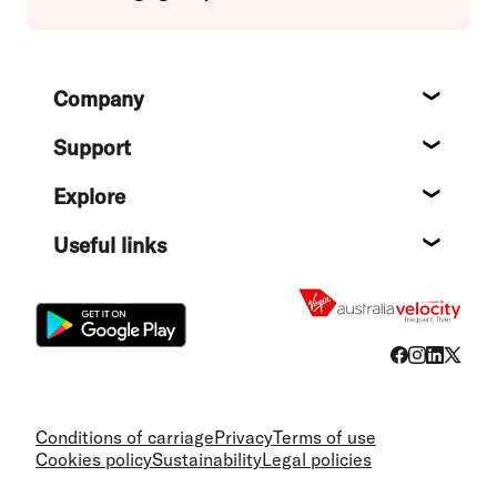
Footer
Company
About
Support
Help c
Explore
Destin
Useful links
Flight
Conditions of carriage
Privacy
Terms of use
Cookies policy
Sustainability
Legal policies