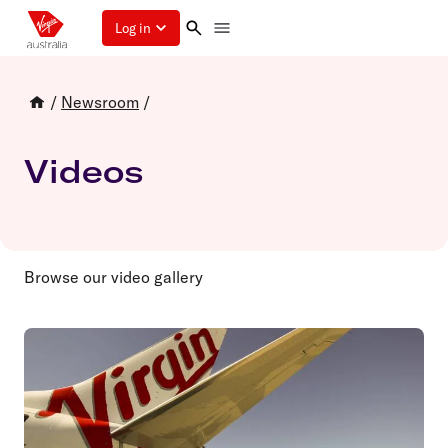
Log in
/
Newsroom
/
Videos
Browse our video gallery