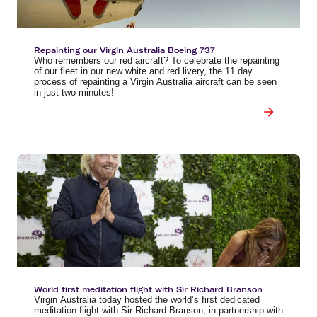
Repainting our Virgin Australia Boeing 737
Who remembers our red aircraft? To celebrate the repainting
of our fleet in our new white and red livery, the 11 day
process of repainting a Virgin Australia aircraft can be seen
in just two minutes!
World first meditation flight with Sir Richard Branson
Virgin Australia today hosted the world’s first dedicated
meditation flight with Sir Richard Branson, in partnership with