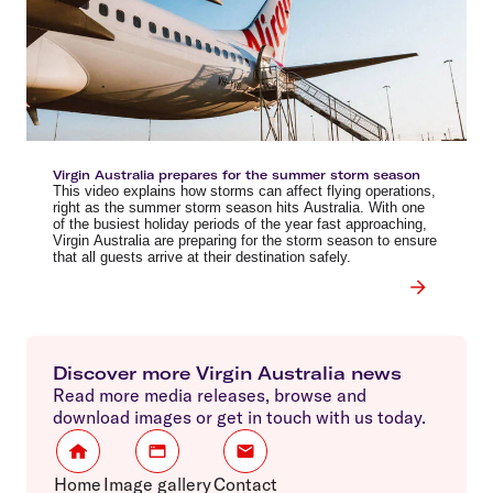
Virgin Australia prepares for the summer storm season
This video explains how storms can affect flying operations,
right as the summer storm season hits Australia. With one
of the busiest holiday periods of the year fast approaching,
Virgin Australia are preparing for the storm season to ensure
that all guests arrive at their destination safely.
Discover more Virgin Australia news
Read more media releases, browse and
download images or get in touch with us today.
Home
Image gallery
Contact