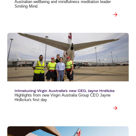
Australian wellbeing and mindfulness meditation leader
Smiling Mind.
Introducing Virgin Australia's new CEO, Jayne Hrdlicka
Highlights from new Virgin Australia Group CEO Jayne
Hrdlicka's first day