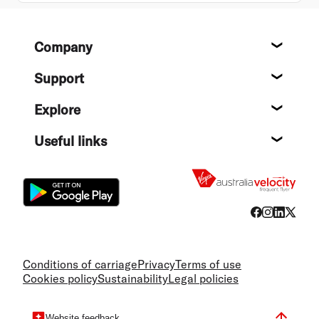
Footer
Company
About
Support
Help c
Explore
Destin
Useful links
Flight
Conditions of carriage
Privacy
Terms of use
Cookies policy
Sustainability
Legal policies
Website feedback