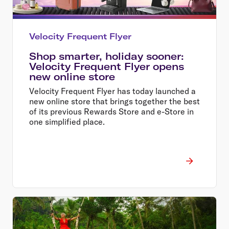
Velocity Frequent Flyer
Shop smarter, holiday sooner:
Velocity Frequent Flyer opens
new online store
Velocity Frequent Flyer has today launched a
new online store that brings together the best
of its previous Rewards Store and e-Store in
one simplified place.