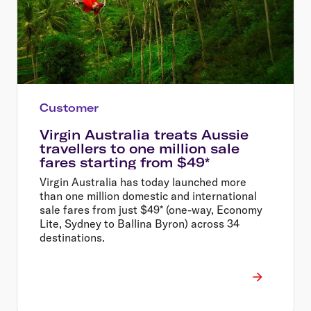
Customer
Virgin Australia treats Aussie
travellers to one million sale
fares starting from $49*
Virgin Australia has today launched more
than one million domestic and international
sale fares from just $49* (one-way, Economy
Lite, Sydney to Ballina Byron) across 34
destinations.