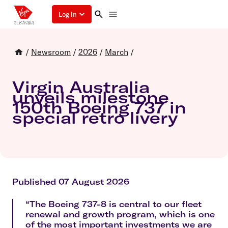
Log in
/
Newsroom
/
2026
/
March
/
Virgin Australia
unveils milestone
150th Boeing 737 in
special retro livery
Published 07 August 2026
“The Boeing 737-8 is central to our fleet
renewal and growth program, which is one
of the most important investments we are