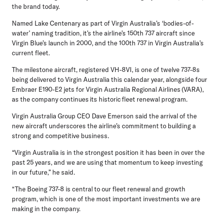
the brand today.
Named Lake Centenary as part of Virgin Australia’s ‘bodies-of-
water’ naming tradition, it’s the airline’s 150th 737 aircraft since
Virgin Blue’s launch in 2000, and the 100th 737 in Virgin Australia’s
current fleet.
The milestone aircraft, registered VH-8VI, is one of twelve 737-8s
being delivered to Virgin Australia this calendar year, alongside four
Embraer E190-E2 jets for Virgin Australia Regional Airlines (VARA),
as the company continues its historic fleet renewal program.
Virgin Australia Group CEO Dave Emerson
said the arrival of the
new aircraft underscores the airline’s commitment to building a
strong and competitive business.
“Virgin Australia is in the strongest position it has been in over the
past 25 years, and we are using that momentum to keep investing
in our future,” he said.
“The Boeing 737-8 is central to our fleet renewal and growth
program, which is one of the most important investments we are
making in the company.