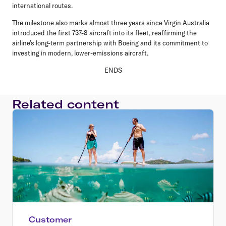
international routes.
The milestone also marks almost three years since Virgin Australia
introduced the first 737-8 aircraft into its fleet, reaffirming the
airline’s long-term partnership with Boeing and its commitment to
investing in modern, lower-emissions aircraft.
ENDS
Related content
Customer