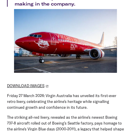
making in the company.
DOWNLOAD IMAGES
Friday 27 March 2026:
Virgin Australia has unveiled its first-ever
retro livery, celebrating the airline’s heritage while signalling
continued growth and confidence in its future.
The striking all-red livery, revealed as the airline’s newest Boeing
737-8 aircraft rolled out of Boeing’s Seattle factory, pays homage to
the airline's Virgin Blue days (2000-2011), a legacy that helped shape