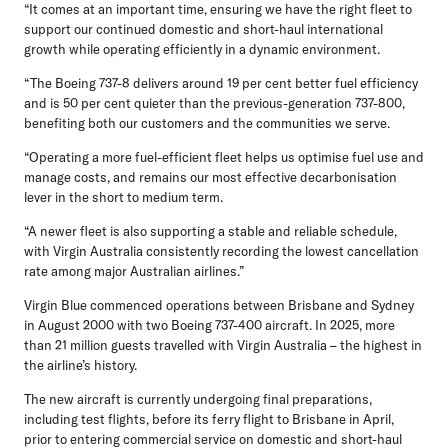
“It comes at an important time, ensuring we have the right fleet to
support our continued domestic and short-haul international
growth while operating efficiently in a dynamic environment.
“The Boeing 737-8 delivers around 19 per cent better fuel efficiency
and is 50 per cent quieter than the previous-generation 737-800,
benefiting both our customers and the communities we serve.
“Operating a more fuel-efficient fleet helps us optimise fuel use and
manage costs, and remains our most effective decarbonisation
lever in the short to medium term.
“A newer fleet is also supporting a stable and reliable schedule,
with Virgin Australia consistently recording the lowest cancellation
rate among major Australian airlines.”
Virgin Blue commenced operations between Brisbane and Sydney
in August 2000 with two Boeing 737-400 aircraft. In 2025, more
than 21 million guests travelled with Virgin Australia – the highest in
the airline’s history.
The new aircraft is currently undergoing final preparations,
including test flights, before its ferry flight to Brisbane in April,
prior to entering commercial service on domestic and short-haul