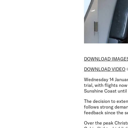
DOWNLOAD IMAGE
DOWNLOAD VIDEO
Wednesday 14 Janua
trial, with flights 
Sunshine Coast until
The decision to exten
follows strong deman
feedback since the se
Over the peak Christ