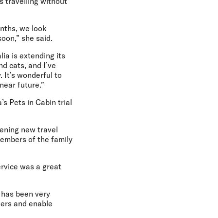
s travelling without
onths, we look
soon,” she said.
alia is extending its
nd cats, and I’ve
 It’s wonderful to
 near future.”
’s Pets in Cabin trial
pening new travel
embers of the family
ervice was a great
e has been very
llers and enable