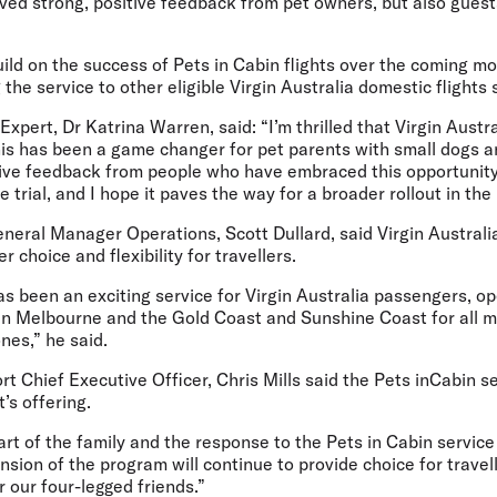
ved strong, positive feedback from pet owners, but also guest
ild on the success of Pets in Cabin flights over the coming m
the service to other eligible Virgin Australia domestic flights 
 Expert, Dr Katrina Warren,
said
:
“I’m thrilled that Virgin Austr
This has been a game changer for pet parents with small dogs a
tive feedback from people who have embraced this opportunity.
 trial, and I hope it paves the way for a broader rollout in the
neral Manager Operations, Scott Dullard,
said Virgin Australia
 choice and flexibility for travellers.
has been an exciting service for Virgin Australia passengers, o
n Melbourne and the Gold Coast and Sunshine Coast for all m
ones,” he said.
t Chief Executive Officer, Chris Mills
said
the Pets inCabin s
t’s offering.
rt of the family and the response to the Pets in Cabin servic
tension of the program will continue to provide choice for trave
r our four-legged friends.”