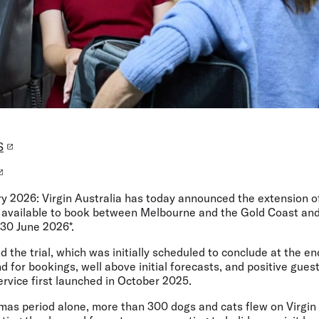
S
ry 2026:
Virgin Australia has today announced the extension of
now available to book between Melbourne and the Gold Coast a
 30 June 2026*.
d the trial, which was initially scheduled to conclude at the en
d for bookings, well above initial forecasts, and positive gu
rvice first launched in October 2025.
mas period alone, more than 300 dogs and cats flew on Virgin 