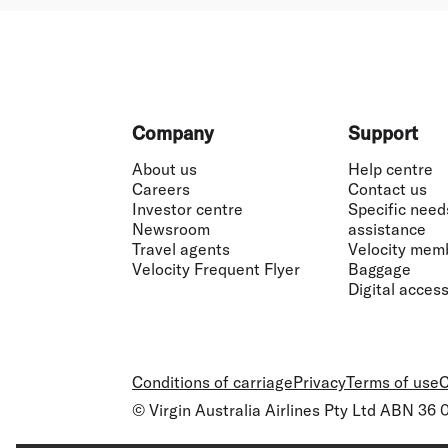
Footer
Company
Support
About us
Help centre
Careers
Contact us
Investor centre
Specific need
Newsroom
assistance
Travel agents
Velocity mem
Velocity Frequent Flyer
Baggage
Digital accessi
Conditions of carriage
Privacy
Terms of use
C
© Virgin Australia Airlines Pty Ltd ABN 36