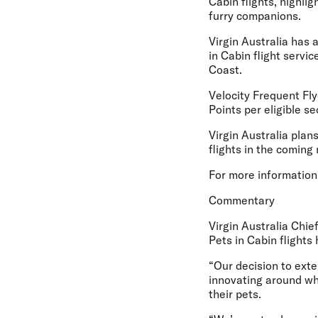
Cabin flights, highli
furry companions.
Virgin Australia has 
in Cabin flight servi
Coast.
Velocity Frequent Fly
Points per eligible se
Virgin Australia plan
flights in the coming
For more information,
Commentary
Virgin Australia Chi
Pets in Cabin flights
“Our decision to exten
innovating around wh
their pets.