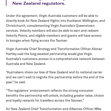
New Zealand regulators.
Under the agreement, Virgin Australia customers will be able to
directly book Air New Zealand flights into Auckland, Wellington, and
Christchurch, complementing Virgin Australia’s Queenstown
services. Velocity members will also be able to earn and redeem
Velocity Points, and eligible members and guests will have access
to lounges when flying across the Tasman.
Virgin Australia Chief Strategy and Transformation Officer Alistair
Hartley
said the long-awaited partnership would give Virgin
Australia’s customers access to a comprehensive network between
Australia and New Zealand.
“Australians share our love of New Zealand and its national carrier
and we can’t wait to reignite this partnership before the end of the
year,” he said.
“The regulators’ endorsement reflects the strong consumer
benefits the partnership will unlock, including greater value, choice
and loyalty rewards for travellers across the Tasman.”
Air New Zealand Chief Transformation and Alliances Officer Mike