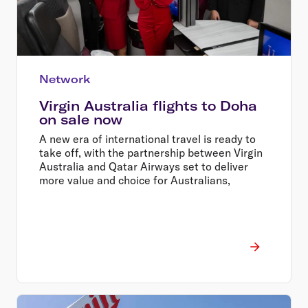
Network
Virgin Australia flights to Doha
on sale now
A new era of international travel is ready to
take off, with the partnership between Virgin
Australia and Qatar Airways set to deliver
more value and choice for Australians,