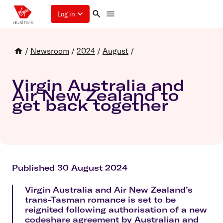
Log in
/
Newsroom
/
2024
/
August
/
Virgin Australia and
Air New Zealand to
get back together
Published 30 August 2024
Virgin Australia and Air New Zealand’s
trans-Tasman romance is set to be
reignited following authorisation of a new
codeshare agreement by Australian and