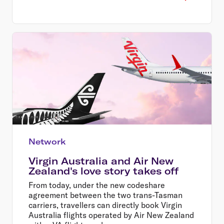
Network
Virgin Australia and Air New
Zealand's love story takes off
From today, under the new codeshare
agreement between the two trans-Tasman
carriers, travellers can directly book Virgin
Australia flights operated by Air New Zealand