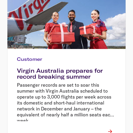
Customer
Virgin Australia prepares for
record breaking summer
Passenger records are set to soar this
summer with Virgin Australia scheduled to
operate up to 3,000 flights per week across
its domestic and short-haul international
network in December and January – the
equivalent of nearly half a million seats each
week.