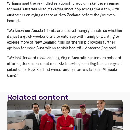
Williams
said the rekindled relationship would make it even easier
for more Australians to make the short hop across the ditch, with
customers enjoying a taste of New Zealand before they’ve even
landed.
“We know our Aussie friends are a travel-hungry bunch, so whether
it’s just a quick weekend trip to catch up with family or wanting to
explore more of New Zealand, this partnership provides further
options for more Australians to visit beautiful Aotearoa,” he said.
“We look forward to welcoming Virgin Australia customers onboard,
offering them our exceptional Kiwi service, including food, our great
selection of New Zealand wines, and our crew’s famous Manaaki
(care).”
Related content