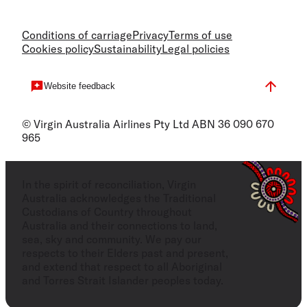
Conditions of carriage
Privacy
Terms of use
Cookies policy
Sustainability
Legal policies
Website feedback
© Virgin Australia Airlines Pty Ltd ABN 36 090 670
965
In the spirit of reconciliation, Virgin
Australia acknowledges the Traditional
Custodians of Country throughout
Australia and their connections to land,
sea, sky and community. We pay our
respects to their Elders past and present,
and extend that respect to all Aboriginal
and Torres Strait Islander peoples today.