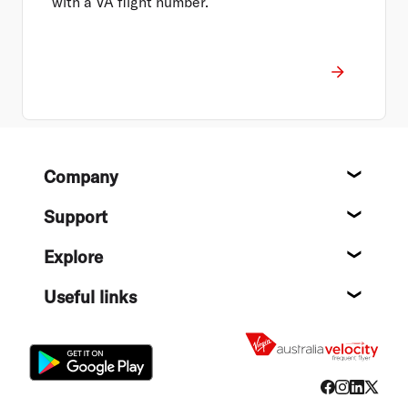
with a VA flight number.
Footer
Company
About
Support
Help c
Explore
Destin
Useful links
Flight