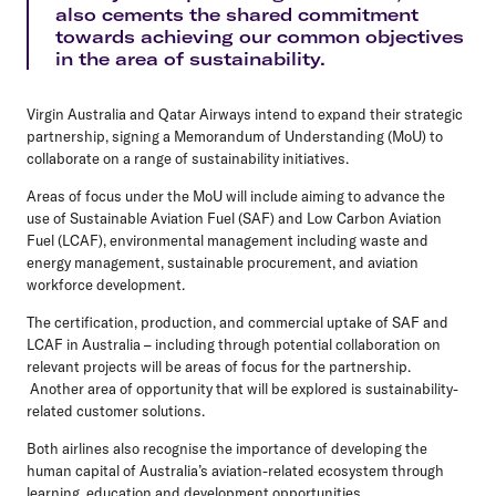
also cements the shared commitment
towards achieving our common objectives
in the area of sustainability.
Virgin Australia and Qatar Airways intend to expand their strategic
partnership, signing a Memorandum of Understanding (MoU) to
collaborate on a range of sustainability initiatives.
Areas of focus under the MoU will include aiming to advance the
use of Sustainable Aviation Fuel (SAF) and Low Carbon Aviation
Fuel (LCAF), environmental management including waste and
energy management, sustainable procurement, and aviation
workforce development.
The certification, production, and commercial uptake of SAF and
LCAF in Australia – including through potential collaboration on
relevant projects will be areas of focus for the partnership.
Another area of opportunity that will be explored is sustainability-
related customer solutions.
Both airlines also recognise the importance of developing the
human capital of Australia’s aviation-related ecosystem through
learning, education and development opportunities.