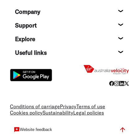
Footer
Company
About
Support
Help c
Explore
Destin
Useful links
Flight
Conditions of carriage
Privacy
Terms of use
Cookies policy
Sustainability
Legal policies
Website feedback