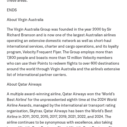
these areas.”
ENDS
About Virgin Australia
The Virgin Australia Group was founded in the year 2000 by Sir
Richard Branson and is now one of the largest Australian airlines
operating an extensive domestic network as well as short-haul
international services, charter and cargo operations, and its loyalty
program, Velocity Frequent Flyer. The Group employs more than
7,800 people and boasts more than 12 million Velocity members
who can use their Points to redeem flights to over 600 destinations
around the world through Virgin Australia and the airline’s extensive
list of international partner carriers.
About Qatar Airways
A multiple award-winning airline, Qatar Airways won the ‘World’s
Best Airline’ for the unprecedented eighth time at the 2024 World
Airline Awards, managed by the international air transport rating
organisation, Skytrax. Qatar Airways has been the World’s Best
Airline in 2011, 2012, 2015, 2017, 2019, 2021, 2022, and 2024. The
airline continues to be synonymous with excellence, also taking