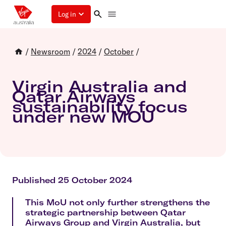
Log in
/
Newsroom
/
2024
/
October
/
Virgin Australia and
Qatar Airways
sustainability focus
under new MOU
Published 25 October 2024
This MoU not only further strengthens the
strategic partnership between Qatar
Airways Group and Virgin Australia, but