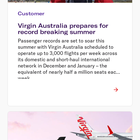
Customer
Virgin Australia prepares for
record breaking summer
Passenger records are set to soar this
summer with Virgin Australia scheduled to
operate up to 3,000 flights per week across
its domestic and short-haul international
network in December and January – the
equivalent of nearly half a million seats each
week.