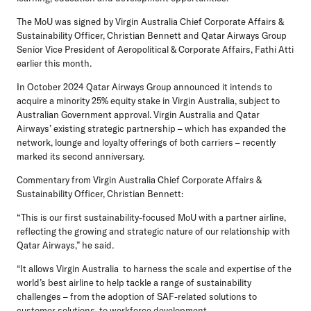
The MoU was signed by Virgin Australia Chief Corporate Affairs &
Sustainability Officer, Christian Bennett and Qatar Airways Group
Senior Vice President of Aeropolitical & Corporate Affairs, Fathi Atti
earlier this month.
In October 2024 Qatar Airways Group announced it intends to
acquire a minority 25% equity stake in Virgin Australia, subject to
Australian Government approval. Virgin Australia and Qatar
Airways’ existing strategic partnership – which has expanded the
network, lounge and loyalty offerings of both carriers – recently
marked its second anniversary.
Commentary from Virgin Australia Chief Corporate Affairs &
Sustainability Officer, Christian Bennett:
“This is our first sustainability-focused MoU with a partner airline,
reflecting the growing and strategic nature of our relationship with
Qatar Airways,” he said.
“It allows Virgin Australia to harness the scale and expertise of the
world’s best airline to help tackle a range of sustainability
challenges – from the adoption of SAF-related solutions to
customer solutions, to workforce development.