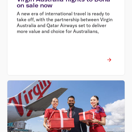
on sale now
A new era of international travel is ready to
take off, with the partnership between Virgin
Australia and Qatar Airways set to deliver
more value and choice for Australians,