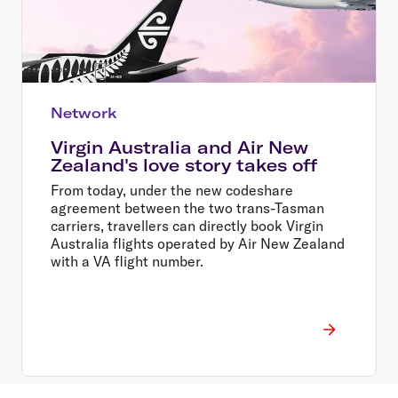
Network
Virgin Australia and Air New
Zealand's love story takes off
From today, under the new codeshare
agreement between the two trans-Tasman
carriers, travellers can directly book Virgin
Australia flights operated by Air New Zealand
with a VA flight number.