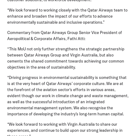
“We look forward to working closely with the Qatar Airways team to
enhance and broaden the impact of our efforts to advance
environmentally sustainable and inclusive operations.”
Commentary from Qatar Airways Group Senior Vice President of
Aeropolitical & Corporate Affairs, Fathi Atti:
“This MoU not only further strengthens the strategic partnership
between Qatar Airways Group and Virgin Australia, but also
cements the shared commitment towards achieving our common
objectives in the area of sustainability.
“Driving progress in environmental sustainability is something that
is at the very heart of Qatar Airways’ corporate culture. We are at
the forefront of the aviation sector's efforts in various areas,
evident though our work in climate change and waste management,
as well as the successful introduction of an integrated
environmental management system. We also recognise the
importance of developing the industry’s long-term human capital.
“We look forward to working with Virgin Australia to share our
experiences, and continue to build upon our strong leadership in