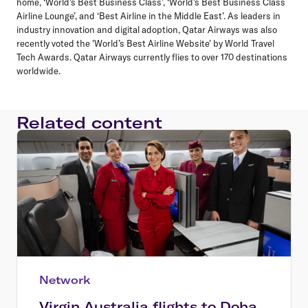
home, ‘World's Best Business Class’, ‘World's Best Business Class
Airline Lounge’, and ‘Best Airline in the Middle East’. As leaders in
industry innovation and digital adoption, Qatar Airways was also
recently voted the 'World’s Best Airline Website' by World Travel
Tech Awards. Qatar Airways currently flies to over 170 destinations
worldwide.
Related content
Network
Virgin Australia flights to Doha