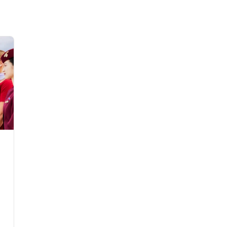
Flights to Rome
H
Flights to Athens
H