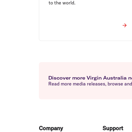
to the world.
Discover more Virgin Australia 
Read more media releases, browse and 
Footer
Company
Support