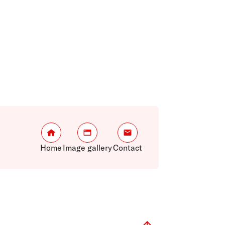
Home
Image gallery
Contact