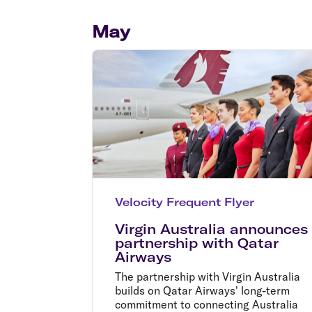
Flights to Cairns
Explore all destinations
May
Velocity Frequent Flyer
Virgin Australia announces
partnership with Qatar
Airways
The partnership with Virgin Australia
builds on Qatar Airways' long-term
commitment to connecting Australia