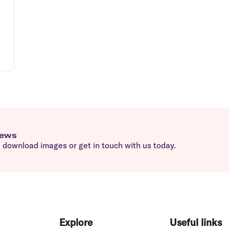
news
download images or get in touch with us today.
Explore
Useful links