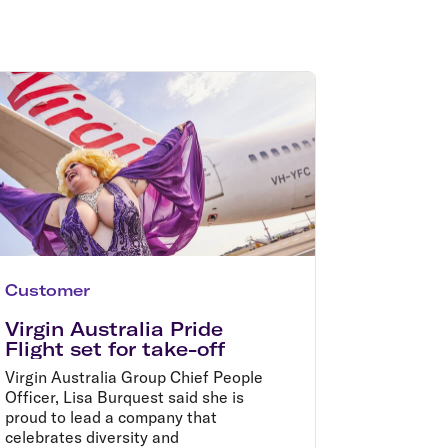
olidays in Gold Coast
olidays in New Zealand
Customer
Virgin Australia Pride
Flight set for take-off
Virgin Australia Group Chief People
Officer, Lisa Burquest said she is
proud to lead a company that
celebrates diversity and