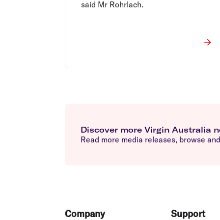
said Mr Rohrlach.
Discover more Virgin Australia 
Read more media releases, browse and 
Footer
Company
Support