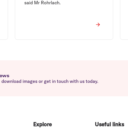
said Mr Rohrlach.
news
download images or get in touch with us today.
Explore
Useful links