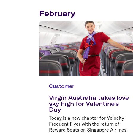
Flights to Cairns
Explore all destinations
February
Customer
Virgin Australia takes love
sky high for Valentine's
Day
Today is a new chapter for Velocity
Frequent Flyer with the return of
Reward Seats on Singapore Airlines,