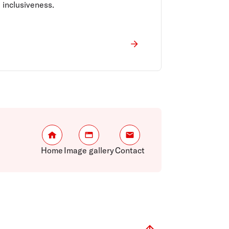
inclusiveness.
Home
Image gallery
Contact