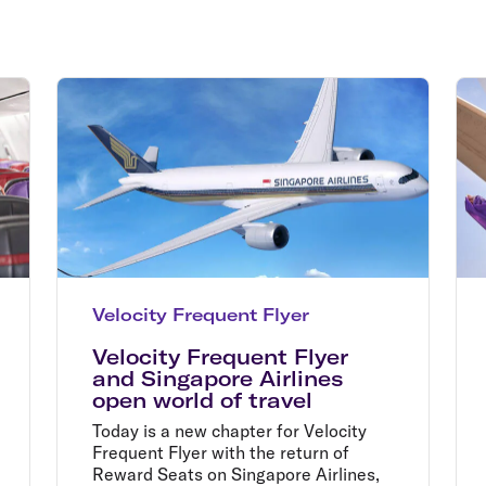
Flights to Rome
H
Flights to Athens
H
Velocity Frequent Flyer
Velocity Frequent Flyer
and Singapore Airlines
open world of travel
Today is a new chapter for Velocity
Frequent Flyer with the return of
Reward Seats on Singapore Airlines,