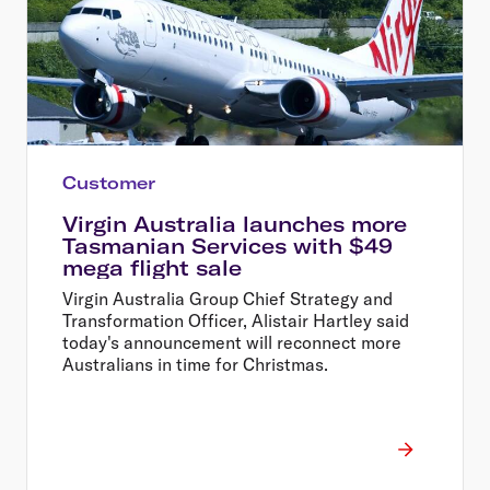
Customer
Virgin Australia launches more
Tasmanian Services with $49
mega flight sale
Virgin Australia Group Chief Strategy and
Transformation Officer, Alistair Hartley said
today's announcement will reconnect more
Australians in time for Christmas.