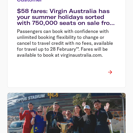
$58 fares: Virgin Australia has
your summer holidays sorted
with 750,000 seats on sale from
$58
Passengers can book with confidence with
unlimited booking flexibility to change or
cancel to travel credit with no fees, available
for travel up to 28 February**. Fares will be
available to book at virginaustralia.com.