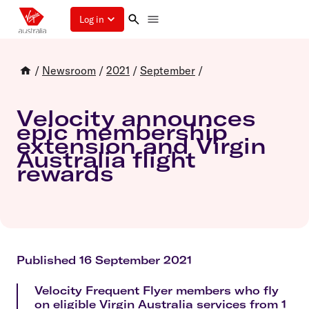
Log in
/
Newsroom
/
2021
/
September
/
Velocity announces
epic membership
extension and Virgin
Australia flight
rewards
Published 16 September 2021
Velocity Frequent Flyer members who fly
on eligible Virgin Australia services from 1