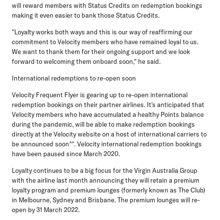
will reward members with Status Credits on redemption bookings
making it even easier to bank those Status Credits.
"Loyalty works both ways and this is our way of reaffirming our
commitment to Velocity members who have remained loyal to us.
We want to thank them for their ongoing support and we look
forward to welcoming them onboard soon," he said.
International redemptions to re-open soon
Velocity Frequent Flyer is gearing up to re-open international
redemption bookings on their partner airlines. It's anticipated that
Velocity members who have accumulated a healthy Points balance
during the pandemic, will be able to make redemption bookings
directly at the Velocity website on a host of international carriers to
be announced soon^^. Velocity international redemption bookings
have been paused since March 2020.
Loyalty continues to be a big focus for the Virgin Australia Group
with the airline last month announcing they will retain a premium
loyalty program and premium lounges (formerly known as The Club)
in Melbourne, Sydney and Brisbane. The premium lounges will re-
open by 31 March 2022.