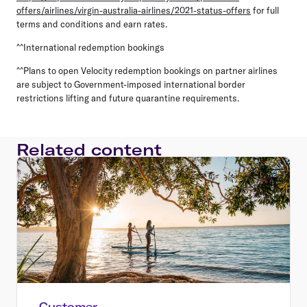
offers/airlines/virgin-australia-airlines/2021-status-offers
for full
terms and conditions and earn rates.
^^International redemption bookings
^^Plans to open Velocity redemption bookings on partner airlines
are subject to Government-imposed international border
restrictions lifting and future quarantine requirements.
Related content
Customer