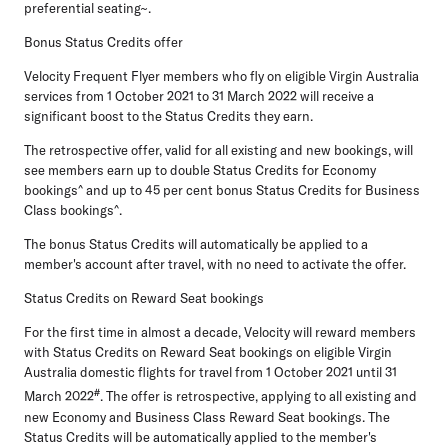
preferential seating~.
Bonus Status Credits offer
Velocity Frequent Flyer members who fly on eligible Virgin Australia
services from 1 October 2021 to 31 March 2022 will receive a
significant boost to the Status Credits they earn.
The retrospective offer, valid for all existing and new bookings, will
see members earn up to double Status Credits for Economy
bookings^ and up to 45 per cent bonus Status Credits for Business
Class bookings^.
The bonus Status Credits will automatically be applied to a
member's account after travel, with no need to activate the offer.
Status Credits on Reward Seat bookings
For the first time in almost a decade, Velocity will reward members
with Status Credits on Reward Seat bookings on eligible Virgin
Australia domestic flights for travel from 1 October 2021 until 31
#
March 2022
. The offer is retrospective, applying to all existing and
new Economy and Business Class Reward Seat bookings. The
Status Credits will be automatically applied to the member's