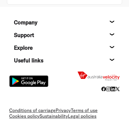
Footer
Company
About
Support
Help c
Explore
Destin
Useful links
Flight
Conditions of carriage
Privacy
Terms of use
Cookies policy
Sustainability
Legal policies