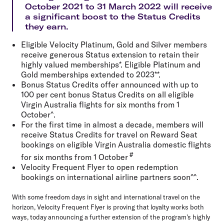
October 2021 to 31 March 2022 will receive
a significant boost to the Status Credits
they earn.
Eligible Velocity Platinum, Gold and Silver members
receive generous Status extension to retain their
highly valued memberships*. Eligible Platinum and
Gold memberships extended to 2023**.
Bonus Status Credits offer announced with up to
100 per cent bonus Status Credits on all eligible
Virgin Australia flights for six months from 1
October^.
For the first time in almost a decade, members will
receive Status Credits for travel on Reward Seat
bookings on eligible Virgin Australia domestic flights
#
for six months from 1 October
Velocity Frequent Flyer to open redemption
bookings on international airline partners soon^^.
With some freedom days in sight and international travel on the
horizon, Velocity Frequent Flyer is proving that loyalty works both
ways, today announcing a further extension of the program's highly