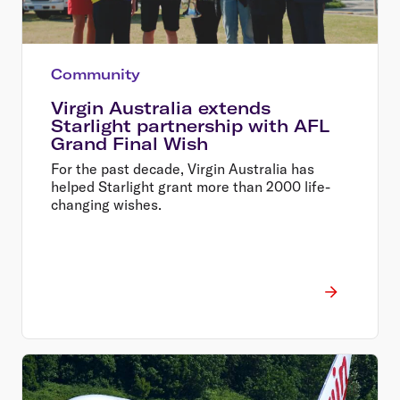
Community
Virgin Australia extends
Starlight partnership with AFL
Grand Final Wish
For the past decade, Virgin Australia has
helped Starlight grant more than 2000 life-
changing wishes.