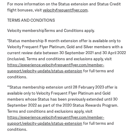
For more information on the Status extension and Status Credit
flight bonuses, visit
velocityfrequentflyer.com
.
TERMS AND CONDITIONS
Velocity membershipTerms and Conditions apply.
*Status membership 8 month extension offer is available only to
Velocity Frequent Flyer Platinum, Gold and Silver members with a
current review date between 30 September 2021 and 30 April 2022
(inclusive). Terms and conditions and exclusions apply, visit
https://experience.velocityfrequentflyer.com/member-
support/velocity-update/status-extension
for full terms and
conditions.
**Status membership extension until 28 February 2023 offer is
available only to Velocity Frequent Flyer Platinum and Gold
members whose Status has been previously extended until 30
September 2022 as part of the 2020 Status Rewards Program.
Terms and conditions and exclusions apply, visit
https://experience.velocityfrequentflyer.com/member-
support/velocity-update/status-extension
for full terms and
conditions.