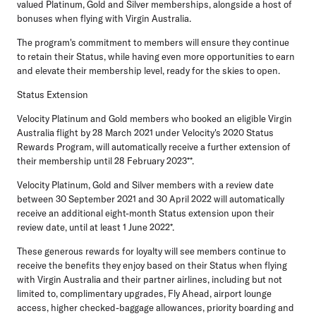
valued Platinum, Gold and Silver memberships, alongside a host of
bonuses when flying with Virgin Australia.
The program's commitment to members will ensure they continue
to retain their Status, while having even more opportunities to earn
and elevate their membership level, ready for the skies to open.
Status Extension
Velocity Platinum and Gold members who booked an eligible Virgin
Australia flight by 28 March 2021 under Velocity's 2020 Status
Rewards Program, will automatically receive a further extension of
their membership
until 28 February 2023
**.
Velocity Platinum, Gold and Silver members with a review date
between 30 September 2021 and 30 April 2022 will automatically
receive an additional eight-month Status extension upon their
review date, until at least
1 June 2022
*.
These generous rewards for loyalty will see members continue to
receive the benefits they enjoy based on their Status when flying
with Virgin Australia and their partner airlines, including but not
limited to, complimentary upgrades, Fly Ahead, airport lounge
access, higher checked-baggage allowances, priority boarding and