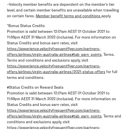
~Velocity member benefits are dependent on the member's tier
level, and certain member benefits are unavailable when travelling
on certain fares.
Member benefit terms and conditions
apply.
^Bonus Status Credits
Promotion is valid between 12:01am AEST 01 October 2021 to
11:59pm AEDT 31 March 2022 (inclusive). For more information on
Status Credits and bonus earn rates, visit
https://experience.velocityfrequentflyer.com/partners-
offers/airlines/virgin-australia-airlines#tab_earn_points
. Terms.
Terms and conditions and exclusions apply, visit
https://experience.velocityfrequentflyer.com/partners-
offers/airlines/virgin-australia-airlines/2021-status-offers
for full
terms and conditions.
#Status Credits on Reward Seats
Promotion is valid between 12:01am AEST 01 October 2021 to
11:59pm AEDT 31 March 2022 (inclusive). For more information on
Status Credits and bonus earn rates, visit
https://experience.velocityfrequentflyer.com/partners-
offers/airlines/virgin-australia-airlines#tab_earn_points
. Terms and
conditions and exclusions apply, visit
https://experience.velocityfrequentflyer.com/partners-