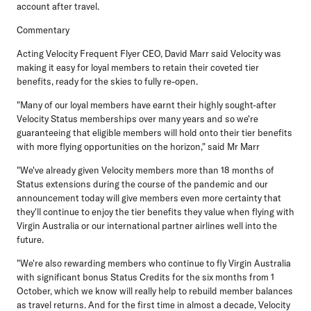
account after travel.
Commentary
Acting Velocity Frequent Flyer CEO, David Marr
said Velocity was
making it easy for loyal members to retain their coveted tier
benefits, ready for the skies to fully re-open.
"Many of our loyal members have earnt their highly sought-after
Velocity Status memberships over many years and so we're
guaranteeing that eligible members will hold onto their tier benefits
with more flying opportunities on the horizon," said Mr Marr
"We've already given Velocity members more than 18 months of
Status extensions during the course of the pandemic and our
announcement today will give members even more certainty that
they'll continue to enjoy the tier benefits they value when flying with
Virgin Australia or our international partner airlines well into the
future.
"We're also rewarding members who continue to fly Virgin Australia
with significant bonus Status Credits for the six months from 1
October, which we know will really help to rebuild member balances
as travel returns. And for the first time in almost a decade, Velocity