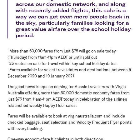
across our domestic network, and along
with recently added flights, this sale is a
way we can get even more people back in
the sky, particularly families looking for a
great value airfare over the school holiday
period.
' More than 60,000 fares from just $75 will go on sale today
(Thursday) from 11am-11pm AEDT or until sold out
' 25 routes on sale for travel within key school holiday dates
' Fares available for select travel dates and destinations between 5
December 2020 and 19 January 2021
The good news keeps on coming for Aussie travellers with Virgin
Australia offering more than 60,000 domestic economy fares from
just $75 from 11am-11pm AEDT today, in celebration of the airline's
relaunched weekly Happy Hour sales.
Fares will be available to book at virginaustralia.com and include
checked baggage, seat selection and Velocity Frequent Flyer points
with every booking.
One-way economy fare highlights in both directions: