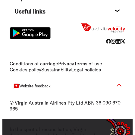
Destin
Useful links
Flight
Conditions of carriage
Privacy
Terms of use
Cookies policy
Sustainability
Legal policies
Website feedback
© Virgin Australia Airlines Pty Ltd ABN 36 090 670
965
In the spirit of reconciliation, Virgin