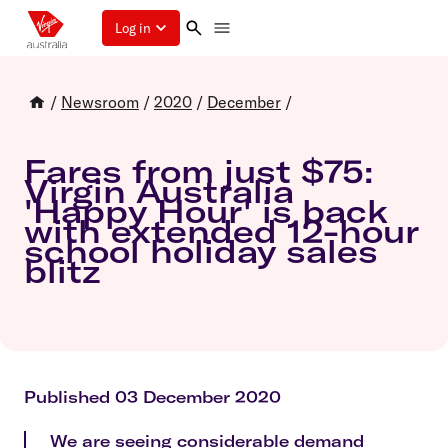
Log in
/
Newsroom
/
2020
/
December
/
Fares from just $75:
Virgin Australia
'Happy Hour' is back
with extended 12-hour
school holiday sales
blitz
Published 03 December 2020
We are seeing considerable demand