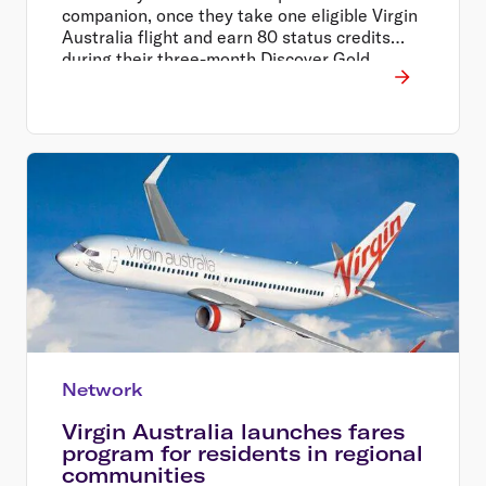
companion, once they take one eligible Virgin
Australia flight and earn 80 status credits
during their three-month Discover Gold
Status trial period.
Network
Virgin Australia launches fares
program for residents in regional
communities