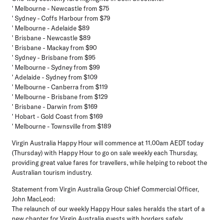
' Melbourne - Newcastle from $75
' Sydney - Coffs Harbour from $79
' Melbourne - Adelaide $89
' Brisbane - Newcastle $89
' Brisbane - Mackay from $90
' Sydney - Brisbane from $95
' Melbourne - Sydney from $99
' Adelaide - Sydney from $109
' Melbourne - Canberra from $119
' Melbourne - Brisbane from $129
' Brisbane - Darwin from $169
' Hobart - Gold Coast from $169
' Melbourne - Townsville from $189
Virgin Australia Happy Hour will commence at 11.00am AEDT today
(Thursday) with Happy Hour to go on sale weekly each Thursday,
providing great value fares for travellers, while helping to reboot the
Australian tourism industry.
Statement from Virgin Australia Group Chief Commercial Officer,
John MacLeod:
The relaunch of our weekly Happy Hour sales heralds the start of a
new chapter for Virgin Australia guests with borders safely