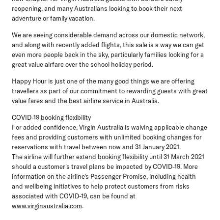
reopening, and many Australians looking to book their next
adventure or family vacation.
We are seeing considerable demand across our domestic network,
and along with recently added flights, this sale is a way we can get
even more people back in the sky, particularly families looking for a
great value airfare over the school holiday period.
Happy Hour is just one of the many good things we are offering
travellers as part of our commitment to rewarding guests with great
value fares and the best airline service in Australia.
COVID-19 booking flexibility
For added confidence, Virgin Australia is waiving applicable change
fees and providing customers with unlimited booking changes for
reservations with travel between now and 31 January 2021.
The airline will further extend booking flexibility until 31 March 2021
should a customer's travel plans be impacted by COVID-19. More
information on the airline's Passenger Promise, including health
and wellbeing initiatives to help protect customers from risks
associated with COVID-19, can be found at
www.virginaustralia.com
.