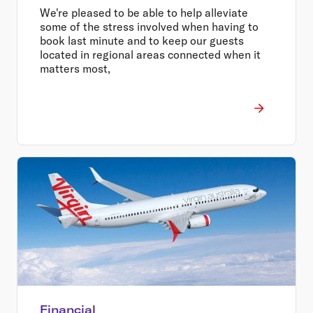
We're pleased to be able to help alleviate
some of the stress involved when having to
book last minute and to keep our guests
located in regional areas connected when it
matters most,
Financial