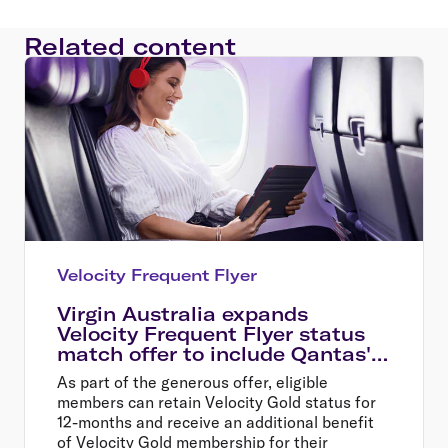
Related content
Velocity Frequent Flyer
Virgin Australia expands
Velocity Frequent Flyer status
match offer to include Qantas'
oneworld partner airlines
As part of the generous offer, eligible
members can retain Velocity Gold status for
12-months and receive an additional benefit
of Velocity Gold membership for their