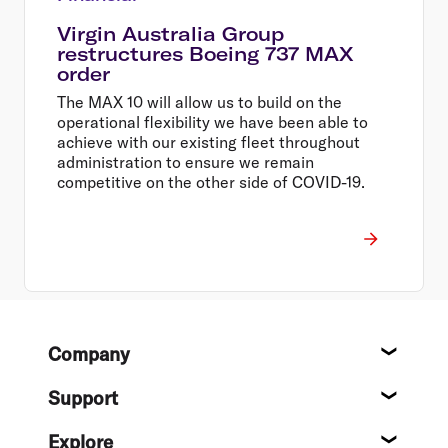
Virgin Australia Group
restructures Boeing 737 MAX
order
The MAX 10 will allow us to build on the
operational flexibility we have been able to
achieve with our existing fleet throughout
administration to ensure we remain
competitive on the other side of COVID-19.
Footer
Company
About
Support
Help c
Explore