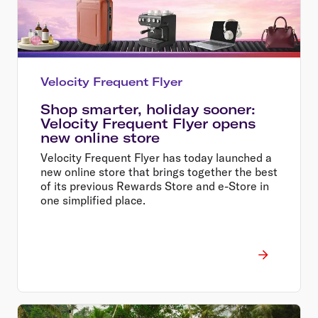
Velocity Frequent Flyer
Shop smarter, holiday sooner:
Velocity Frequent Flyer opens
new online store
Velocity Frequent Flyer has today launched a
new online store that brings together the best
of its previous Rewards Store and e-Store in
one simplified place.