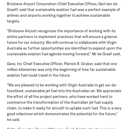
Brisbane Airport Corporation Chief Executive Officer, Gert-Jan de
Graaff, said that sustainable aviation fuel was a perfect example of
airlines and airports working together to achieve sustainable
targets.
"Brisbane Airport recognises the importance of working with its
airline partners to implement practices that will ensure a greener
future for our industry. We will continue to collaborate with Virgin
Australia as further opportunities are identified to expand upon the
sustainable aviation fuel agenda moving forward," Mr de Graaf said.
Gevo, Inc Chief Executive Officer, Patrick R. Gruber, said that one
million kilometres was only the beginning of how far sustainable
aviation fuel could travel in the future.
"We are pleased to be working with Virgin Australia to get our de-
fossilised, sustainable jet fuel into the Australian air. We appreciate
the effort of all the project partners, who have worked hard to
commence the transformation of the Australian jet fuel supply
chain, to make it ready for aircraft to uptake such fuel. This is a very
good milestone which demonstrates the potential for the future,"
he said.