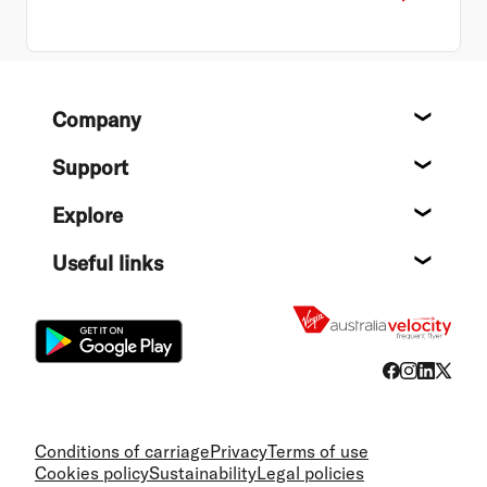
Footer
Company
About
Support
Help c
Explore
Destin
Useful links
Flight
Conditions of carriage
Privacy
Terms of use
Cookies policy
Sustainability
Legal policies