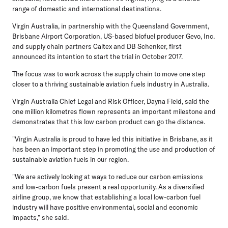
range of domestic and international destinations.
Virgin Australia, in partnership with the Queensland Government,
Brisbane Airport Corporation, US-based biofuel producer Gevo, Inc.
and supply chain partners Caltex and DB Schenker, first
announced its intention to start the trial in October 2017.
The focus was to work across the supply chain to move one step
closer to a thriving sustainable aviation fuels industry in Australia.
Virgin Australia Chief Legal and Risk Officer, Dayna Field, said the
one million kilometres flown represents an important milestone and
demonstrates that this low carbon product can go the distance.
"Virgin Australia is proud to have led this initiative in Brisbane, as it
has been an important step in promoting the use and production of
sustainable aviation fuels in our region.
"We are actively looking at ways to reduce our carbon emissions
and low-carbon fuels present a real opportunity. As a diversified
airline group, we know that establishing a local low-carbon fuel
industry will have positive environmental, social and economic
impacts," she said.