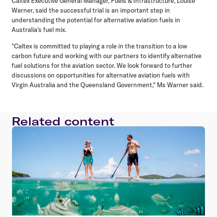
Caltex Executive General Manager, Fuels & Infrastructure, Louise
Warner, said the successful trial is an important step in
understanding the potential for alternative aviation fuels in
Australia's fuel mix.
"Caltex is committed to playing a role in the transition to a low
carbon future and working with our partners to identify alternative
fuel solutions for the aviation sector. We look forward to further
discussions on opportunities for alternative aviation fuels with
Virgin Australia and the Queensland Government," Ms Warner said.
Related content