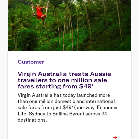
Customer
Virgin Australia treats Aussie
travellers to one million sale
fares starting from $49*
Virgin Australia has today launched more
than one million domestic and international
sale fares from just $49* (one-way, Economy
Lite, Sydney to Ballina Byron) across 34
destinations.