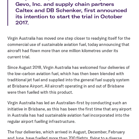
Gevo, Inc. and supply chain partners
Caltex and DB Schenker, first announced
its intention to start the trial in October
2017.
Virgin Australia has moved one step closer to readying itself for the
commercial use of sustainable aviation fuel, today announcing that
aircraft had flown more than one million kilometres under its
current trial.
Since August 2018, Virgin Australia has welcomed four deliveries of
the low-carbon aviation fuel, which has then been blended with
traditional jet fuel and supplied into the general fuel supply system
at Brisbane Airport. All aircraft operating in and out of Brisbane
were then fuelled with this product.
Virgin Australia has led an Australian-first by conducting such an
initiative in Brisbane, as this has been the first time that any airport
in Australia has had sustainable aviation fuel incorporated into the
regular airport fuelling infrastructure.
The four deliveries, which arrived in August, December, February
and June, have fuelled more than 700 flights, flying to a diverse