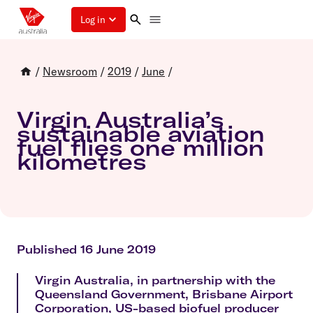
Log in
/
Newsroom
/
2019
/
June
/
Virgin Australia’s
sustainable aviation
fuel flies one million
kilometres
Published 16 June 2019
Virgin Australia, in partnership with the
Queensland Government, Brisbane Airport
Corporation, US-based biofuel producer