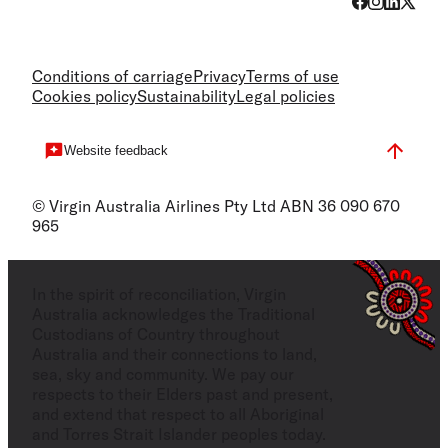
Conditions of carriage
Privacy
Terms of use
Cookies policy
Sustainability
Legal policies
Website feedback
© Virgin Australia Airlines Pty Ltd ABN 36 090 670
965
In the spirit of reconciliation, Virgin
Australia acknowledges the Traditional
Custodians of Country throughout
Australia and their connections to land,
sea, sky and community. We pay our
respects to their Elders past and present,
and extend that respect to all Aboriginal
and Torres Strait Islander peoples today.