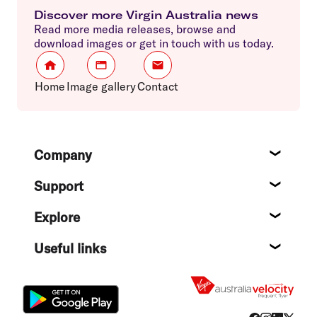
Discover more Virgin Australia news
Read more media releases, browse and
download images or get in touch with us today.
Home
Image gallery
Contact
Footer
Company
About
Support
Help c
Explore
Destin
Useful links
Flight