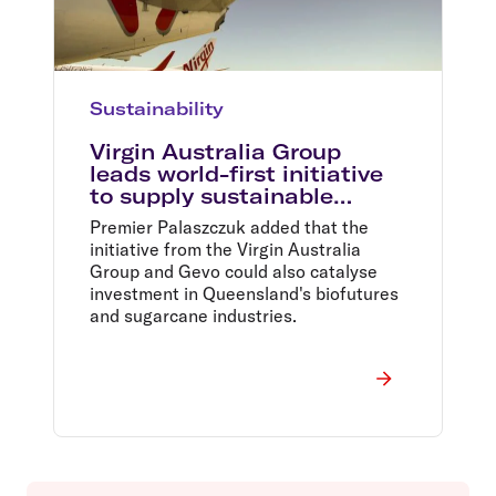
Sustainability
Virgin Australia Group
leads world-first initiative
to supply sustainable
aviation fuel at Brisbane
Premier Palaszczuk added that the
Airport
initiative from the Virgin Australia
Group and Gevo could also catalyse
investment in Queensland's biofutures
and sugarcane industries.