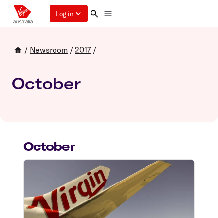
Log in
/
Newsroom
/
2017
/
October
October