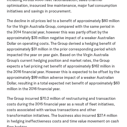
optimisation, insourced line maintenance, major fuel consumption
initiatives and savings in procurement.
The decline in oil prices led to a benefit of approximately $60 million
for the Virgin Australia Group, compared with the same period in
the 2014 financial year, however this was partly offset by the
approximately $35 million negative impact of a weaker Australian
Dollar on operating costs. The Group derived a hedging benefit of
approximately $31 million in the prior corresponding period which
impacted the year on year gain. Based on the Virgin Australia
Group's current hedging position and market rates, the Group
expects a fuel pricing net benefit of approximately $162 million in
the 2016 financial year. However this is expected to be offset by the
approximately $99 million adverse impact of a weaker Australian
Dollar, resulting in a total expected net benefit of approximately $63
million in the 2016 financial year.
The Group incurred $70.2 million of restructuring and transaction
costs during the 2015 financial year as a result of fleet initiatives,
costs associated with various transactions and other
transformation initiatives. The business also incurred $27.4 million
in hedging ineffectiveness costs and time value movement on cash
flow hedges.