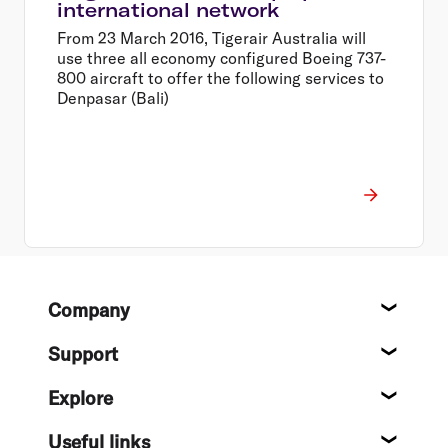
international network
From 23 March 2016, Tigerair Australia will
use three all economy configured Boeing 737-
800 aircraft to offer the following services to
Denpasar (Bali)
Footer
Company
About
Support
Help c
Explore
Destin
Useful links