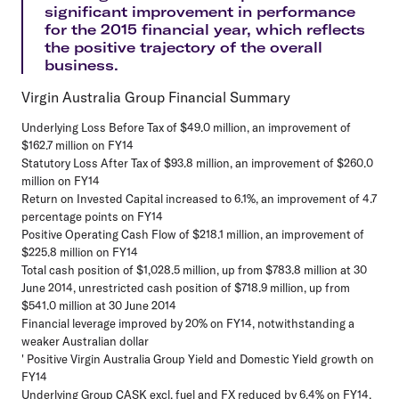
significant improvement in performance
for the 2015 financial year, which reflects
the positive trajectory of the overall
business.
Virgin Australia Group Financial Summary
Underlying Loss Before Tax of $49.0 million, an improvement of
$162.7 million on FY14
Statutory Loss After Tax of $93.8 million, an improvement of $260.0
million on FY14
Return on Invested Capital increased to 6.1%, an improvement of 4.7
percentage points on FY14
Positive Operating Cash Flow of $218.1 million, an improvement of
$225.8 million on FY14
Total cash position of $1,028.5 million, up from $783.8 million at 30
June 2014, unrestricted cash position of $718.9 million, up from
$541.0 million at 30 June 2014
Financial leverage improved by 20% on FY14, notwithstanding a
weaker Australian dollar
' Positive Virgin Australia Group Yield and Domestic Yield growth on
FY14
Underlying Group CASK excl. fuel and FX reduced by 6.4% on FY14,