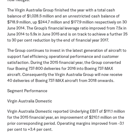
The Virgin Australia Group finished the year with a total cash
balance of $1,028.5 million and an unrestricted cash balance of
$718.9 million, up $244.7 million and $177.9 million respectively on 30
June 2014. The Group's financial leverage ratio improved from 7.5x in
June 2014 to 5.9x in June 2015 and is on track to achieve a further 25
to 30 per cent reduction by the end of financial year 2017.
The Group continues to invest in the latest generation of aircraft to
support fuel efficiency, operational performance and customer
satisfaction. During the 2015 financial year, the Group converted
four Boeing 737-800 deliveries for 2016 into Boeing 737-MAX
aircraft. Consequently the Virgin Australia Group will now receive
40 deliveries of Boeing 737-MAX aircraft from 2018 onwards.
Segment Performance
Virgin Australia Domestic
Virgin Australia Domestic reported Underlying EBIT of $111.1 million
for the 2015 financial year, an improvement of $210.1 million on the
prior corresponding period. Operating margins improved from -3.1
per cent to +3.4 per cent.