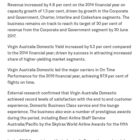
Revenue increased by 4.8 per cent on the 2014 financial year on
capacity growth of 1.3 per cent, driven by growth in the Corporate
and Government, Charter, Interline and Codeshare segments. The
business remains on track to reach its target of 30 per cent of
revenue from the Corporate and Government segment by 30 June
2017.
Virgin Australia Domestic Yield increased by 5.2 per cent compared
to the 2014 financial year; driven by success in attracting increased
share of higher-yielding market segments.
Virgin Australia Domestic led the major carriers in On Time
Performance for the 2015 financial year, achieving 87.9 per cent of
flights on time.
External research confirmed that Virgin Australia Domestic
achieved record levels of satisfaction with the end to end customer
experience, Domestic Business Class service and the lounge
experience. The business also won a number of prestigious awards
during the period, including Best Airline Staff Service
Australia/Pacific by the Skytrax World Airline Awards for the fifth
consecutive year.