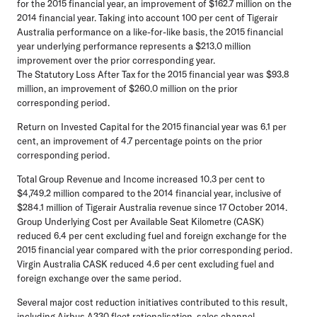
for the 2015 financial year, an improvement of $162.7 million on the
2014 financial year. Taking into account 100 per cent of Tigerair
Australia performance on a like-for-like basis, the 2015 financial
year underlying performance represents a $213.0 million
improvement over the prior corresponding year.
The Statutory Loss After Tax for the 2015 financial year was $93.8
million, an improvement of $260.0 million on the prior
corresponding period.
Return on Invested Capital for the 2015 financial year was 6.1 per
cent, an improvement of 4.7 percentage points on the prior
corresponding period.
Total Group Revenue and Income increased 10.3 per cent to
$4,749.2 million compared to the 2014 financial year, inclusive of
$284.1 million of Tigerair Australia revenue since 17 October 2014.
Group Underlying Cost per Available Seat Kilometre (CASK)
reduced 6.4 per cent excluding fuel and foreign exchange for the
2015 financial year compared with the prior corresponding period.
Virgin Australia CASK reduced 4.6 per cent excluding fuel and
foreign exchange over the same period.
Several major cost reduction initiatives contributed to this result,
including Airbus A330 fleet rationalisation, sales channel