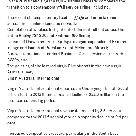
In the 2015 financial year Virgin Australia Domestic completed the
transition to a contemporary full service airline, including:
The rollout of complimentary food, baggage and entertainment
across the mainline domestic network;
Completion of wireless in-flight entertainment roll-out across the
entire Boeing 737-800 and Embraer 190 fleets;
Launch of Darwin and Alice Springs lounges, expansion of Brisbane
lounge and launch of Premium Exit at Melbourne Airport;
A new international standard Business Class service on the Airbus
A330s; and
The painting of the last red Virgin Blue aircraft in the new Virgin
Australia livery.
Virgin Australia International
Virgin Australia International reported an Underlying EBIT of -$68.9
million for the 2015 financial year, a decline of $22.8 million on the
prior corresponding period.
Virgin Australia International revenue decreased by 3.3 per cent
compared to the 2014 financial year on a capacity decline of 0.4 per
cent.
Increased competitive pressure, particularly in the South East