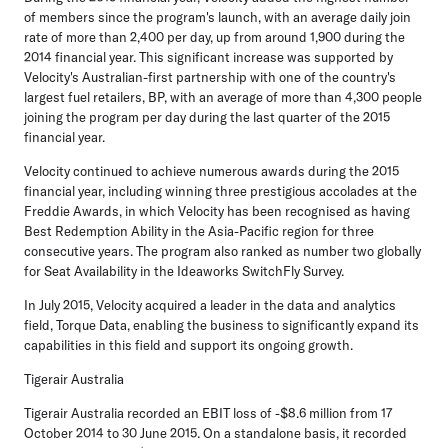
of members since the program's launch, with an average daily join
rate of more than 2,400 per day, up from around 1,900 during the
2014 financial year. This significant increase was supported by
Velocity's Australian-first partnership with one of the country's
largest fuel retailers, BP, with an average of more than 4,300 people
joining the program per day during the last quarter of the 2015
financial year.
Velocity continued to achieve numerous awards during the 2015
financial year, including winning three prestigious accolades at the
Freddie Awards, in which Velocity has been recognised as having
Best Redemption Ability in the Asia-Pacific region for three
consecutive years. The program also ranked as number two globally
for Seat Availability in the Ideaworks SwitchFly Survey.
In July 2015, Velocity acquired a leader in the data and analytics
field, Torque Data, enabling the business to significantly expand its
capabilities in this field and support its ongoing growth.
Tigerair Australia
Tigerair Australia recorded an EBIT loss of -$8.6 million from 17
October 2014 to 30 June 2015. On a standalone basis, it recorded