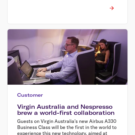
Customer
Virgin Australia and Nespresso
brew a world-first collaboration
Guests on Virgin Australia's new Airbus A330
Business Class will be the first in the world to
experience this new technology, aimed at