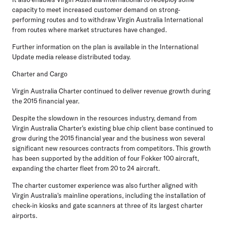
capacity to meet increased customer demand on strong-
performing routes and to withdraw Virgin Australia International
from routes where market structures have changed.
Further information on the plan is available in the International
Update media release distributed today.
Charter and Cargo
Virgin Australia Charter continued to deliver revenue growth during
the 2015 financial year.
Despite the slowdown in the resources industry, demand from
Virgin Australia Charter's existing blue chip client base continued to
grow during the 2015 financial year and the business won several
significant new resources contracts from competitors. This growth
has been supported by the addition of four Fokker 100 aircraft,
expanding the charter fleet from 20 to 24 aircraft.
The charter customer experience was also further aligned with
Virgin Australia's mainline operations, including the installation of
check-in kiosks and gate scanners at three of its largest charter
airports.