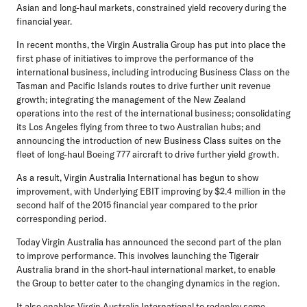
Asian and long-haul markets, constrained yield recovery during the
financial year.
In recent months, the Virgin Australia Group has put into place the
first phase of initiatives to improve the performance of the
international business, including introducing Business Class on the
Tasman and Pacific Islands routes to drive further unit revenue
growth; integrating the management of the New Zealand
operations into the rest of the international business; consolidating
its Los Angeles flying from three to two Australian hubs; and
announcing the introduction of new Business Class suites on the
fleet of long-haul Boeing 777 aircraft to drive further yield growth.
As a result, Virgin Australia International has begun to show
improvement, with Underlying EBIT improving by $2.4 million in the
second half of the 2015 financial year compared to the prior
corresponding period.
Today Virgin Australia has announced the second part of the plan
to improve performance. This involves launching the Tigerair
Australia brand in the short-haul international market, to enable
the Group to better cater to the changing dynamics in the region.
It also enables Virgin Australia International to redeploy some