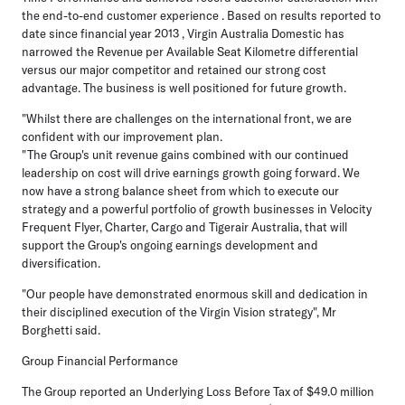
the end-to-end customer experience . Based on results reported to
date since financial year 2013 , Virgin Australia Domestic has
narrowed the Revenue per Available Seat Kilometre differential
versus our major competitor and retained our strong cost
advantage. The business is well positioned for future growth.
"Whilst there are challenges on the international front, we are
confident with our improvement plan.
"The Group's unit revenue gains combined with our continued
leadership on cost will drive earnings growth going forward. We
now have a strong balance sheet from which to execute our
strategy and a powerful portfolio of growth businesses in Velocity
Frequent Flyer, Charter, Cargo and Tigerair Australia, that will
support the Group's ongoing earnings development and
diversification.
"Our people have demonstrated enormous skill and dedication in
their disciplined execution of the Virgin Vision strategy", Mr
Borghetti said.
Group Financial Performance
The Group reported an Underlying Loss Before Tax of $49.0 million