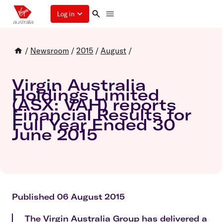
Log in
/
Newsroom
/
2015
/
August
/
Virgin Australia
Holdings Limited
(ASX: VAH) reports
Financial Results for
Full Year Ended 30
June 2015
Published 06 August 2015
The Virgin Australia Group has delivered a