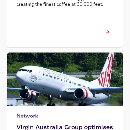
creating the finest coffee at 30,000 feet.
Network
Virgin Australia Group optimises