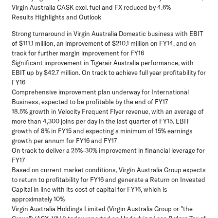
Virgin Australia CASK excl. fuel and FX reduced by 4.6%
Results Highlights and Outlook
Strong turnaround in Virgin Australia Domestic business with EBIT
of $111.1 million, an improvement of $210.1 million on FY14, and on
track for further margin improvement for FY16
Significant improvement in Tigerair Australia performance, with
EBIT up by $42.7 million. On track to achieve full year profitability for
FY16
Comprehensive improvement plan underway for International
Business, expected to be profitable by the end of FY17
18.5% growth in Velocity Frequent Flyer revenue, with an average of
more than 4,300 joins per day in the last quarter of FY15. EBIT
growth of 8% in FY15 and expecting a minimum of 15% earnings
growth per annum for FY16 and FY17
On track to deliver a 25%-30% improvement in financial leverage for
FY17
Based on current market conditions, Virgin Australia Group expects
to return to profitability for FY16 and generate a Return on Invested
Capital in line with its cost of capital for FY16, which is
approximately 10%
Virgin Australia Holdings Limited (Virgin Australia Group or "the