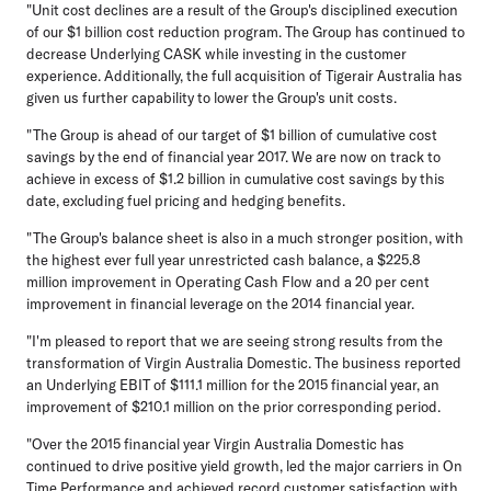
"Unit cost declines are a result of the Group's disciplined execution
of our $1 billion cost reduction program. The Group has continued to
decrease Underlying CASK while investing in the customer
experience. Additionally, the full acquisition of Tigerair Australia has
given us further capability to lower the Group's unit costs.
"The Group is ahead of our target of $1 billion of cumulative cost
savings by the end of financial year 2017. We are now on track to
achieve in excess of $1.2 billion in cumulative cost savings by this
date, excluding fuel pricing and hedging benefits.
"The Group's balance sheet is also in a much stronger position, with
the highest ever full year unrestricted cash balance, a $225.8
million improvement in Operating Cash Flow and a 20 per cent
improvement in financial leverage on the 2014 financial year.
"I'm pleased to report that we are seeing strong results from the
transformation of Virgin Australia Domestic. The business reported
an Underlying EBIT of $111.1 million for the 2015 financial year, an
improvement of $210.1 million on the prior corresponding period.
"Over the 2015 financial year Virgin Australia Domestic has
continued to drive positive yield growth, led the major carriers in On
Time Performance and achieved record customer satisfaction with