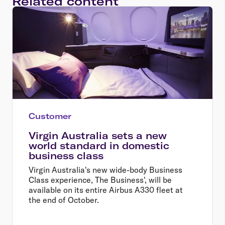
Related content
Customer
Virgin Australia sets a new
world standard in domestic
business class
Virgin Australia's new wide-body Business
Class experience, The Business', will be
available on its entire Airbus A330 fleet at
the end of October.