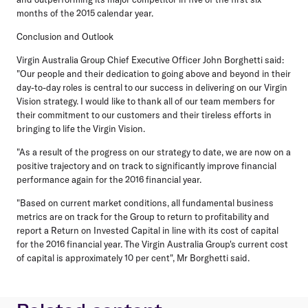
months of the 2015 calendar year.
Conclusion and Outlook
Virgin Australia Group Chief Executive Officer John Borghetti said:
"Our people and their dedication to going above and beyond in their
day-to-day roles is central to our success in delivering on our Virgin
Vision strategy. I would like to thank all of our team members for
their commitment to our customers and their tireless efforts in
bringing to life the Virgin Vision.
"As a result of the progress on our strategy to date, we are now on a
positive trajectory and on track to significantly improve financial
performance again for the 2016 financial year.
"Based on current market conditions, all fundamental business
metrics are on track for the Group to return to profitability and
report a Return on Invested Capital in line with its cost of capital
for the 2016 financial year. The Virgin Australia Group's current cost
of capital is approximately 10 per cent", Mr Borghetti said.