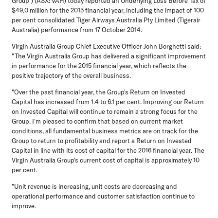
Group") (ASX: VAH) today reported an Underlying Loss Before Tax of
$49.0 million for the 2015 financial year, including the impact of 100
per cent consolidated Tiger Airways Australia Pty Limited (Tigerair
Australia) performance from 17 October 2014.
Virgin Australia Group Chief Executive Officer John Borghetti said:
"The Virgin Australia Group has delivered a significant improvement
in performance for the 2015 financial year, which reflects the
positive trajectory of the overall business.
"Over the past financial year, the Group's Return on Invested
Capital has increased from 1.4 to 6.1 per cent. Improving our Return
on Invested Capital will continue to remain a strong focus for the
Group. I'm pleased to confirm that based on current market
conditions, all fundamental business metrics are on track for the
Group to return to profitability and report a Return on Invested
Capital in line with its cost of capital for the 2016 financial year. The
Virgin Australia Group's current cost of capital is approximately 10
per cent.
"Unit revenue is increasing, unit costs are decreasing and
operational performance and customer satisfaction continue to
improve.