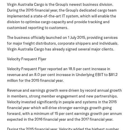
Virgin Australia Cargo is the Group's newest business division.
During the 2015 financial year, the Group's dedicated cargo team
implemented a state-of-the-art IT system, which will enable the
division to optimise cargo capacity and provide tracking and
customised reporting to customers.
The business officially launched on 1 July 2015, providing services
for major freight distributors, corporate shippers and individuals.
Virgin Australia Cargo has already signed several major clients.
Velocity Frequent Flyer
Velocity Frequent Flyer reported an 18.5 per cent increase in
revenue and an 8.0 per cent increase in Underlying EBIT to $81.2
million for the 2015 financial year.
Revenue and earnings growth were driven by record annual growth
in members, strong member engagement and new partnerships.
Velocity invested significantly in people and systems in the 2015
financial year which will drive stronger earnings growth going
forward, with a minimum of 15 per cent earnings growth per annum
expected in the 2016 financial year and the 2017 financial year.
During the 2015 financial year, Velocity added the highest number