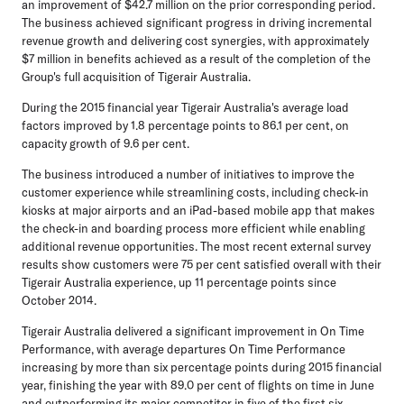
an improvement of $42.7 million on the prior corresponding period.
The business achieved significant progress in driving incremental
revenue growth and delivering cost synergies, with approximately
$7 million in benefits achieved as a result of the completion of the
Group's full acquisition of Tigerair Australia.
During the 2015 financial year Tigerair Australia's average load
factors improved by 1.8 percentage points to 86.1 per cent, on
capacity growth of 9.6 per cent.
The business introduced a number of initiatives to improve the
customer experience while streamlining costs, including check-in
kiosks at major airports and an iPad-based mobile app that makes
the check-in and boarding process more efficient while enabling
additional revenue opportunities. The most recent external survey
results show customers were 75 per cent satisfied overall with their
Tigerair Australia experience, up 11 percentage points since
October 2014.
Tigerair Australia delivered a significant improvement in On Time
Performance, with average departures On Time Performance
increasing by more than six percentage points during 2015 financial
year, finishing the year with 89.0 per cent of flights on time in June
and outperforming its major competitor in five of the first six