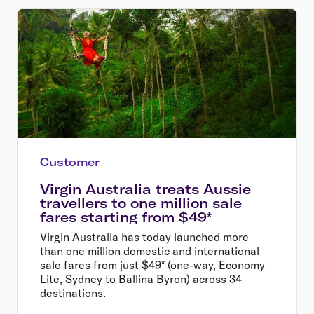
Customer
Virgin Australia treats Aussie
travellers to one million sale
fares starting from $49*
Virgin Australia has today launched more
than one million domestic and international
sale fares from just $49* (one-way, Economy
Lite, Sydney to Ballina Byron) across 34
destinations.