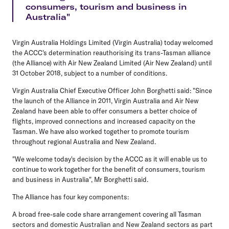
consumers, tourism and business in
Australia"
Virgin Australia Holdings Limited (
Virgin Australia
) today welcomed
the ACCC's determination reauthorising its trans-Tasman alliance
(
the Alliance
) with Air New Zealand Limited (
Air New Zealand
) until
31 October 2018, subject to a number of conditions.
Virgin Australia Chief Executive Officer John Borghetti said: "Since
the launch of the Alliance in 2011, Virgin Australia and Air New
Zealand have been able to offer consumers a better choice of
flights, improved connections and increased capacity on the
Tasman. We have also worked together to promote tourism
throughout regional Australia and New Zealand.
"We welcome today's decision by the ACCC as it will enable us to
continue to work together for the benefit of consumers, tourism
and business in Australia", Mr Borghetti said.
The Alliance has four key components:
A broad free-sale code share arrangement covering all Tasman
sectors and domestic Australian and New Zealand sectors as part