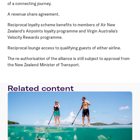
of a connecting journey.
A revenue share agreement.
Reciprocal loyalty scheme benefits to members of Air New
Zealand's Airpoints loyalty programme and Virgin Australia's
Velocity Rewards programme.
Reciprocal lounge access to qualifying guests of either airline.
The re-authorisation of the alliance is still subject to approval from
the New Zealand Minister of Transport.
Related content