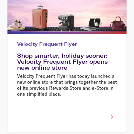
Velocity Frequent Flyer
Shop smarter, holiday sooner:
Velocity Frequent Flyer opens
new online store
Velocity Frequent Flyer has today launched a
new online store that brings together the best
of its previous Rewards Store and e-Store in
one simplified place.