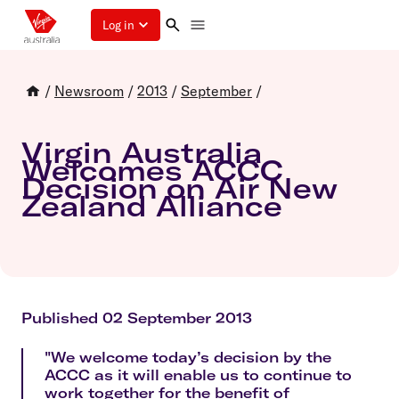
Log in
/
Newsroom
/
2013
/
September
/
Virgin Australia
Welcomes ACCC
Decision on Air New
Zealand Alliance
Published 02 September 2013
"We welcome today’s decision by the
ACCC as it will enable us to continue to
work together for the benefit of