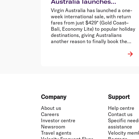
Australia launches
international sale from
Virgin Australia has launched a one-
$429 return*
week international sale, with return
fares from just $429* (Gold Coast–
Bali, Economy Lite) to popular holiday
destinations, giving Australians
another reason to finally book the
holiday that’s been stuck in the group
chat.
Footer
Company
Support
About us
Help centre
Careers
Contact us
Investor centre
Specific need
Newsroom
assistance
Travel agents
Velocity mem
Velocity Frequent Flyer
Baggage