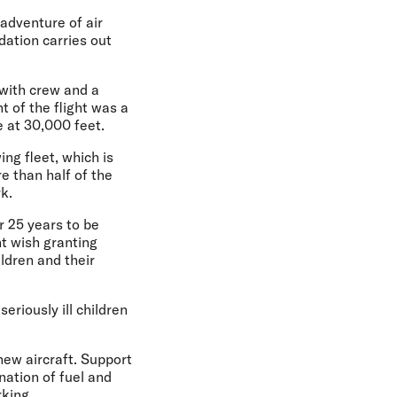
adventure of air
dation carries out
 with crew and a
t of the flight was a
 at 30,000 feet.
ing fleet, which is
e than half of the
k.
r 25 years to be
ht wish granting
ldren and their
eriously ill children
 new aircraft. Support
nation of fuel and
king.