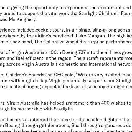
bout giving the opportunity to experience the excitement and 
y proud to support the vital work the Starlight Children's Foun
said Ms Keighery.
erience included cockpit tours, in-air bingo, sing-a-long songs
 designed by the airline's head chef, Luke Mangan. The highligh
m hit boy band, The Collective who did a surprise performance
l of Virgin Australia's 100th Boeing 737 into the airline's grow
n and fuel efficient in the region. The aircraft represents mor
ting across Virgin Australia's domestic and international networ
ght Children's Foundation CEO said, "We are very excited in ou
stone with Virgin today. Virgin generously supports our Starlig
ke a life changing impact in the lives of so many Starlight chi
rs, Virgin Australia has helped grant more than 400 wishes to s
ough its partnership with Starlight.
 and pilots volunteered their time for the maiden flight on the
om Boeing through gift donations, Shell through a generous do
aived landing fee surcharges and provided complimentary par