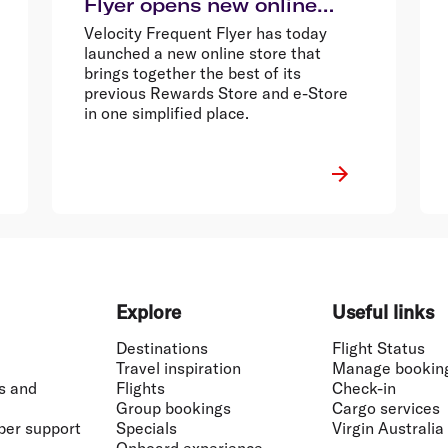
Flyer opens new online
store
Velocity Frequent Flyer has today
launched a new online store that
brings together the best of its
previous Rewards Store and e-Store
in one simplified place.
Explore
Useful links
Destinations
Flight Status
Travel inspiration
Manage bookin
s and
Flights
Check-in
Group bookings
Cargo services
ber support
Specials
Virgin Australia
Onboard experience