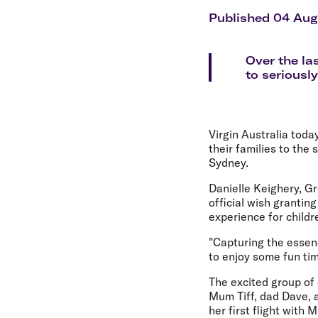
Flights to Cairns
Explore all destinations
Published 04 Aug
Over the la
to seriously
Virgin Australia toda
their families to the 
Sydney.
Danielle Keighery, Gr
official wish granting
experience for childr
"Capturing the essenc
to enjoy some fun ti
The excited group of c
Mum Tiff, dad Dave, a
her first flight with 