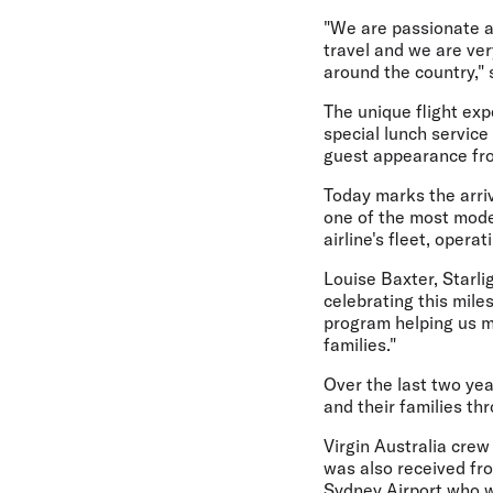
"We are passionate a
travel and we are ver
around the country," 
The unique flight exp
special lunch service
guest appearance fro
Today marks the arriva
one of the most moder
airline's fleet, opera
Louise Baxter, Starli
celebrating this mile
program helping us ma
families."
Over the last two yea
and their families thr
Virgin Australia crew
was also received fr
Sydney Airport who w