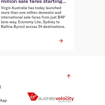
million sale fares starting
from $49*
Virgin Australia has today launched
more than one million domestic and
international sale fares from just $49*
(one-way, Economy Lite, Sydney to
Ballina Byron) across 34 destinations.
g
 App