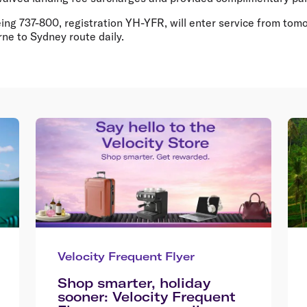
eing 737-800, registration YH-YFR, will enter service from tomor
ne to Sydney route daily.
Velocity Frequent Flyer
Shop smarter, holiday
sooner: Velocity Frequent