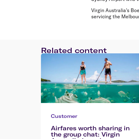
Virgin Australia's Bo
servicing the Melbour
Related content
Customer
Airfares worth sharing in
the group chat: Virgin