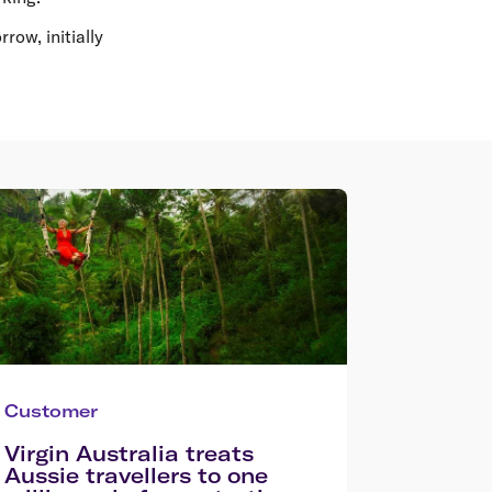
row, initially
Customer
Virgin Australia treats
Aussie travellers to one