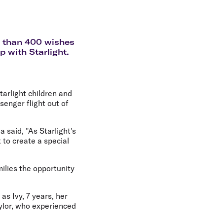
olidays in Gold Coast
olidays in New Zealand
re than 400 wishes
ip with Starlight.
tarlight children and
ssenger flight out of
 said, "As Starlight's
t to create a special
milies the opportunity
as Ivy, 7 years, her
aylor, who experienced