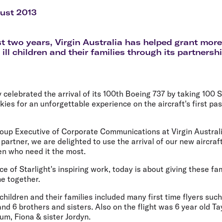
Flights to Rome
H
Flights to Athens
H
ust 2013
st two years, Virgin Australia has helped grant mo
 ill children and their families through its partnersh
y celebrated the arrival of its 100th Boeing 737 by taking 100 S
skies for an unforgettable experience on the aircraft's first pa
oup Executive of Corporate Communications at Virgin Australia
 partner, we are delighted to use the arrival of our new aircraf
en who need it the most.
e of Starlight's inspiring work, today is about giving these fa
me together.
hildren and their families included many first time flyers such 
nd 6 brothers and sisters. Also on the flight was 6 year old T
Mum, Fiona & sister Jordyn.