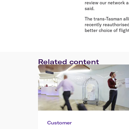
review our network a
said.
The trans-Tasman all
recently reauthorised
better choice of fli
Related content
Customer