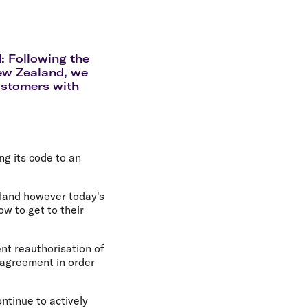
olidays in Gold Coast
olidays in New Zealand
: Following the
New Zealand, we
ustomers with
g its code to an
aland however today's
 to get to their
nt reauthorisation of
 agreement in order
ntinue to actively