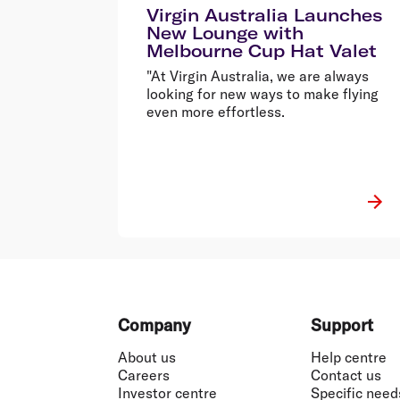
Virgin Australia Launches
New Lounge with
Melbourne Cup Hat Valet
"At Virgin Australia, we are always
looking for new ways to make flying
even more effortless.
Footer
Company
Support
About us
Help centre
Careers
Contact us
Investor centre
Specific need