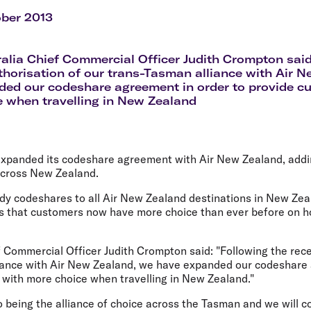
Flights to Rome
H
Flights to Athens
H
ober 2013
ralia Chief Commercial Officer Judith Crompton said
thorisation of our trans-Tasman alliance with Air 
ed our codeshare agreement in order to provide c
 when travelling in New Zealand
 expanded its codeshare agreement with Air New Zealand, addin
 across New Zealand.
eady codeshares to all Air New Zealand destinations in New Ze
that customers now have more choice than ever before on how
f Commercial Officer Judith Crompton said: "Following the rece
iance with Air New Zealand, we have expanded our codeshare
 with more choice when travelling in New Zealand."
being the alliance of choice across the Tasman and we will co