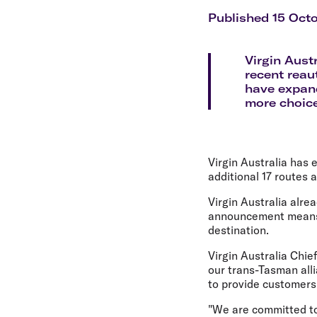
Flights to Cairns
Explore all destinations
Published 15 Oct
Virgin Aust
recent reau
have expand
more choice
Virgin Australia has
additional 17 routes
Virgin Australia alr
announcement means 
destination.
Virgin Australia Chie
our trans-Tasman all
to provide customers
"We are committed to 