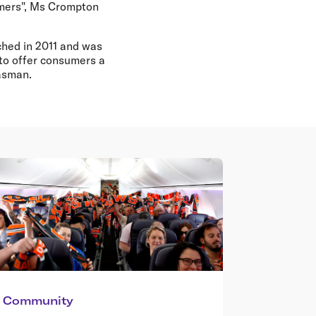
omers", Ms Crompton
ched in 2011 and was
 to offer consumers a
Tasman.
Community