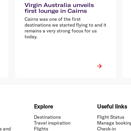
Virgin Australia unveils
first lounge in Cairns
Cairns was one of the first
destinations we started flying to and it
remains a very strong focus for us
today.
Explore
Useful links
Destinations
Flight Status
Travel inspiration
Manage bookin
s and
Flights
Check-in