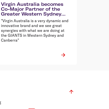
Virgin Australia becomes
Co-Major Partner of the
Greater Western Sydney
Giants
"Virgin Australia is a very dynamic and
innovative brand and we see great
synergies with what we are doing at
the GIANTS in Western Sydney and
Canberra"
g