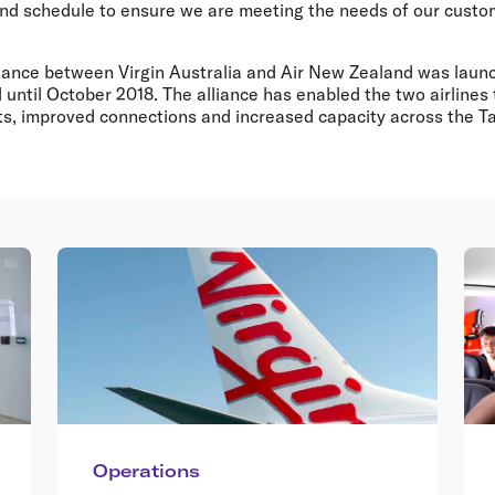
nd schedule to ensure we are meeting the needs of our cust
iance between Virgin Australia and Air New Zealand was laun
 until October 2018. The alliance has enabled the two airlines
ghts, improved connections and increased capacity across the 
Operations