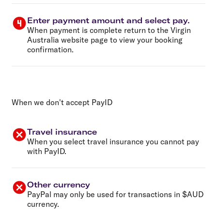
Enter payment amount and select pay.
When payment is complete return to the Virgin
Australia website page to view your booking
confirmation.
When we don't accept PayID
Travel insurance
When you select travel insurance you cannot pay
with PayID.
Other currency
PayPal may only be used for transactions in $AUD
currency.