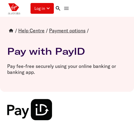
Log in
/
Help Centre
/
Payment options
/
Pay with PayID
Pay fee-free securely using your online banking or
banking app.