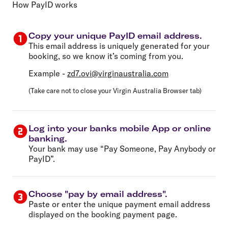
How PayID works
Copy your unique PayID email address.
This email address is uniquely generated for your
booking, so we know it’s coming from you.
Example -
zd7.ovi@virginaustralia.com
(Take care not to close your Virgin Australia Browser tab)
Log into your banks mobile App or online
banking.
Your bank may use “Pay Someone, Pay Anybody or
PayID”.
Choose "pay by email address".
Paste or enter the unique payment email address
displayed on the booking payment page.