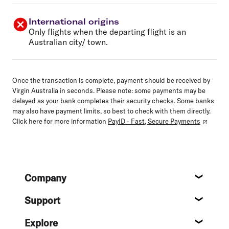
International origins
Only flights when the departing flight is an
Australian city/ town.
Once the transaction is complete, payment should be received by
Virgin Australia in seconds. Please note: some payments may be
delayed as your bank completes their security checks. Some banks
may also have payment limits, so best to check with them directly.
Click here for more information
PayID - Fast, Secure Payments
Footer
Company
About
Support
Help c
Explore