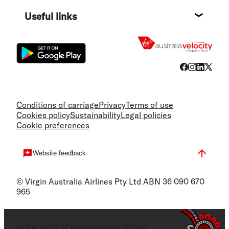
Destin
Useful links
Flight
Conditions of carriage
Privacy
Terms of use
Cookies policy
Sustainability
Legal policies
Cookie preferences
Website feedback
© Virgin Australia Airlines Pty Ltd ABN 36 090 670
965
In the spirit of reconciliation, Virgin