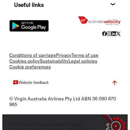
Useful links
Flight
Conditions of carriage
Privacy
Terms of use
Cookies policy
Sustainability
Legal policies
Cookie preferences
Website feedback
© Virgin Australia Airlines Pty Ltd ABN 36 090 670
965
In the spirit of reconciliation, Virgin
Australia acknowledges the Traditional