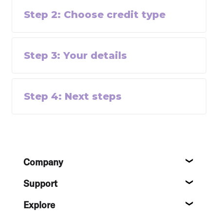
Step
2
:
Choose credit type
Step
3
:
Your details
Step
4
:
Next steps
Footer
Company
About
Support
Help c
Explore
Destin