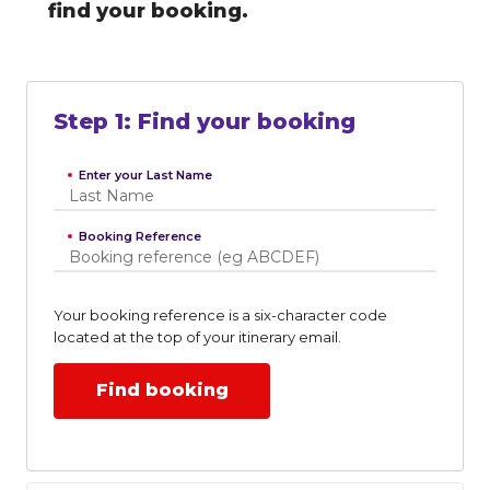
find your booking.
Step
1
:
Find your booking
Enter your Last Name
Booking Reference
Your booking reference is a six-character code
located at the top of your itinerary email.
Find booking