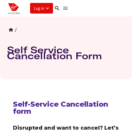
Log in
/
Self Service
Cancellation Form
Self-Service Cancellation
form
Disrupted and want to cancel? Let’s