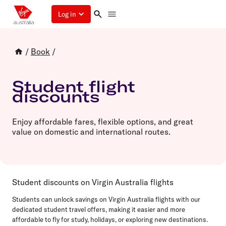
Log in
/
Book
/
Student flight
discounts
Enjoy affordable fares, flexible options, and great
value on domestic and international routes.
Student discounts on Virgin Australia flights
Students can unlock savings on Virgin Australia flights with our
dedicated student travel offers, making it easier and more
affordable to fly for study, holidays, or exploring new destinations.