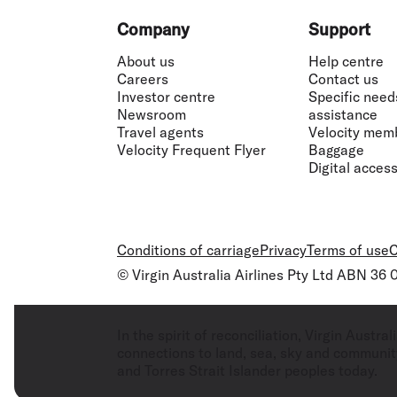
Flights to Cairns
Explore all destinations
Footer
Company
Support
About us
Help centre
Careers
Contact us
Investor centre
Specific need
Newsroom
assistance
Travel agents
Velocity mem
Velocity Frequent Flyer
Baggage
Digital accessi
Conditions of carriage
Privacy
Terms of use
C
© Virgin Australia Airlines Pty Ltd ABN 36
In the spirit of reconciliation, Virgin Aust
connections to land, sea, sky and community
and Torres Strait Islander peoples today.