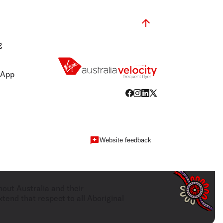
olidays in Gold Coast
olidays in New Zealand
g
 App
Website feedback
hout Australia and their
tend that respect to all Aboriginal