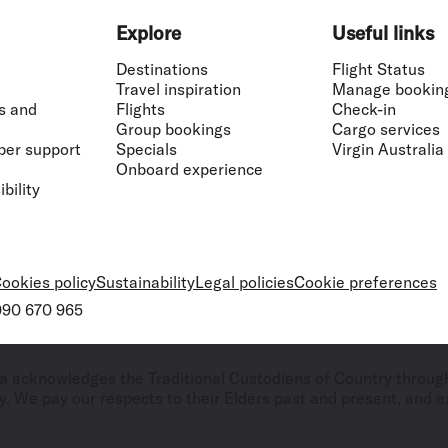
Flights to Rome
H
Flights to Athens
H
Explore
Useful links
Destinations
Flight Status
Travel inspiration
Manage bookin
s and
Flights
Check-in
Group bookings
Cargo services
ber support
Specials
Virgin Australia
Onboard experience
bility
ookies policy
Sustainability
Legal policies
Cookie preferences
 090 670 965
ralia acknowledges the Traditional Custodians of Country throug
. We pay our respects to their Elders past and present, and ex