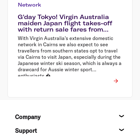
Network
G'day Tokyo! Virgin Australia
maiden Japan flight takes-off
with return sale fares from
$699*
With Virgin Australia's extensive domestic
network in Cairns we also expect to see
travellers from southern states opt to travel
via Cairns to visit Japan, especially during the
Japanese winter ski season, which is always a
drawcard for Aussie winter sport
enthusiasts.�
Footer
Company
About
Support
Help c