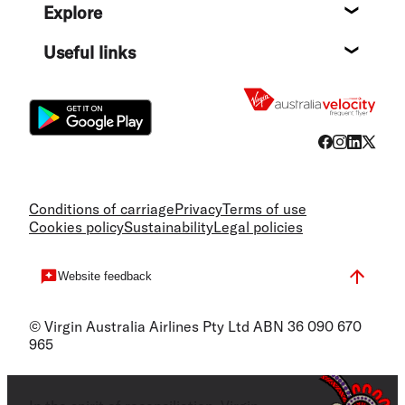
Explore
Destin
Useful links
Flight
Conditions of carriage
Privacy
Terms of use
Cookies policy
Sustainability
Legal policies
Website feedback
© Virgin Australia Airlines Pty Ltd ABN 36 090 670
965