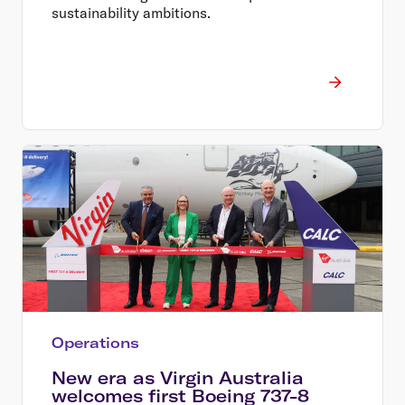
sustainability ambitions.
Operations
New era as Virgin Australia
welcomes first Boeing 737-8