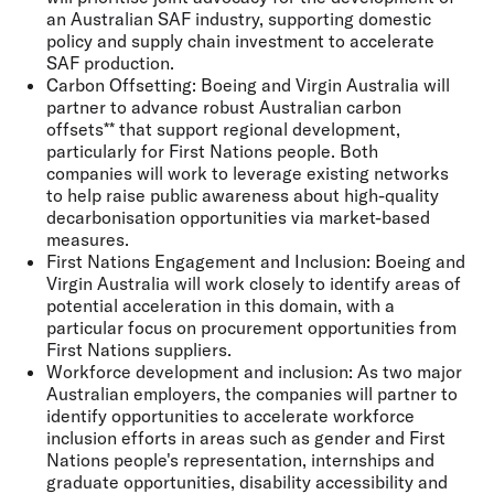
an Australian SAF industry, supporting domestic
policy and supply chain investment to accelerate
SAF production.
Carbon Offsetting:
Boeing and Virgin Australia will
partner to advance robust Australian carbon
offsets** that support regional development,
particularly for First Nations people. Both
companies will work to leverage existing networks
to help raise public awareness about high-quality
decarbonisation opportunities via market-based
measures.
First Nations Engagement and Inclusion:
Boeing and
Virgin Australia will work closely to identify areas of
potential acceleration in this domain, with a
particular focus on procurement opportunities from
First Nations suppliers.
Workforce development and inclusion:
As two major
Australian employers, the companies will partner to
identify opportunities to accelerate workforce
inclusion efforts in areas such as gender and First
Nations people's representation, internships and
graduate opportunities, disability accessibility and