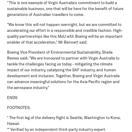
"This is one example of Virgin Australia's commitment to build a
sustainable business, one that will be here for the benefit of future
generations of Australian travellers to come.
"We know this will not happen overnight, but we are committed to
accelerating our effort in a responsible and credible fashion. High-
quality partnerships like this MoU with Boeing will be an important
enabler of that acceleration," Mr Bennett said.
Boeing Vice President of Environmental Sustainability, Sheila
Remes
said: "We are honoured to partner with Virgin Australia to
tackle the challenges facing us today - mitigating the climate
impact of our industry, catalysing the SAF industry, and human
development and inclusion. Together, Boeing and Virgin Australia
can advance meaningful solutions for the Asia Pacific region and
the aerospace industry."
ENDS
FOOTNOTES:
* The first leg of the delivery flight is Seattle, Washington to Kona,
Hawaii.
** Verified by an independent third-party industry expert.