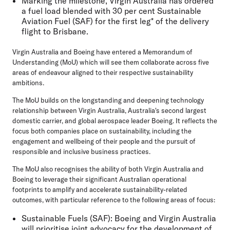
Marking the milestone, Virgin Australia has ordered
a fuel load blended with 30 per cent Sustainable
Aviation Fuel (SAF) for the first leg* of the delivery
flight to Brisbane.
Virgin Australia and Boeing have entered a Memorandum of
Understanding (MoU) which will see them collaborate across five
areas of endeavour aligned to their respective sustainability
ambitions.
The MoU builds on the longstanding and deepening technology
relationship between Virgin Australia, Australia's second largest
domestic carrier, and global aerospace leader Boeing. It reflects the
focus both companies place on sustainability, including the
engagement and wellbeing of their people and the pursuit of
responsible and inclusive business practices.
The MoU also recognises the ability of both Virgin Australia and
Boeing to leverage their significant Australian operational
footprints to amplify and accelerate sustainability-related
outcomes, with particular reference to the following areas of focus:
Sustainable Fuels (SAF):
Boeing and Virgin Australia
will prioritise joint advocacy for the development of