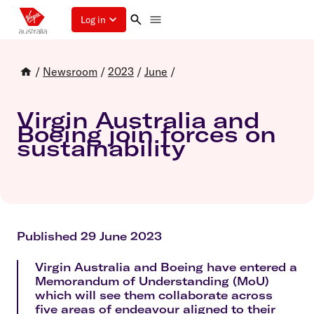
Log in
/
Newsroom
/
2023
/
June
/
Virgin Australia and
Boeing join forces on
sustainability
Published 29 June 2023
Virgin Australia and Boeing have entered a
Memorandum of Understanding (MoU)
which will see them collaborate across
five areas of endeavour aligned to their