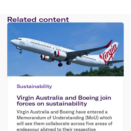
Related content
Sustainability
Virgin Australia and Boeing join
forces on sustainability
Virgin Australia and Boeing have entered a
Memorandum of Understanding (MoU) which
will see them collaborate across five areas of
endeavour aligned to their respective