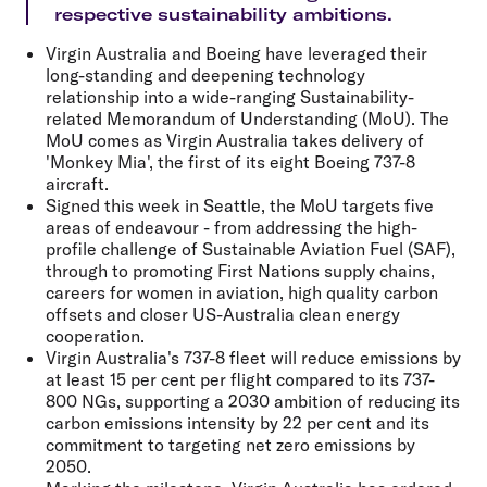
respective sustainability ambitions.
Virgin Australia and Boeing have leveraged their
long-standing and deepening technology
relationship into a wide-ranging Sustainability-
related Memorandum of Understanding (MoU). The
MoU comes as Virgin Australia takes delivery of
'Monkey Mia', the first of its eight Boeing 737-8
aircraft.
Signed this week in Seattle, the MoU targets five
areas of endeavour - from addressing the high-
profile challenge of Sustainable Aviation Fuel (SAF),
through to promoting First Nations supply chains,
careers for women in aviation, high quality carbon
offsets and closer US-Australia clean energy
cooperation.
Virgin Australia's 737-8 fleet will reduce emissions by
at least 15 per cent per flight compared to its 737-
800 NGs, supporting a 2030 ambition of reducing its
carbon emissions intensity by 22 per cent and its
commitment to targeting net zero emissions by
2050.