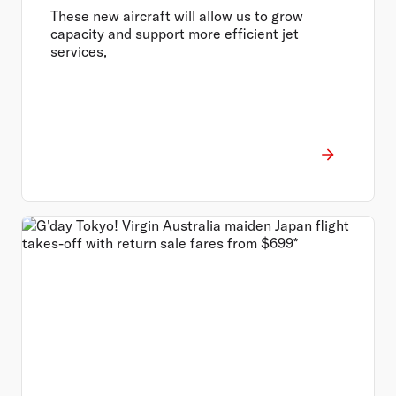
These new aircraft will allow us to grow
capacity and support more efficient jet
services,