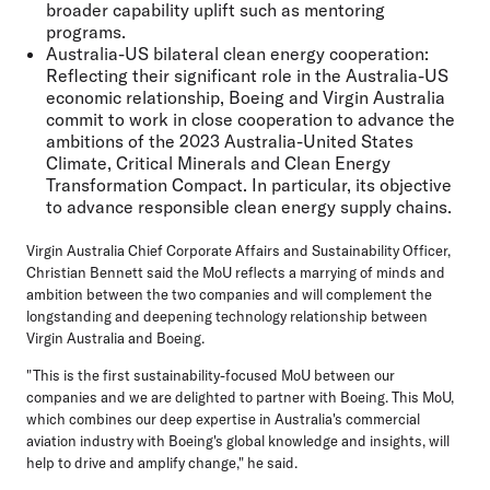
broader capability uplift such as mentoring
programs.
Australia-US bilateral clean energy cooperation:
Reflecting their significant role in the Australia-US
economic relationship, Boeing and Virgin Australia
commit to work in close cooperation to advance the
ambitions of the 2023 Australia-United States
Climate, Critical Minerals and Clean Energy
Transformation Compact. In particular, its objective
to advance responsible clean energy supply chains.
Virgin Australia Chief Corporate Affairs and Sustainability Officer,
Christian Bennett
said the MoU reflects a marrying of minds and
ambition between the two companies and will complement the
longstanding and deepening technology relationship between
Virgin Australia and Boeing.
"This is the first sustainability-focused MoU between our
companies and we are delighted to partner with Boeing. This MoU,
which combines our deep expertise in Australia's commercial
aviation industry with Boeing's global knowledge and insights, will
help to drive and amplify change," he said.