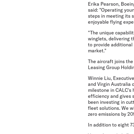
Erika Pearson, Boein
said: "Operating youn
steps in meeting its 
enjoyable flying expe
"The unique capabili
winglets, delivering t
to provide additional
market."
The aircraft joins the
Leasing Group Holdin
Winnie Liu, Executi
and Virgin Australia o
milestone in CALC's hi
efficiency and gives 
been investing in cu
fleet solutions. We w
zero emissions by 205
In addition to eight 7