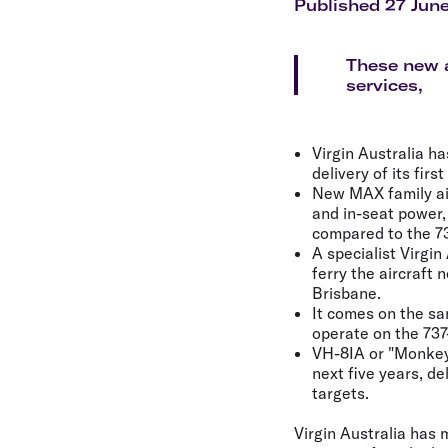
Flights to Cairns
Published 27 Jun
Explore all destinations
These new a
services,
Virgin Australia h
delivery of its firs
New MAX family air
and in-seat power, 
compared to the 7
A specialist Virgin
ferry the aircraft
Brisbane.
It comes on the sa
operate on the 737-
VH-8IA or "Monkey M
next five years, d
targets.
Virgin Australia has 