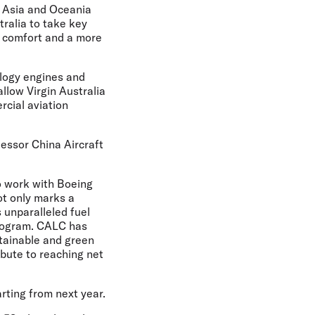
t Asia and Oceania
tralia to take key
d comfort and a more
ology engines and
allow Virgin Australia
rcial aviation
 lessor China Aircraft
to work with Boeing
not only marks a
s unparalleled fuel
 program. CALC has
stainable and green
ibute to reaching net
arting from next year.