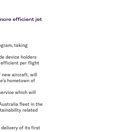
olidays in Gold Coast
olidays in New Zealand
ore efficient jet
ogram, taking
ude device holders
fficient per flight
 new aircraft, will
ine's hometown of
ervice which will
ustralia fleet in the
ainability related
elivery of its first