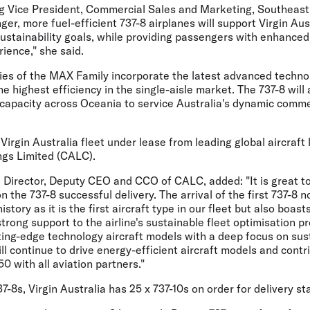
g Vice President, Commercial Sales and Marketing, Southeas
ger, more fuel-efficient 737-8 airplanes will support Virgin Aus
sustainability goals, while providing passengers with enhance
rience," she said.
ties of the MAX Family incorporate the latest advanced techn
he highest efficiency in the single-aisle market. The 737-8 will 
 capacity across Oceania to service Australia's dynamic comme
 Virgin Australia fleet under lease from leading global aircraft
gs Limited (CALC).
ve Director, Deputy CEO and CCO of CALC
, added: "It is great 
n the 737-8 successful delivery. The arrival of the first 737-8 
story as it is the first aircraft type in our fleet but also boast
strong support to the airline's sustainable fleet optimisation
tting-edge technology aircraft models with a deep focus on su
ill continue to drive energy-efficient aircraft models and contr
0 with all aviation partners."
37-8s, Virgin Australia has 25 x 737-10s on order for delivery st