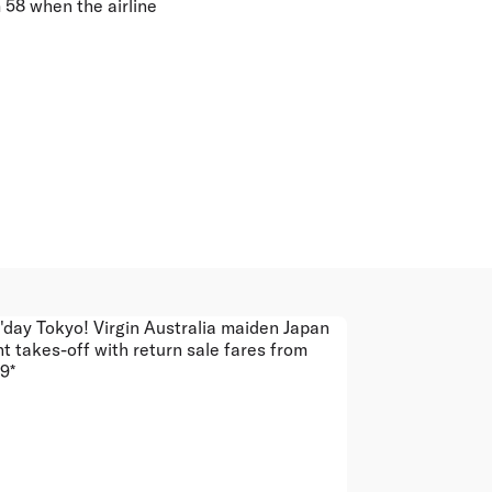
m 58 when the airline