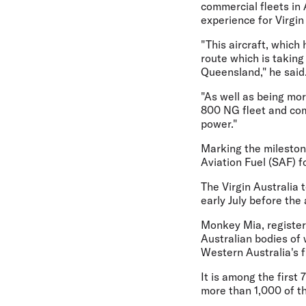
commercial fleets in 
experience for Virgin
"This aircraft, which
route which is taking
Queensland," he said
"As well as being mor
800 NG fleet and com
power."
Marking the milestone
Aviation Fuel (SAF) fo
The Virgin Australia 
early July before the
Monkey Mia, registere
Australian bodies of
Western Australia's fi
It is among the first 
more than 1,000 of the