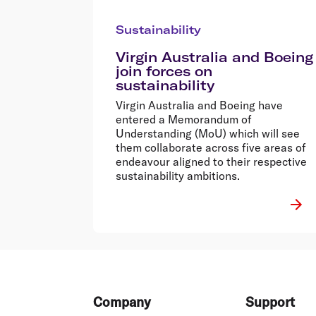
Sustainability
Virgin Australia and Boeing
join forces on
sustainability
Virgin Australia and Boeing have
entered a Memorandum of
Understanding (MoU) which will see
them collaborate across five areas of
endeavour aligned to their respective
sustainability ambitions.
Footer
Company
Support