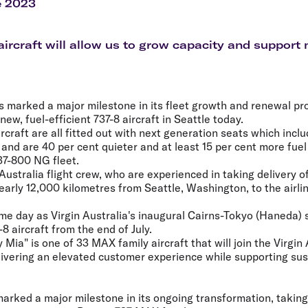
Flights to Rome
H
e 2023
Flights to Athens
H
ircraft will allow us to grow capacity and support m
as marked a major milestone in its fleet growth and renewal pr
t new, fuel-efficient 737-8 aircraft in Seattle today.
craft are all fitted out with next generation seats which incl
and are 40 per cent quieter and at least 15 per cent more fuel e
37-800 NG fleet.
 Australia flight crew, who are experienced in taking delivery of
 nearly 12,000 kilometres from Seattle, Washington, to the airl
me day as Virgin Australia's inaugural Cairns-Tokyo (Haneda) s
8 aircraft from the end of July.
ia" is one of 33 MAX family aircraft that will join the Virgin A
elivering an elevated customer experience while supporting sust
marked a major milestone in its ongoing transformation, taking d