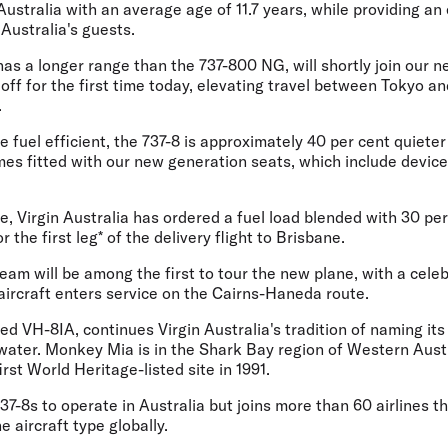
Australia with an average age of 11.7 years, while providing an
 Australia's guests.
 has a longer range than the 737-800 NG, will shortly join our
 off for the first time today, elevating travel between Tokyo a
.
e fuel efficient, the 737-8 is approximately 40 per cent quieter
es fitted with our new generation seats, which include device
, Virgin Australia has ordered a fuel load blended with 30 pe
r the first leg* of the delivery flight to Brisbane.
team will be among the first to tour the new plane, with a cele
 aircraft enters service on the Cairns-Haneda route.
d VH-8IA, continues Virgin Australia's tradition of naming its 
 water. Monkey Mia is in the Shark Bay region of Western Aus
rst World Heritage-listed site in 1991.
737-8s to operate in Australia but joins more than 60 airlines t
 aircraft type globally.