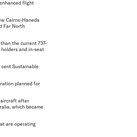
 enhanced flight
 new Cairns-Haneda
nd Far North
 than the current 737-
 holders and in-seat
r cent Sustainable
bration planned for
aircraft after
tralia, which became
hat are operating