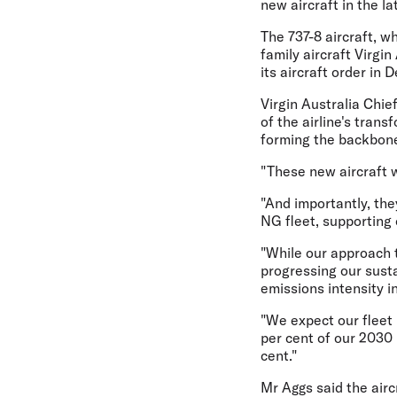
new aircraft in the l
The 737-8 aircraft, w
family aircraft Virgin
its aircraft order in
Virgin Australia Chie
of the airline's tran
forming the backbone 
"These new aircraft w
"And importantly, the
NG fleet, supporting
"While our approach t
progressing our susta
emissions intensity i
"We expect our fleet 
per cent of our 2030 
cent."
Mr Aggs said the airc