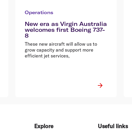
Operations
New era as Virgin Australia
welcomes first Boeing 737-
8
These new aircraft will allow us to
grow capacity and support more
efficient jet services,
Explore
Useful links