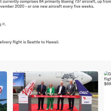
eet currently comprises 84 primarily Boeing 737 aircraft, up fro
vember 2020 - or one new aircraft every five weeks.
e
.
elivery flight is Seattle to Hawaii.