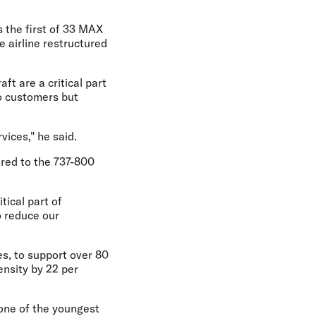
s the first of 33 MAX
he airline restructured
ft are a critical part
to customers but
vices," he said.
ared to the 737-800
tical part of
o reduce our
es, to support over 80
ensity by 22 per
s one of the youngest