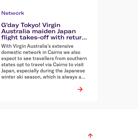
Network
G'day Tokyo! Virgin
Australia maiden Japan
flight takes-off with return
sale fares from $699*
With Virgin Australia's extensive
domestic network in Cairns we also
expect to see travellers from southern
states opt to travel via Cairns to visit
Japan, especially during the Japanese
winter ski season, which is always a
drawcard for Aussie winter sport
enthusiasts.�