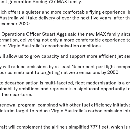
atest generation Boeing 737 MAX family.
hich offers a quieter and more comfortable flying experience, i
 Australia will take delivery of over the next five years, after t
 December 2020.
f Operations Officer Stuart Aggs
said the new MAX family aircra
sformation, delivering not only a more comfortable experience 
of Virgin Australia's decarbonisation ambitions.
ill allow us to grow capacity and support more efficient jet ser
y will reduce emissions by at least 15 per cent per flight comp
 our commitment to targeting net zero emissions by 2050.
o decarbonisation is multi-faceted, fleet modernisation is a cri
inability ambitions and represents a significant opportunity t
n the near-term.
renewal program, combined with other fuel efficiency initiativ
interim target to reduce Virgin Australia's carbon emission int
raft will complement the airline's simplified 737 fleet, which i