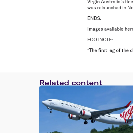
Virgin Australia's fl
was relaunched in No
ENDS.
Images
available her
FOOTNOTE:
*The first leg of the d
Related content