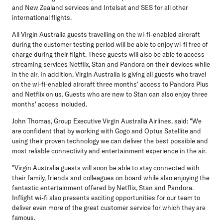
and New Zealand services and Intelsat and SES for all other
international flights.
All Virgin Australia guests travelling on the wi-fi-enabled aircraft
during the customer testing period will be able to enjoy wi-fi free of
charge during their flight. These guests will also be able to access
streaming services Netflix, Stan and Pandora on their devices while
in the air. In addition, Virgin Australia is giving all guests who travel
on the wi-fi-enabled aircraft three months' access to Pandora Plus
and Netflix on us. Guests who are new to Stan can also enjoy three
months' access included.
John Thomas, Group Executive Virgin Australia Airlines, said: "We
are confident that by working with Gogo and Optus Satellite and
using their proven technology we can deliver the best possible and
most reliable connectivity and entertainment experience in the air.
"Virgin Australia guests will soon be able to stay connected with
their family, friends and colleagues on board while also enjoying the
fantastic entertainment offered by Netflix, Stan and Pandora.
Inflight wi-fi also presents exciting opportunities for our team to
deliver even more of the great customer service for which they are
famous.