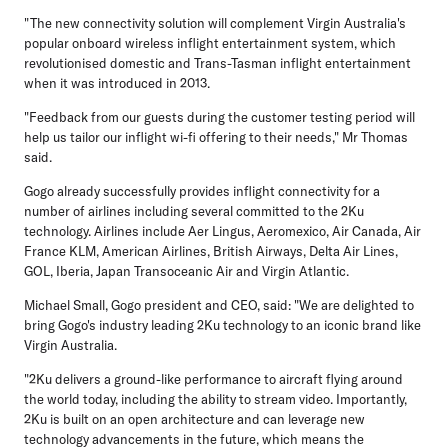
"The new connectivity solution will complement Virgin Australia's
popular onboard wireless inflight entertainment system, which
revolutionised domestic and Trans-Tasman inflight entertainment
when it was introduced in 2013.
"Feedback from our guests during the customer testing period will
help us tailor our inflight wi-fi offering to their needs," Mr Thomas
said.
Gogo already successfully provides inflight connectivity for a
number of airlines including several committed to the 2Ku
technology. Airlines include Aer Lingus, Aeromexico, Air Canada, Air
France KLM, American Airlines, British Airways, Delta Air Lines,
GOL, Iberia, Japan Transoceanic Air and Virgin Atlantic.
Michael Small, Gogo president and CEO, said: "We are delighted to
bring Gogo's industry leading 2Ku technology to an iconic brand like
Virgin Australia.
"2Ku delivers a ground-like performance to aircraft flying around
the world today, including the ability to stream video. Importantly,
2Ku is built on an open architecture and can leverage new
technology advancements in the future, which means the