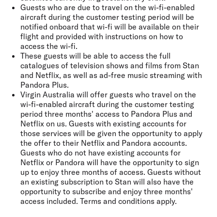
Guests who are due to travel on the wi-fi-enabled
aircraft during the customer testing period will be
notified onboard that wi-fi will be available on their
flight and provided with instructions on how to
access the wi-fi.
These guests will be able to access the full
catalogues of television shows and films from Stan
and Netflix, as well as ad-free music streaming with
Pandora Plus.
Virgin Australia will offer guests who travel on the
wi-fi-enabled aircraft during the customer testing
period three months' access to Pandora Plus and
Netflix on us. Guests with existing accounts for
those services will be given the opportunity to apply
the offer to their Netflix and Pandora accounts.
Guests who do not have existing accounts for
Netflix or Pandora will have the opportunity to sign
up to enjoy three months of access. Guests without
an existing subscription to Stan will also have the
opportunity to subscribe and enjoy three months'
access included. Terms and conditions apply.