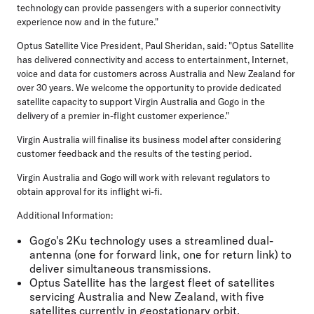
technology can provide passengers with a superior connectivity
experience now and in the future."
Optus Satellite Vice President, Paul Sheridan, said: "Optus Satellite
has delivered connectivity and access to entertainment, Internet,
voice and data for customers across Australia and New Zealand for
over 30 years. We welcome the opportunity to provide dedicated
satellite capacity to support Virgin Australia and Gogo in the
delivery of a premier in-flight customer experience."
Virgin Australia will finalise its business model after considering
customer feedback and the results of the testing period.
Virgin Australia and Gogo will work with relevant regulators to
obtain approval for its inflight wi-fi.
Additional Information:
Gogo's 2Ku technology uses a streamlined dual-
antenna (one for forward link, one for return link) to
deliver simultaneous transmissions.
Optus Satellite has the largest fleet of satellites
servicing Australia and New Zealand, with five
satellites currently in geostationary orbit.