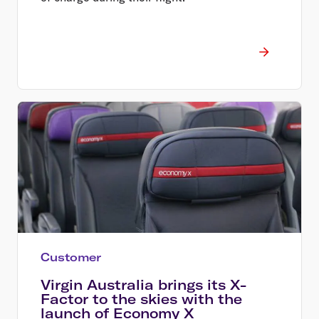
Customer
Virgin Australia brings its X-
Factor to the skies with the
launch of Economy X