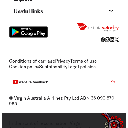
Destin
Useful links
Flight
Conditions of carriage
Privacy
Terms of use
Cookies policy
Sustainability
Legal policies
Website feedback
© Virgin Australia Airlines Pty Ltd ABN 36 090 670
965
In the spirit of reconciliation, Virgin