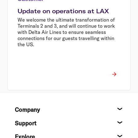
Update on operations at LAX
We welcome the ultimate transformation of
Terminals 2 and 3, and will continue to work
with Delta Air Lines to ensure seamless
connections for our guests travelling within
the US.
Footer
Company
About
Support
Help c
Explore