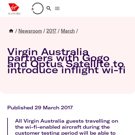
Loading account details
/
Newsroom
/
2017
/
March
/
Virgin Australia
partners with Gogo
and Optus Satellite to
introduce inflight wi-fi
Published 29 March 2017
All Virgin Australia guests travelling on
the wi-fi-enabled aircraft during the
customer testing period will be able to