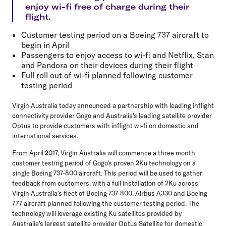
enjoy wi-fi free of charge during their
flight.
Customer testing period on a Boeing 737 aircraft to
begin in April
Passengers to enjoy access to wi-fi and Netflix, Stan
and Pandora on their devices during their flight
Full roll out of wi-fi planned following customer
testing period
Virgin Australia today announced a partnership with leading inflight
connectivity provider Gogo and Australia's leading satellite provider
Optus to provide customers with inflight wi-fi on domestic and
international services.
From April 2017, Virgin Australia will commence a three month
customer testing period of Gogo's proven 2Ku technology on a
single Boeing 737-800 aircraft. This period will be used to gather
feedback from customers, with a full installation of 2Ku across
Virgin Australia's fleet of Boeing 737-800, Airbus A330 and Boeing
777 aircraft planned following the customer testing period. The
technology will leverage existing Ku satellites provided by
Australia's largest satellite provider Optus Satellite for domestic