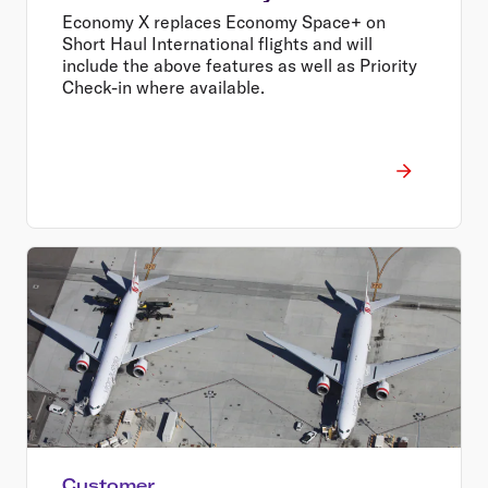
Economy X replaces Economy Space+ on
Short Haul International flights and will
include the above features as well as Priority
Check-in where available.
Customer