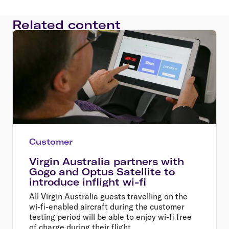
Related content
Customer
Virgin Australia partners with
Gogo and Optus Satellite to
introduce inflight wi-fi
All Virgin Australia guests travelling on the
wi-fi-enabled aircraft during the customer
testing period will be able to enjoy wi-fi free
of charge during their flight.