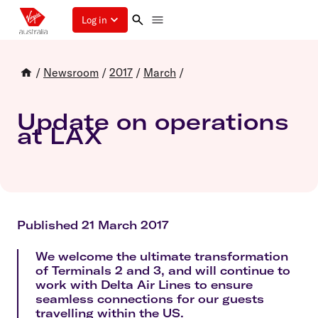
Log in
/
Newsroom
/
2017
/
March
/
Update on operations
at LAX
Published 21 March 2017
We welcome the ultimate transformation
of Terminals 2 and 3, and will continue to
work with Delta Air Lines to ensure
seamless connections for our guests
travelling within the US.