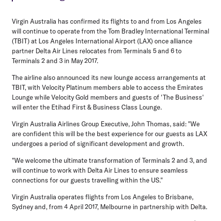
Virgin Australia has confirmed its flights to and from Los Angeles
will continue to operate from the Tom Bradley International Terminal
(TBIT) at Los Angeles International Airport (LAX) once alliance
partner Delta Air Lines relocates from Terminals 5 and 6 to
Terminals 2 and 3 in May 2017.
The airline also announced its new lounge access arrangements at
TBIT, with Velocity Platinum members able to access the Emirates
Lounge while Velocity Gold members and guests of 'The Business'
will enter the Etihad First & Business Class Lounge.
Virgin Australia Airlines Group Executive, John Thomas, said: "We
are confident this will be the best experience for our guests as LAX
undergoes a period of significant development and growth.
"We welcome the ultimate transformation of Terminals 2 and 3, and
will continue to work with Delta Air Lines to ensure seamless
connections for our guests travelling within the US."
Virgin Australia operates flights from Los Angeles to Brisbane,
Sydney and, from 4 April 2017, Melbourne in partnership with Delta.