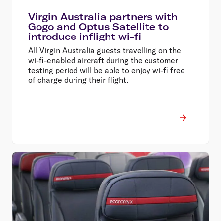
Virgin Australia partners with
Gogo and Optus Satellite to
introduce inflight wi-fi
All Virgin Australia guests travelling on the
wi-fi-enabled aircraft during the customer
testing period will be able to enjoy wi-fi free
of charge during their flight.