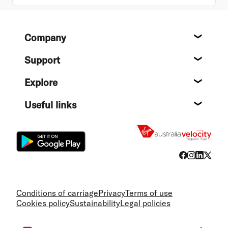
Footer
Company
About
Support
Help c
Explore
Destin
Useful links
Flight
Conditions of carriage
Privacy
Terms of use
Cookies policy
Sustainability
Legal policies