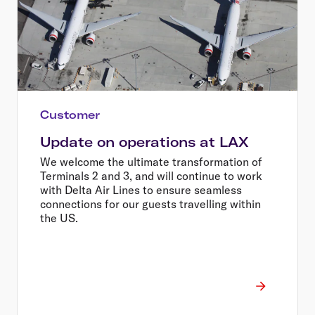
Customer
Update on operations at LAX
We welcome the ultimate transformation of
Terminals 2 and 3, and will continue to work
with Delta Air Lines to ensure seamless
connections for our guests travelling within
the US.