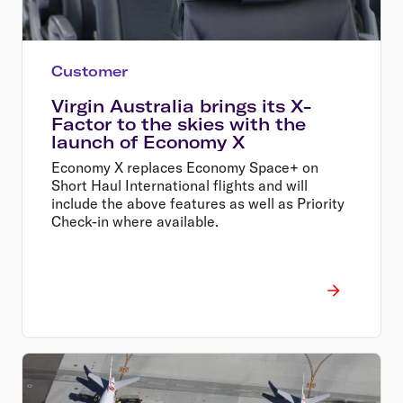
Customer
Virgin Australia brings its X-
Factor to the skies with the
launch of Economy X
Economy X replaces Economy Space+ on
Short Haul International flights and will
include the above features as well as Priority
Check-in where available.