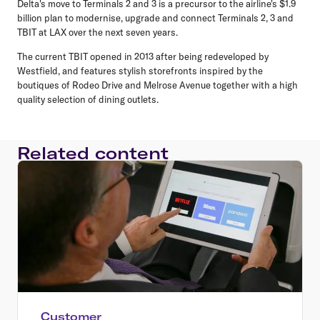
Delta's move to Terminals 2 and 3 is a precursor to the airline's $1.9
billion plan to modernise, upgrade and connect Terminals 2, 3 and
TBIT at LAX over the next seven years.
The current TBIT opened in 2013 after being redeveloped by
Westfield, and features stylish storefronts inspired by the
boutiques of Rodeo Drive and Melrose Avenue together with a high
quality selection of dining outlets.
Related content
Customer