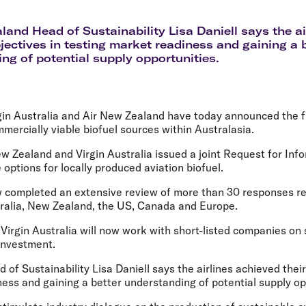
Flights to Rome
H
Flights to Athens
H
land Head of Sustainability Lisa Daniell says the a
bjectives in testing market readiness and gaining a 
ng of potential supply opportunities.
gin Australia and Air New Zealand have today announced the fi
mmercially viable biofuel sources within Australasia.
w Zealand and Virgin Australia issued a joint Request for Info
 options for locally produced aviation biofuel.
w completed an extensive review of more than 30 responses r
tralia, New Zealand, the US, Canada and Europe.
Virgin Australia will now work with short-listed companies on
investment.
of Sustainability Lisa Daniell says the airlines achieved their
ess and gaining a better understanding of potential supply op