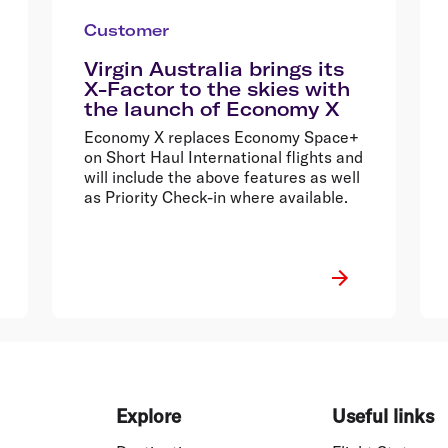
Customer
Virgin Australia brings its
X-Factor to the skies with
the launch of Economy X
Economy X replaces Economy Space+
on Short Haul International flights and
will include the above features as well
as Priority Check-in where available.
Explore
Useful links