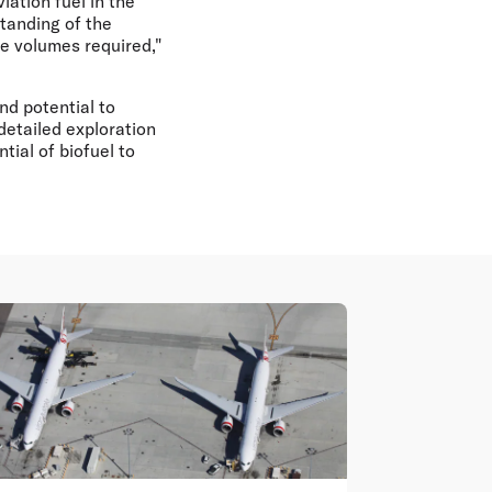
iation fuel in the
tanding of the
he volumes required,"
nd potential to
detailed exploration
tial of biofuel to