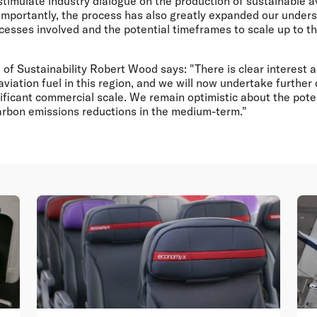
timulate industry dialogue on the production of sustainable av
Importantly, the process has also greatly expanded our unders
cesses involved and the potential timeframes to scale up to t
 of Sustainability Robert Wood says: "There is clear interest a
viation fuel in this region, and we will now undertake further 
nificant commercial scale. We remain optimistic about the poten
carbon emissions reductions in the medium-term."