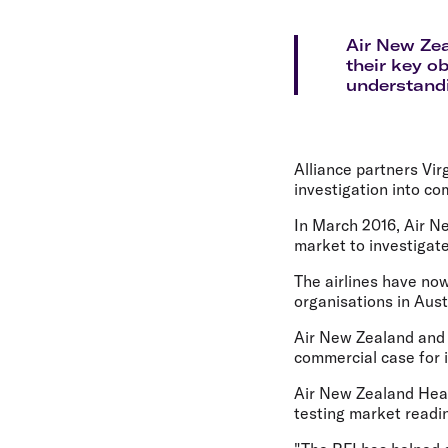
Flights to Cairns
Explore all destinations
Air New Zea
their key o
understandi
Alliance partners Vir
investigation into co
In March 2016, Air Ne
market to investigate
The airlines have no
organisations in Aus
Air New Zealand and 
commercial case for 
Air New Zealand Head 
testing market readin