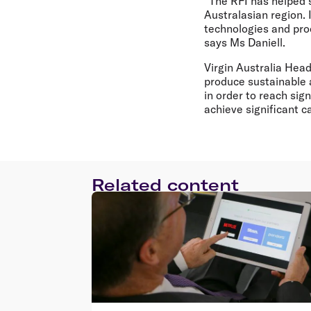
"The RFI has helped s
Australasian region. 
technologies and pro
says Ms Daniell.
Virgin Australia Head
produce sustainable a
in order to reach sig
achieve significant 
Related content