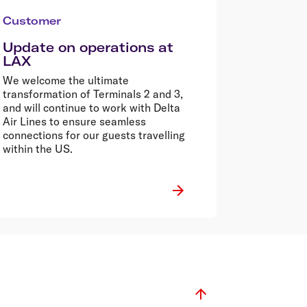
Customer
Update on operations at
LAX
We welcome the ultimate
transformation of Terminals 2 and 3,
and will continue to work with Delta
Air Lines to ensure seamless
connections for our guests travelling
within the US.