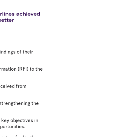
olidays in Gold Coast
olidays in New Zealand
irlines achieved
better
ndings of their
rmation (RFI) to the
eceived from
 strengthening the
 key objectives in
portunities.