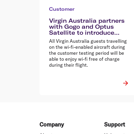
Customer
Virgin Australia partners
with Gogo and Optus
Satellite to introduce
inflight wi-fi
All Virgin Australia guests travelling
on the wi-fi-enabled aircraft during
the customer testing period will be
able to enjoy wi-fi free of charge
during their flight.
Footer
Company
Support