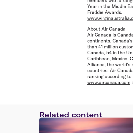
members with a range
Year in the Middle Ea
Freddie Awards.
www.virginaustralia.
About Air Canada
Air Canada is Canada'
continents. Canada's 
than 41 million custo
Canada, 54 in the Uni
Caribbean, Mexico, C
Alliance, the world's
countries. Air Canada
ranking according to
www.aircanada.com
Related content