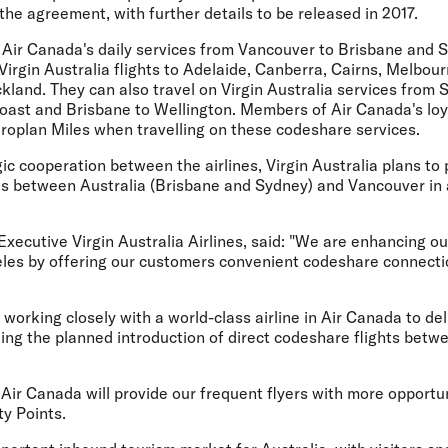
he agreement, with further details to be released in 2017.
n Air Canada's daily services from Vancouver to Brisbane and S
Virgin Australia flights to Adelaide, Canberra, Cairns, Melbour
land. They can also travel on Virgin Australia services from 
oast and Brisbane to Wellington. Members of Air Canada's lo
eroplan Miles when travelling on these codeshare services.
gic cooperation between the airlines, Virgin Australia plans to 
hts between Australia (Brisbane and Sydney) and Vancouver in
ecutive Virgin Australia Airlines, said: "We are enhancing ou
eles by offering our customers convenient codeshare connecti
e working closely with a world-class airline in Air Canada to de
ing the planned introduction of direct codeshare flights betw
ir Canada will provide our frequent flyers with more opportun
y Points.