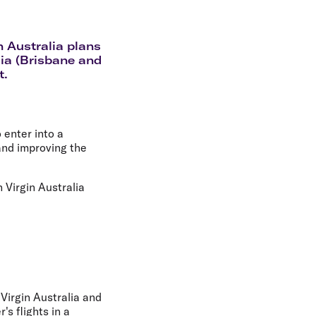
olidays in Gold Coast
olidays in New Zealand
n Australia plans
lia (Brisbane and
t.
enter into a
and improving the
 Virgin Australia
 Virgin Australia and
s flights in a