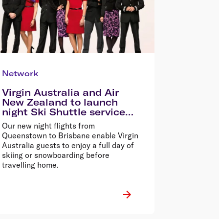
Network
Virgin Australia and Air
New Zealand to launch
night Ski Shuttle service
between Australia and
Our new night flights from
Queenstown
Queenstown to Brisbane enable Virgin
Australia guests to enjoy a full day of
skiing or snowboarding before
travelling home.