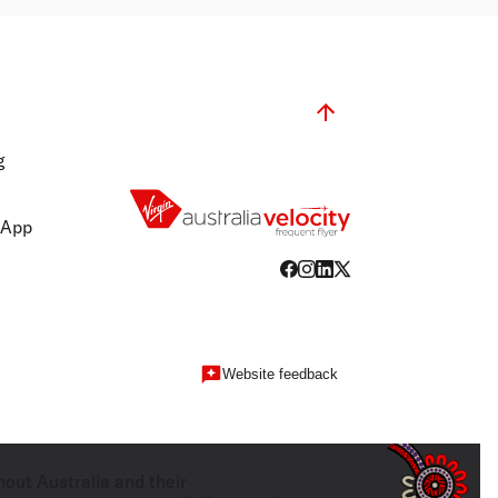
g
 App
Website feedback
hout Australia and their