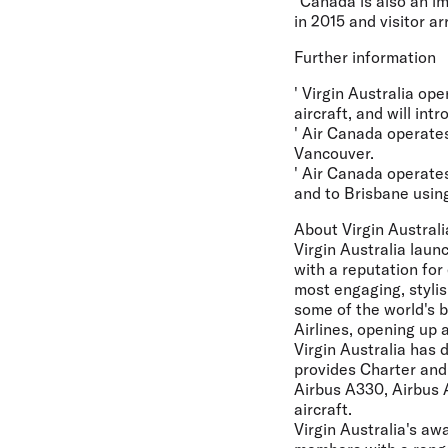
"Canada is also an im
in 2015 and visitor ar
Further information
' Virgin Australia op
aircraft, and will in
' Air Canada operates
Vancouver.
' Air Canada operate
and to Brisbane using
About Virgin Australi
Virgin Australia laun
with a reputation for
most engaging, stylis
some of the world's b
Airlines, opening up
Virgin Australia has 
provides Charter and 
Airbus A330, Airbus 
aircraft.
Virgin Australia's aw