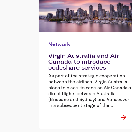
Network
Virgin Australia and Air
Canada to introduce
codeshare services
As part of the strategic cooperation
between the airlines, Virgin Australia
plans to place its code on Air Canada's
direct flights between Australia
(Brisbane and Sydney) and Vancouver
in a subsequent stage of the
agreement.