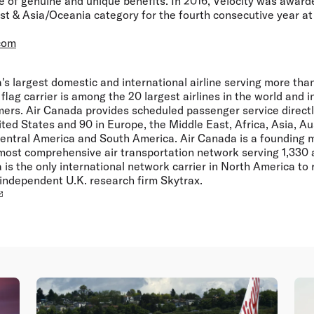
 of genuine and unique benefits. In 2016, Velocity was award
st & Asia/Oceania category for the fourth consecutive year at
com
s largest domestic and international airline serving more than
flag carrier is among the 20 largest airlines in the world and 
mers. Air Canada provides scheduled passenger service directly
ted States and 90 in Europe, the Middle East, Africa, Asia, Aus
entral America and South America. Air Canada is a founding 
 most comprehensive air transportation network serving 1,330 a
 is the only international network carrier in North America to 
 independent U.K. research firm Skytrax.