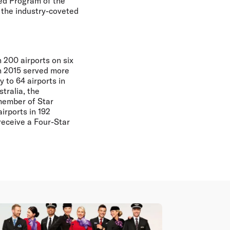
ed Program of the
 the industry-coveted
 200 airports on six
in 2015 served more
 to 64 airports in
tralia, the
member of Star
irports in 192
receive a Four-Star