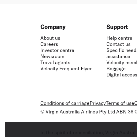
Footer
Company
Support
About us
Help centre
Careers
Contact us
Investor centre
Specific need
Newsroom
assistance
Travel agents
Velocity mem
Velocity Frequent Flyer
Baggage
Digital accessi
Conditions of carriage
Privacy
Terms of use
C
© Virgin Australia Airlines Pty Ltd ABN 36
In the spirit of reconciliation, Virgin Aust