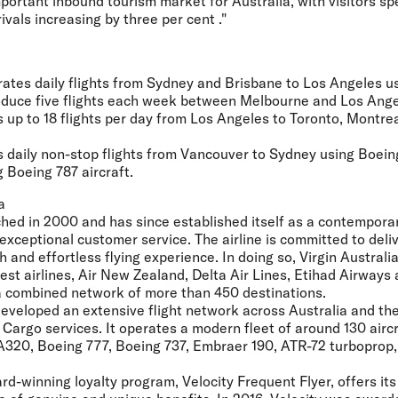
portant inbound tourism market for Australia, with visitors s
rivals increasing by three per cent ."
erates daily flights from Sydney and Brisbane to Los Angeles 
troduce five flights each week between Melbourne and Los Angel
 up to 18 flights per day from Los Angeles to Toronto, Montre
s daily non-stop flights from Vancouver to Sydney using Boein
 Boeing 787 aircraft.
a
ched in 2000 and has since established itself as a contemporary,
 exceptional customer service. The airline is committed to deli
h and effortless flying experience. In doing so, Virgin Austral
est airlines, Air New Zealand, Delta Air Lines, Etihad Airways
 a combined network of more than 450 destinations.
developed an extensive flight network across Australia and th
Cargo services. It operates a modern fleet of around 130 aircr
A320, Boeing 777, Boeing 737, Embraer 190, ATR-72 turboprop
ard-winning loyalty program, Velocity Frequent Flyer, offers its