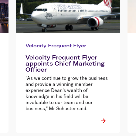
Velocity Frequent Flyer
Velocity Frequent Flyer
appoints Chief Marketing
Officer
"As we continue to grow the business
and provide a winning member
experience Dean's wealth of
knowledge in his field will be
invaluable to our team and our
business," Mr Schuster said.