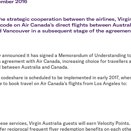
Flights to Rome
H
ember 2016
Flights to Athens
H
the strategic cooperation between the airlines, Virgi
s code on Air Canada's direct flights between Austra
 Vancouver in a subsequent stage of the agreemen
ay announced it has signed a Memorandum of Understanding to 
 agreement with Air Canada, increasing choice for travellers 
l between Australia and Canada.
e codeshare is scheduled to be implemented in early 2017, when
e to book travel on Air Canada's flights from Los Angeles to:
ese services, Virgin Australia guests will earn Velocity Points.
fer reciprocal frequent flyer redemption benefits on each other'