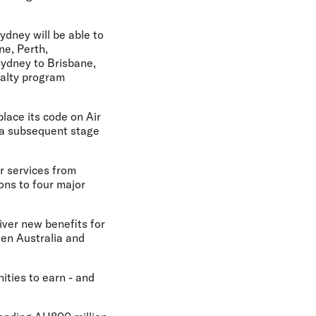
ydney will be able to
ne, Perth,
Sydney to Brisbane,
yalty program
place its code on Air
 a subsequent stage
r services from
ons to four major
liver new benefits for
een Australia and
ities to earn - and