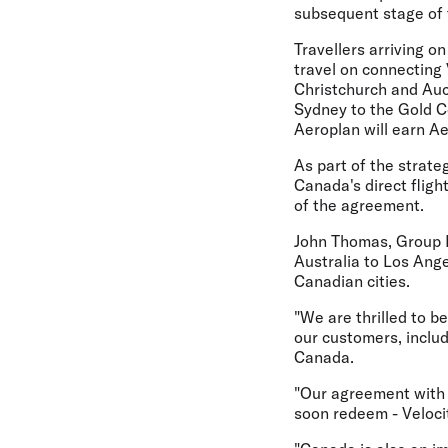
subsequent stage of t
Travellers arriving o
travel on connecting 
Christchurch and Auck
Sydney to the Gold C
Aeroplan will earn A
As part of the strate
Canada's direct flig
of the agreement.
John Thomas, Group Ex
Australia to Los Ang
Canadian cities.
"We are thrilled to b
our customers, includ
Canada.
"Our agreement with A
soon redeem - Velocit