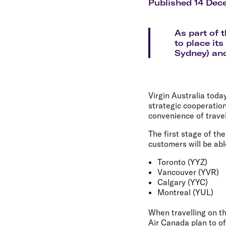
Flights to Cairns
Published 14 Dec
Explore all destinations
As part of 
to place it
Sydney) and
Virgin Australia tod
strategic cooperation
convenience of trave
The first stage of th
customers will be abl
Toronto (YYZ)
Vancouver (YVR)
Calgary (YYC)
Montreal (YUL)
When travelling on th
Air Canada plan to of