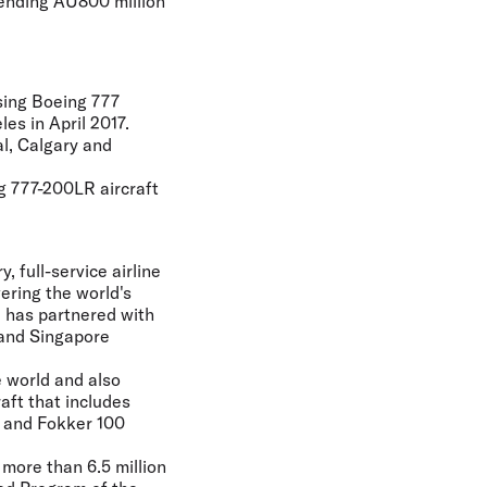
pending AU800 million
using Boeing 777
es in April 2017.
al, Calgary and
g 777-200LR aircraft
 full-service airline
vering the world's
ia has partnered with
 and Singapore
e world and also
aft that includes
, and Fokker 100
 more than 6.5 million