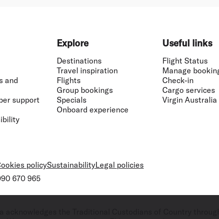
Explore
Useful links
Destinations
Flight Status
Travel inspiration
Manage bookin
s and
Flights
Check-in
Group bookings
Cargo services
ber support
Specials
Virgin Australia
Onboard experience
bility
ookies policy
Sustainability
Legal policies
 090 670 965
ralia acknowledges the Traditional Custodians of Country throug