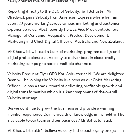
newly created role of Chief Marketing Officer.
Reporting directly to the CEO of Velocity, Karl Schuster, Mr
Chadwick joins Velocity from American Express where he has
spent 23 years working across various marketing and customer
experience roles. Most recently, he was Vice President, General
Manager of Consumer Acquisition, Product Development,
Marketing and Chief Digital Officer of Australia and New Zealand.
Mr Chadwick will lead a team of marketing, program design and
digital professionals at Velocity to deliver best in class loyalty
marketing campaigns across multiple channels.
Velocity Frequent Flyer CEO Karl Schuster said: "We are delighted
Dean will be joining the Velocity business as our Chief Marketing
Officer. He has a track record of delivering profitable growth and
digital transformation which is a key component of the overall
Velocity strategy.
"As we continue to grow the business and provide a winning
member experience Dean's wealth of knowledge in his field will be
invaluable to our team and our business," Mr Schuster said.
Mr Chadwick said: "I believe Velocity is the best loyalty program in