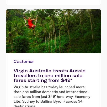
Customer
Virgin Australia treats Aussie
travellers to one million sale
fares starting from $49*
Virgin Australia has today launched more
than one million domestic and international
sale fares from just $49* (one-way, Economy
Lite, Sydney to Ballina Byron) across 34
destinations.