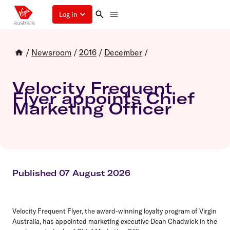
Log in
/
Newsroom
/
2016
/
December
/
Velocity Frequent
Flyer appoints Chief
Marketing Officer
Published 07 August 2026
Velocity Frequent Flyer, the award-winning loyalty program of Virgin
Australia, has appointed marketing executive Dean Chadwick in the