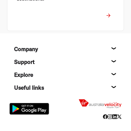
Footer
Company
About
Support
Help c
Explore
Destin
Useful links
Flight