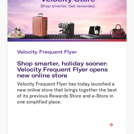
Velocity Frequent Flyer
Shop smarter, holiday sooner:
Velocity Frequent Flyer opens
new online store
Velocity Frequent Flyer has today launched a
new online store that brings together the best
of its previous Rewards Store and e-Store in
one simplified place.