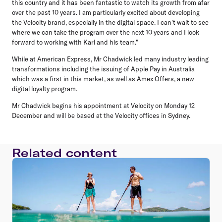
this country and it has been fantastic to watch its growth from afar
over the past 10 years. I am particularly excited about developing
the Velocity brand, especially in the digital space. I can't wait to see
where we can take the program over the next 10 years and I look
forward to working with Karl and his team."
While at American Express, Mr Chadwick led many industry leading
transformations including the issuing of Apple Pay in Australia
which was a first in this market, as well as Amex Offers, a new
digital loyalty program.
Mr Chadwick begins his appointment at Velocity on Monday 12
December and will be based at the Velocity offices in Sydney.
Related content