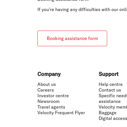
Flights to Cairns
Explore all destinations
If you're having any difficulties with our o
Booking assistance form
Footer
Company
Support
About us
Help centre
Careers
Contact us
Investor centre
Specific need
Newsroom
assistance
Travel agents
Velocity mem
Velocity Frequent Flyer
Baggage
Digital accessi