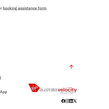
olidays in Gold Coast
olidays in New Zealand
ur
booking assistance form
.
g
 App