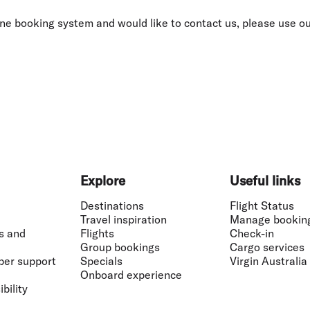
Flights to Rome
H
Flights to Athens
H
nline booking system and would like to contact us, please use o
Explore
Useful links
Destinations
Flight Status
Travel inspiration
Manage bookin
s and
Flights
Check-in
Group bookings
Cargo services
ber support
Specials
Virgin Australia
Onboard experience
bility