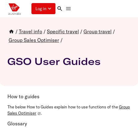
Log in
/
Travel info
/
Specific travel
/
Group travel
/
Group Sales Optimiser
/
GSO User Guides
How to guides
The below How to Guides explain how to use functions of the
Group
Sales Optimiser
.
Glossary