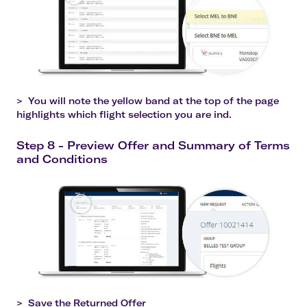
>
You will note the yellow band at the top of the page
highlights which flight selection you are ind.
Step 8 - Preview Offer and Summary of Terms
and Conditions
>
Save the Returned Offer