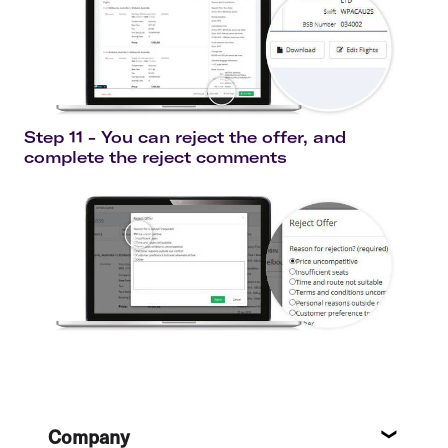
Step 11 - You can reject the offer, and
complete the reject comments
Footer
Company