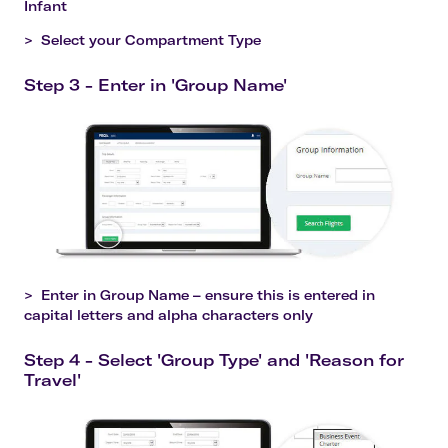
Infant
>
Select your Compartment Type
Step 3 - Enter in 'Group Name'
>
Enter in Group Name – ensure this is entered in
capital letters and alpha characters only
Step 4 - Select 'Group Type' and 'Reason for
Travel'