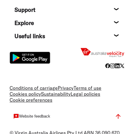
About
Support
Help c
Explore
Destin
Useful links
Flight
Conditions of carriage
Privacy
Terms of use
Cookies policy
Sustainability
Legal policies
Cookie preferences
Website feedback
© Virgin Australia Airlines Pty Ltd ABN 36 090 670