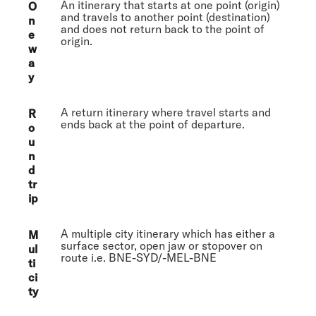
An itinerary that starts at one point (origin)
O
and travels to another point (destination)
n
and does not return back to the point of
e
origin.
w
a
y
A return itinerary where travel starts and
R
ends back at the point of departure.
o
u
n
d
tr
ip
A multiple city itinerary which has either a
M
surface sector, open jaw or stopover on
ul
route i.e. BNE-SYD/-MEL-BNE
ti
ci
ty