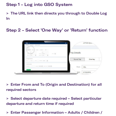
Step 1 - Log into GSO System
>
The URL link then directs you through to Double Log
In
Step 2 - Select 'One Way' or 'Return' function
>
Enter From and To (Origin and Destination) for all
required sectors
>
Select departure date required – Select particular
departure and return time if required
>
Enter Passenger Information – Adults / Children /