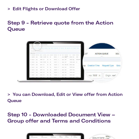
>
Edit Flights or Download Offer
Step 9 - Retrieve quote from the Action
Queue
>
You can Download, Edit or View offer from Action
Queue
Step 10 - Downloaded Document View –
Group offer and Terms and Conditions