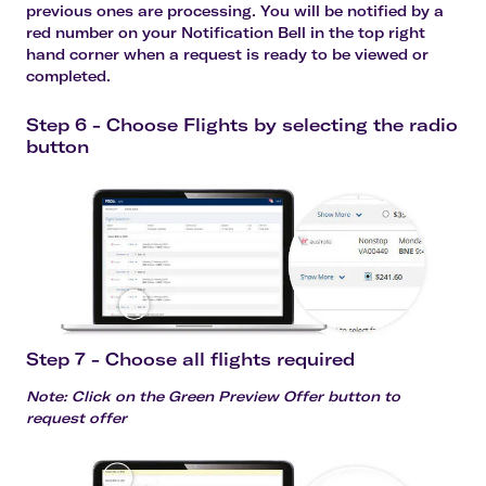
previous ones are processing. You will be notified by a
red number on your Notification Bell in the top right
hand corner when a request is ready to be viewed or
completed.
Step 6 - Choose Flights by selecting the radio
button
Step 7 - Choose all flights required
Note: Click on the Green Preview Offer button to
request offer