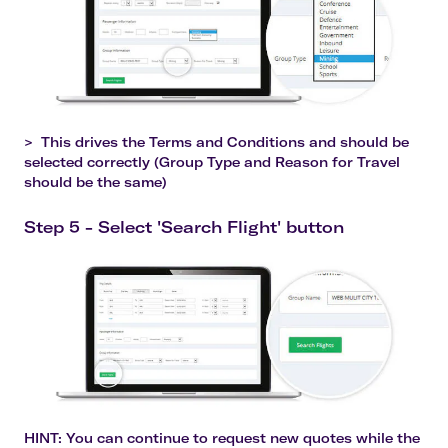
>
This drives the Terms and Conditions and should be
selected correctly (Group Type and Reason for Travel
should be the same)
Step 5 - Select 'Search Flight' button
HINT
: You can continue to request new quotes while the