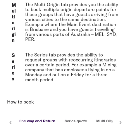
The Multi-Origin tab provides you the ability
M
to book multiple origin departure points for
ul
those groups that have guests arriving from
ti
various cities to the same destination.
o
Example where the Main Event destination
ri
is Brisbane and you have guests travelling
gi
from various ports of Australia – MEL, SYD,
PER.
n
The Series tab provides the ability to
S
request groups with reoccurring itineraries
e
over a certain period. For example a Mining
ri
company that has employees flying in on a
e
Monday and out on a Friday for a three
s
month period.
How to book
One way and Return
Series quote
Multi City
Multi