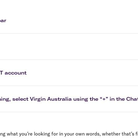
Flights to Rome
H
Flights to Athens
H
bar
PT account
ing, select Virgin Australia using the “+” in the C
ng what you’re looking for in your own words, whether that’s f