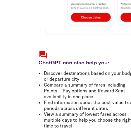
ChatGPT can also help you:
Discover destinations based on your bud
or departure city
Compare a summary of fares including,
Points + Pay options and Reward Seat
availability in one place
Find information about the best-value tra
periods across different dates
View a summary of lowest fares across
multiple days to help you choose the righ
time to travel