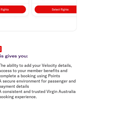
is gives you:
The ability to add your Velocity details,
access to your member benefits and
complete a booking using Points
A secure environment for passenger and
payment details
A consistent and trusted Virgin Australia
booking experience.