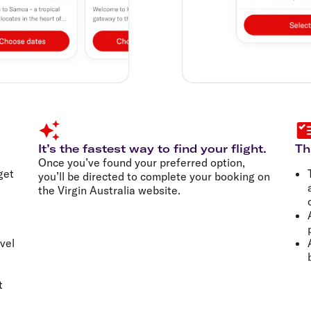
It’s the fastest way to find your flight.
Th
Once you’ve found your preferred option,
get
you’ll be directed to complete your booking on
the Virgin Australia website.
vel
t