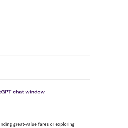
olidays in Gold Coast
olidays in New Zealand
hatGPT chat window
inding great-value fares or exploring