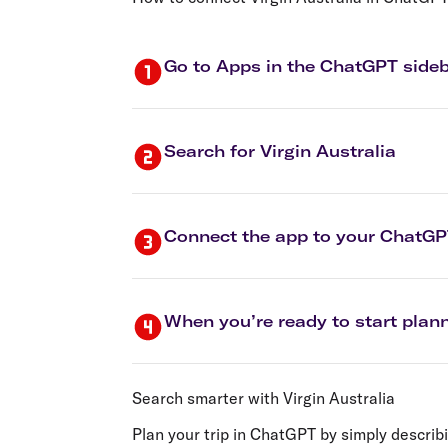
Flights to Cairns
Explore all destinations
Go to Apps in the ChatGPT side
Search for Virgin Australia
Connect the app to your ChatG
When you’re ready to start plann
Search smarter with Virgin Australia
Plan your trip in ChatGPT by simply describi