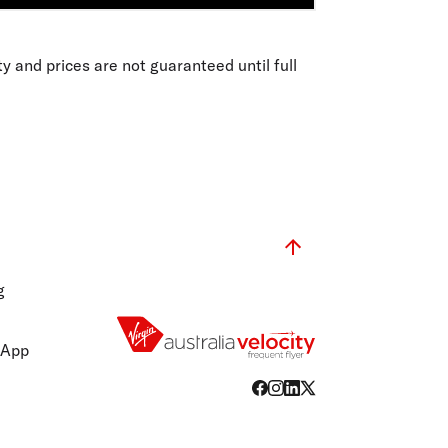
ity and prices are not guaranteed until full
g
 App