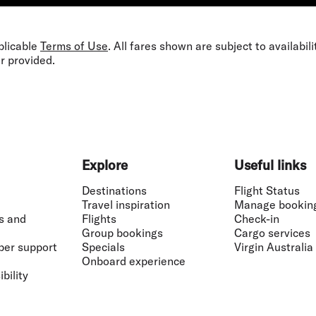
plicable
Terms of Use
. All fares shown are subject to availabil
r provided.
Explore
Useful links
Destinations
Flight Status
Travel inspiration
Manage bookin
s and
Flights
Check-in
Group bookings
Cargo services
ber support
Specials
Virgin Australia
Onboard experience
bility