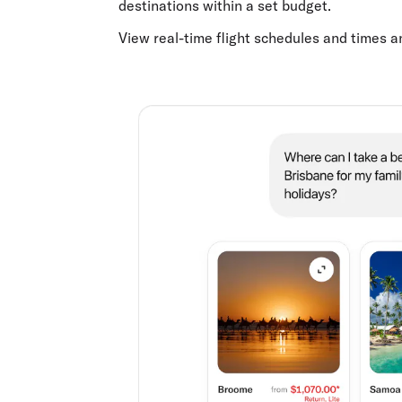
destinations within a set budget.
View real-time flight schedules and times 