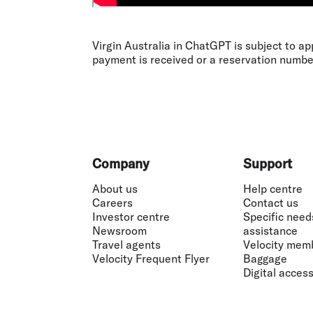
Virgin Australia in ChatGPT is subject to ap
payment is received or a reservation numbe
Footer
Company
Support
About us
Help centre
Careers
Contact us
Investor centre
Specific need
Newsroom
assistance
Travel agents
Velocity mem
Velocity Frequent Flyer
Baggage
Digital accessi