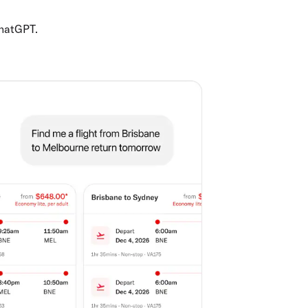
ChatGPT.