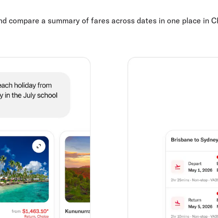
and compare a summary of fares across dates in one place in 