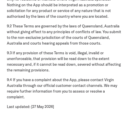
Nothing on the App should be interpreted as a promotion or
solicitation for any product or service of any nature that is not
authorised by the laws of the country where you are located.
9.2 These Terms are governed by the laws of Queensland, Australia
without giving effect to any principles of conflicts of law. You submit
to the non-exclusive jurisdiction of the courts of Queensland,
Australia and courts hearing appeals from those courts.
9.3 If any provision of these Terms is void, illegal, invalid or
unenforceable, that provision will be read down to the extent
necessary and, if it cannot be read down, severed without affecting
the remaining provisions.
9.4 If you have a complaint about the App, please contact Virgin
Australia through our official customer contact channels. We may
require further information from you to assess or resolve a
complaint.
Last updated: [27 May 2026]