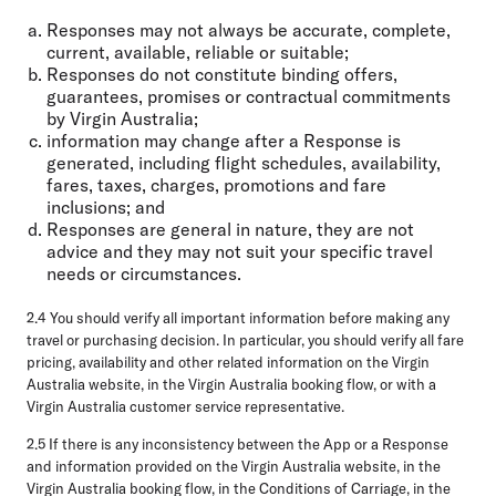
Responses may not always be accurate, complete,
current, available, reliable or suitable;
Responses do not constitute binding offers,
guarantees, promises or contractual commitments
by Virgin Australia;
information may change after a Response is
generated, including flight schedules, availability,
fares, taxes, charges, promotions and fare
inclusions; and
Responses are general in nature, they are not
advice and they may not suit your specific travel
needs or circumstances.
2.4 You should verify all important information before making any
travel or purchasing decision. In particular, you should verify all fare
pricing, availability and other related information on the Virgin
Australia website, in the Virgin Australia booking flow, or with a
Virgin Australia customer service representative.
2.5 If there is any inconsistency between the App or a Response
and information provided on the Virgin Australia website, in the
Virgin Australia booking flow, in the Conditions of Carriage, in the