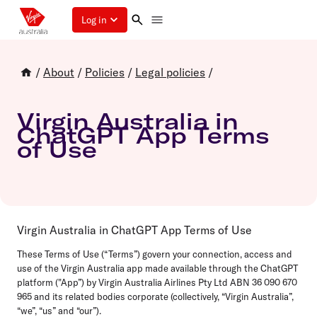
Log in
/
About
/
Policies
/
Legal policies
/
Virgin Australia in
ChatGPT App Terms
of Use
Virgin Australia in ChatGPT App Terms of Use
These Terms of Use (“Terms”) govern your connection, access and
use of the Virgin Australia app made available through the ChatGPT
platform ("App”) by Virgin Australia Airlines Pty Ltd ABN 36 090 670
965 and its related bodies corporate (collectively, “Virgin Australia”,
“we”, “us” and “our”).