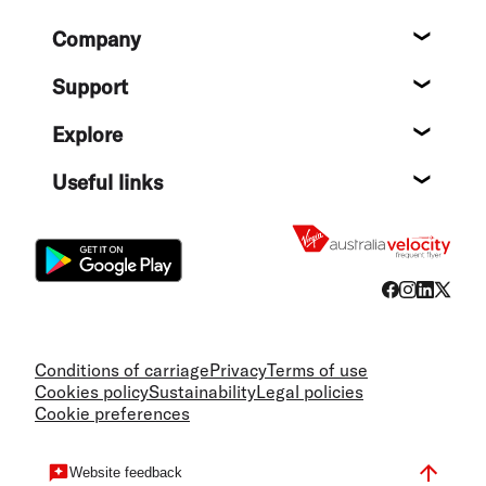
Footer
Company
About
Support
Help c
Explore
Destin
Useful links
Flight
Conditions of carriage
Privacy
Terms of use
Cookies policy
Sustainability
Legal policies
Cookie preferences
Website feedback