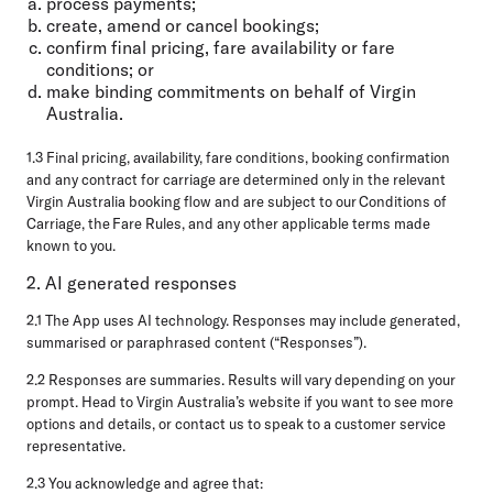
process payments;
create, amend or cancel bookings;
confirm final pricing, fare availability or fare
conditions; or
make binding commitments on behalf of Virgin
Australia.
1.3 Final pricing, availability, fare conditions, booking confirmation
and any contract for carriage are determined only in the relevant
Virgin Australia booking flow and are subject to our Conditions of
Carriage, the Fare Rules, and any other applicable terms made
known to you.
2. AI generated responses
2.1 The App uses AI technology. Responses may include generated,
summarised or paraphrased content (“Responses”).
2.2 Responses are summaries. Results will vary depending on your
prompt. Head to Virgin Australia’s website if you want to see more
options and details, or contact us to speak to a customer service
representative.
2.3 You acknowledge and agree that: