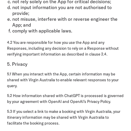
not rely solely on the App for critical decisions;
not input information you are not authorised to
provide;
not misuse, interfere with or reverse engineer the
App; and
comply with applicable laws.
4.2 You are responsible for how you use the App and any
Responses, including any decision to rely on a Response without
verifying important information as described in clause 2.4.
5. Privacy
5.1 When you interact with the App, certain information may be
shared with Virgin Australia to enable relevant responses to your
query.
5.2 How information shared with ChatGPT is processed is governed
by your agreement with OpenAI and OpenAI’s Privacy Policy.
5.3 If you select a link to make a booking with Virgin Australia, your
itinerary information may be shared with Virgin Australia to
facilitate the booking process.