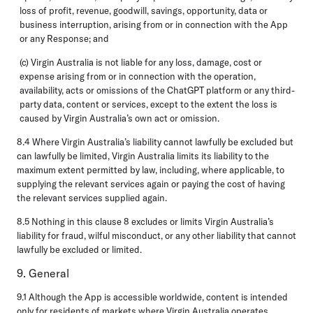
loss of profit, revenue, goodwill, savings, opportunity, data or
business interruption, arising from or in connection with the App
or any Response; and
(c) Virgin Australia is not liable for any loss, damage, cost or
expense arising from or in connection with the operation,
availability, acts or omissions of the ChatGPT platform or any third-
party data, content or services, except to the extent the loss is
caused by Virgin Australia’s own act or omission.
8.4 Where Virgin Australia’s liability cannot lawfully be excluded but
can lawfully be limited, Virgin Australia limits its liability to the
maximum extent permitted by law, including, where applicable, to
supplying the relevant services again or paying the cost of having
the relevant services supplied again.
8.5 Nothing in this clause 8 excludes or limits Virgin Australia’s
liability for fraud, wilful misconduct, or any other liability that cannot
lawfully be excluded or limited.
9. General
9.1 Although the App is accessible worldwide, content is intended
only for residents of markets where Virgin Australia operates.