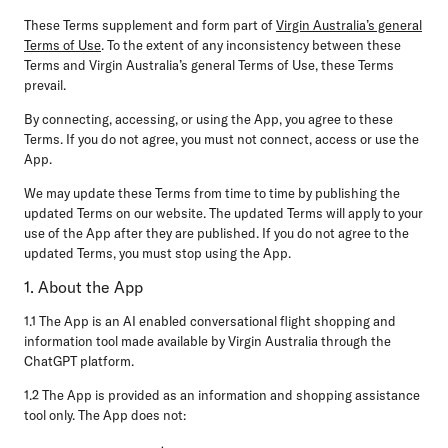
These Terms supplement and form part of
Virgin Australia’s general
Terms of Use
. To the extent of any inconsistency between these
Terms and Virgin Australia’s general Terms of Use, these Terms
prevail.
By connecting, accessing, or using the App, you agree to these
Terms. If you do not agree, you must not connect, access or use the
App.
We may update these Terms from time to time by publishing the
updated Terms on our website. The updated Terms will apply to your
use of the App after they are published. If you do not agree to the
updated Terms, you must stop using the App.
1. About the App
1.1 The App is an AI enabled conversational flight shopping and
information tool made available by Virgin Australia through the
ChatGPT platform.
1.2 The App is provided as an information and shopping assistance
tool only. The App does not: