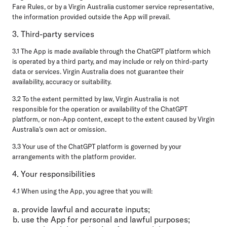
Fare Rules, or by a Virgin Australia customer service representative,
the information provided outside the App will prevail.
3. Third-party services
3.1 The App is made available through the ChatGPT platform which
is operated by a third party, and may include or rely on third-party
data or services. Virgin Australia does not guarantee their
availability, accuracy or suitability.
3.2 To the extent permitted by law, Virgin Australia is not
responsible for the operation or availability of the ChatGPT
platform, or non-App content, except to the extent caused by Virgin
Australia’s own act or omission.
3.3 Your use of the ChatGPT platform is governed by your
arrangements with the platform provider.
4. Your responsibilities
4.1 When using the App, you agree that you will:
provide lawful and accurate inputs;
use the App for personal and lawful purposes;