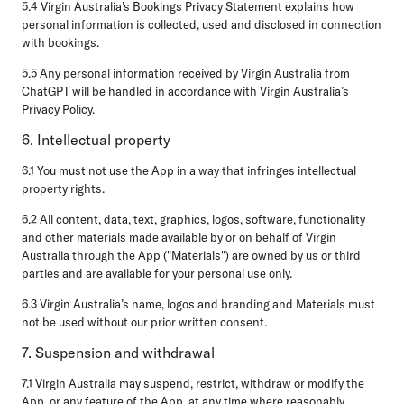
5.4 Virgin Australia’s Bookings Privacy Statement explains how
personal information is collected, used and disclosed in connection
with bookings.
5.5 Any personal information received by Virgin Australia from
ChatGPT will be handled in accordance with Virgin Australia’s
Privacy Policy.
6. Intellectual property
6.1 You must not use the App in a way that infringes intellectual
property rights.
6.2 All content, data, text, graphics, logos, software, functionality
and other materials made available by or on behalf of Virgin
Australia through the App ("Materials") are owned by us or third
parties and are available for your personal use only.
6.3 Virgin Australia’s name, logos and branding and Materials must
not be used without our prior written consent.
7. Suspension and withdrawal
7.1 Virgin Australia may suspend, restrict, withdraw or modify the
App, or any feature of the App, at any time where reasonably