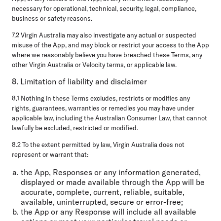
necessary for operational, technical, security, legal, compliance,
business or safety reasons.
7.2 Virgin Australia may also investigate any actual or suspected
misuse of the App, and may block or restrict your access to the App
where we reasonably believe you have breached these Terms, any
other Virgin Australia or Velocity terms, or applicable law.
8. Limitation of liability and disclaimer
8.1 Nothing in these Terms excludes, restricts or modifies any
rights, guarantees, warranties or remedies you may have under
applicable law, including the Australian Consumer Law, that cannot
lawfully be excluded, restricted or modified.
8.2 To the extent permitted by law, Virgin Australia does not
represent or warrant that:
the App, Responses or any information generated,
displayed or made available through the App will be
accurate, complete, current, reliable, suitable,
available, uninterrupted, secure or error-free;
the App or any Response will include all available