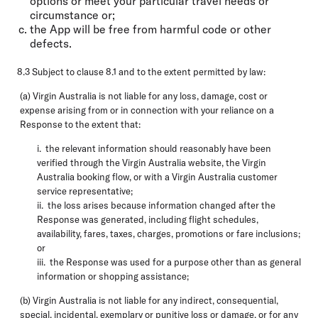
options or meet your particular travel needs or
circumstance or;
the App will be free from harmful code or other
defects.
8.3 Subject to clause 8.1 and to the extent permitted by law:
(a) Virgin Australia is not liable for any loss, damage, cost or
expense arising from or in connection with your reliance on a
Response to the extent that:
i. the relevant information should reasonably have been
verified through the Virgin Australia website, the Virgin
Australia booking flow, or with a Virgin Australia customer
service representative;
ii. the loss arises because information changed after the
Response was generated, including flight schedules,
availability, fares, taxes, charges, promotions or fare inclusions;
or
iii. the Response was used for a purpose other than as general
information or shopping assistance;
(b) Virgin Australia is not liable for any indirect, consequential,
special, incidental, exemplary or punitive loss or damage, or for any