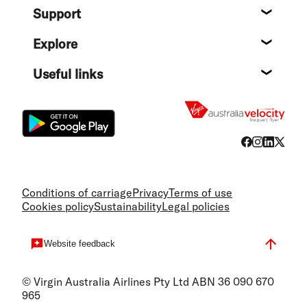
Support
Help c
Explore
Destin
Useful links
Flight
Conditions of carriage
Privacy
Terms of use
Cookies policy
Sustainability
Legal policies
Website feedback
© Virgin Australia Airlines Pty Ltd ABN 36 090 670
965