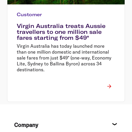
Customer
Virgin Australia treats Aussie
travellers to one million sale
fares starting from $49*
Virgin Australia has today launched more
than one million domestic and international
sale fares from just $49* (one-way, Economy
Lite, Sydney to Ballina Byron) across 34
destinations.
Footer
Company
About