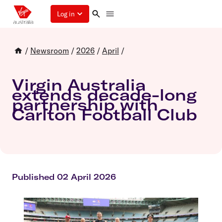
Log in
/
Newsroom
/
2026
/
April
/
Virgin Australia
extends decade-long
partnership with
Carlton Football Club
Published 02 April 2026