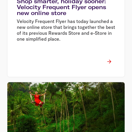
Shop smarter, holiday sooner:
Velocity Frequent Flyer opens
new online store
Velocity Frequent Flyer has today launched a
new online store that brings together the best
of its previous Rewards Store and e-Store in
one simplified place.