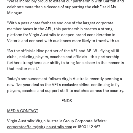
“We’re incredibly proud to extend our partnership with Carlton and
celebrate more than a decade of supporting the club,” said Ms
Minogue.
“With a passionate fanbase and one of the largest corporate
member bases in the AFL, this partnership creates a strong
platform for Virgin Australia to deepen brand consideration in
Victoria and connect with audiences more likely to travel with us.
“As the official airline partner of the AFL and AFLW - flying all 19
clubs, including players, coaches and officials - this partnership
further strengthens our ability to bring fans closer to the moments
that matter most.”
Today’s announcement follows Virgin Australia recently penning a
new five-year deal as the AFL’s exclusive airline, continuing to fly
players, coaches and support staff to matches across the country.
ENDS
MEDIA CONTACT
Virgin Australia:
Virgin Australia Group Corporate Affairs:
corporateaffairs@virginaustralia.com
or 1800 142 467.