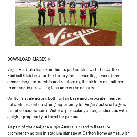
DOWNLOAD IMAGES
Virgin Australia has extended its partnership with the Carlton
Football Club for a further three years, cementing a more than
decade long partnership and reinforcing the airline’s commitment
to connecting travelling fans across the country.
Carlton’s scale across both its fan base and corporate member
network presents a strong opportunity for Virgin Australia to grow
brand consideration in Victoria, particularly among audiences with
a higher propensity to travel for games.
As part of the deal, the Virgin Australia brand will feature
prominently across in stadium signage at Carlton home games, with