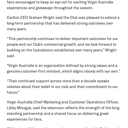
fans encouraged to keep an eye out for exciting Virgin Australia
experiences and giveaways throughout the season.
Carlton CEO Graham Wright
said the Club was pleased to extend a
long‑term partnership that has delivered strong outcomes over
many years.
“This partnership continues to deliver important outcomes for our
people and our Club’s commercial growth, and we look forward to
building on the foundations established over many years,” Wright
said.
“Virgin Australia is an organisation defined by strong values and a
genuine customer‑first mindset, which aligns closely with our own.”
“Their continued support across more than a decade speaks
volumes about their belief in our club and their commitment to our
future.”
Virgin Australia Chief Marketing and Customer Operations Officer,
Libby Minogue,
said the extension reflects the strength of the long-
standing partnership and a shared focus on delivering great
experiences for fans.