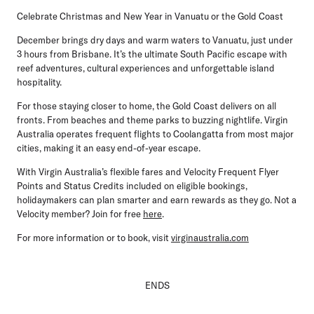
Celebrate Christmas and New Year in Vanuatu or the Gold Coast
December brings dry days and warm waters to Vanuatu, just under
3 hours from Brisbane. It’s the ultimate South Pacific escape with
reef adventures, cultural experiences and unforgettable island
hospitality.
For those staying closer to home, the Gold Coast delivers on all
fronts. From beaches and theme parks to buzzing nightlife. Virgin
Australia operates frequent flights to Coolangatta from most major
cities, making it an easy end-of-year escape.
With Virgin Australia’s flexible fares and Velocity Frequent Flyer
Points and Status Credits included on eligible bookings,
holidaymakers can plan smarter and earn rewards as they go. Not a
Velocity member? Join for free
here
.
For more information or to book, visit
virginaustralia.com
ENDS