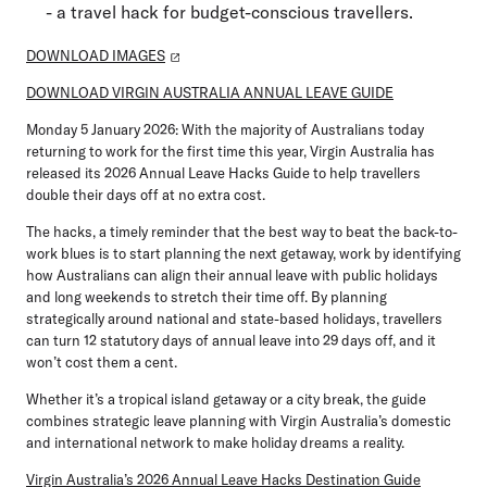
- a travel hack for budget-conscious travellers.
DOWNLOAD IMAGES
DOWNLOAD VIRGIN AUSTRALIA ANNUAL LEAVE GUIDE
Monday 5 January 2026:
With the majority of Australians today
returning to work for the first time this year, Virgin Australia has
released its 2026 Annual Leave Hacks Guide to help travellers
double their days off at no extra cost.
The hacks, a timely reminder that the best way to beat the back-to-
work blues is to start planning the next getaway, work by identifying
how Australians can align their annual leave with public holidays
and long weekends to stretch their time off. By planning
strategically around national and state-based holidays, travellers
can turn 12 statutory days of annual leave into 29 days off, and it
won’t cost them a cent.
Whether it’s a tropical island getaway or a city break, the guide
combines strategic leave planning with Virgin Australia’s domestic
and international network to make holiday dreams a reality.
Virgin Australia’s 2026 Annual Leave Hacks Destination Guide