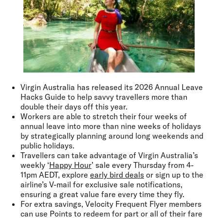
Virgin Australia has released its 2026 Annual Leave
Hacks Guide to help savvy travellers more than
double their days off this year.
Workers are able to stretch their four weeks of
annual leave into more than nine weeks of holidays
by strategically planning around long weekends and
public holidays.
Travellers can take advantage of Virgin Australia’s
weekly ‘
Happy Hour
’ sale every Thursday from 4-
11pm AEDT, explore
early bird deals
or sign up to the
airline’s V-mail for exclusive sale notifications,
ensuring a great value fare every time they fly.
For extra savings, Velocity Frequent Flyer members
can use Points to redeem for part or all of their fare