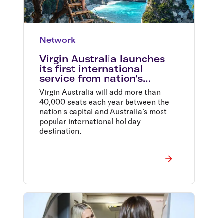
Network
Virgin Australia launches
its first international
service from nation's
capital
Virgin Australia will add more than
40,000 seats each year between the
nation’s capital and Australia’s most
popular international holiday
destination.