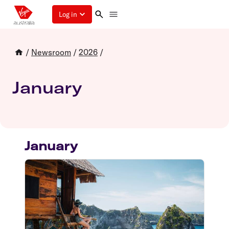
Log in
/
Newsroom
/
2026
/
January
January