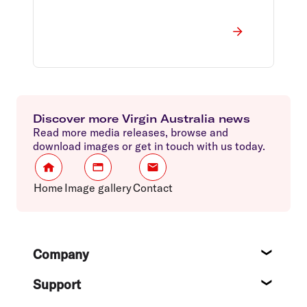
Discover more Virgin Australia news
Read more media releases, browse and
download images or get in touch with us today.
Home
Image gallery
Contact
Footer
Company
About
Support
Help c