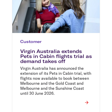
Customer
Virgin Australia extends
Pets in Cabin flights trial as
demand takes off
Virgin Australia has announced the
extension of its Pets in Cabin trial, with
flights now available to book between
Melbourne and the Gold Coast and
Melbourne and the Sunshine Coast
until 30 June 2026.