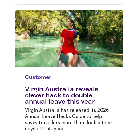
Customer
Virgin Australia reveals
clever hack to double
annual leave this year
Virgin Australia has released its 2026
Annual Leave Hacks Guide to help
savvy travellers more than double their
days off this year.