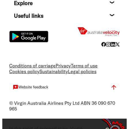
Explore
Destin
Useful links
Flight
Conditions of carriage
Privacy
Terms of use
Cookies policy
Sustainability
Legal policies
Website feedback
© Virgin Australia Airlines Pty Ltd ABN 36 090 670
965
In the spirit of reconciliation, Virgin