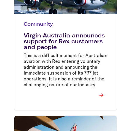
Community
Virgin Australia announces
support for Rex customers
and people
This is a difficult moment for Australian
aviation with Rex entering voluntary
administration and announcing the
immediate suspension of its 737 jet
operations. It is also a reminder of the
challenging nature of our industry.