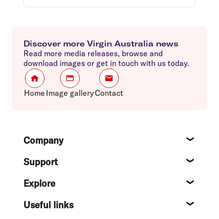
Discover more Virgin Australia news
Read more media releases, browse and
download images or get in touch with us today.
Home
Image gallery
Contact
Footer
Company
About
Support
Help c
Explore
Destin
Useful links
Flight