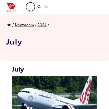
Loading account details
/
Newsroom
/
2024
/
July
July