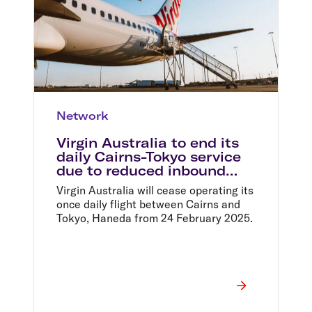
Network
Virgin Australia to end its
daily Cairns-Tokyo service
due to reduced inbound
visitors from Japan post
Virgin Australia will cease operating its
COVID
once daily flight between Cairns and
Tokyo, Haneda from 24 February 2025.