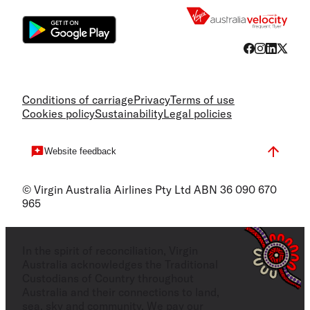
Conditions of carriage
Privacy
Terms of use
Cookies policy
Sustainability
Legal policies
Website feedback
© Virgin Australia Airlines Pty Ltd ABN 36 090 670
965
In the spirit of reconciliation, Virgin
Australia acknowledges the Traditional
Custodians of Country throughout
Australia and their connections to land,
sea, sky and community. We pay our