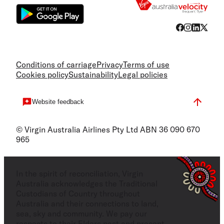
Conditions of carriage
Privacy
Terms of use
Cookies policy
Sustainability
Legal policies
Website feedback
© Virgin Australia Airlines Pty Ltd ABN 36 090 670
965
In the spirit of reconciliation, Virgin
Australia acknowledges the Traditional
Custodians of Country throughout
Australia and their connections to land,
sea, sky and community. We pay our
respects to their Elders past and present,