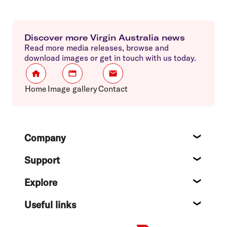
Discover more Virgin Australia news
Read more media releases, browse and
download images or get in touch with us today.
Home
Image gallery
Contact
Footer
Company
About
Support
Help c
Explore
Destin
Useful links
Flight