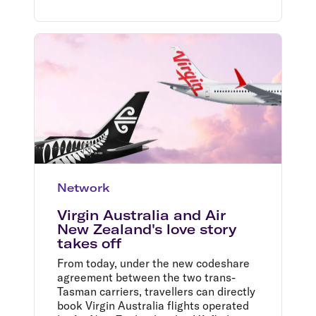
Network
Virgin Australia and Air
New Zealand's love story
takes off
From today, under the new codeshare
agreement between the two trans-
Tasman carriers, travellers can directly
book Virgin Australia flights operated