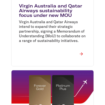
Virgin Australia and Qatar
Airways sustainability
focus under new MOU
Virgin Australia and Qatar Airways
intend to expand their strategic
partnership, signing a Memorandum of
Understanding (MoU) to collaborate on
a range of sustainability initiatives.