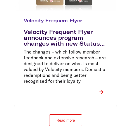
Velocity Frequent Flyer
Velocity Frequent Flyer
announces program
changes with new Status
Tiers and a one million
The changes – which follow member
Domestic Reward Seat sale
feedback and extensive research – are
designed to deliver on what is most
valued by Velocity members: Domestic
redemptions and being better
recognised for their loyalty.
Read more