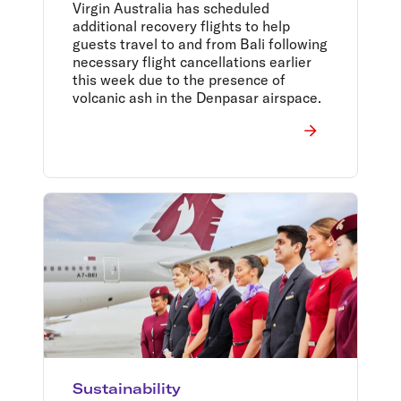
Virgin Australia has scheduled
additional recovery flights to help
guests travel to and from Bali following
necessary flight cancellations earlier
this week due to the presence of
volcanic ash in the Denpasar airspace.
Sustainability