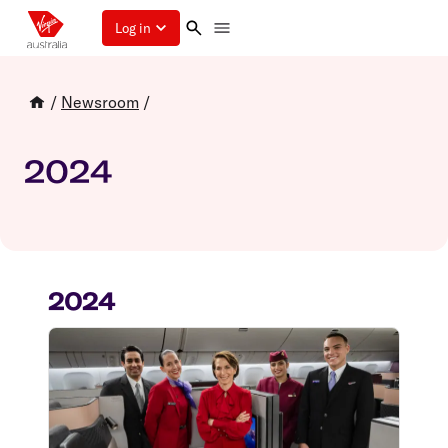
Log in
/
Newsroom
/
2024
2024