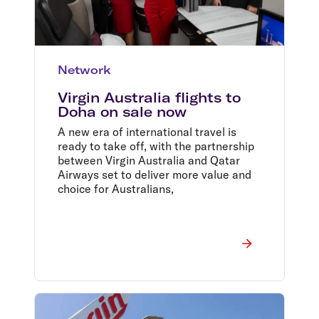
Network
Virgin Australia flights to
Doha on sale now
A new era of international travel is
ready to take off, with the partnership
between Virgin Australia and Qatar
Airways set to deliver more value and
choice for Australians,