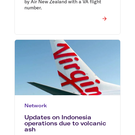
by Air New Zealand with a VA flight
number.
Network
Updates on Indonesia
operations due to volcanic
ash