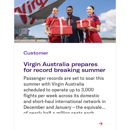
Customer
Virgin Australia prepares
for record breaking summer
Passenger records are set to soar this
summer with Virgin Australia
scheduled to operate up to 3,000
flights per week across its domestic
and short-haul international network in
December and January – the equivalent
of nearly half a million seats each
week.