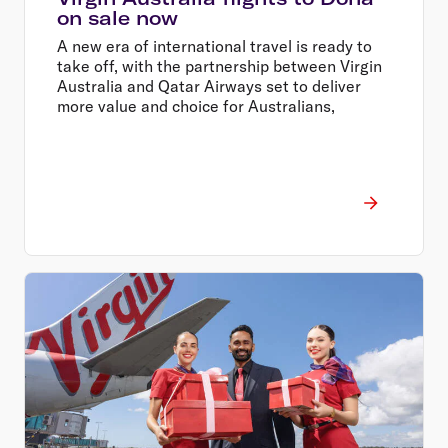
on sale now
A new era of international travel is ready to
take off, with the partnership between Virgin
Australia and Qatar Airways set to deliver
more value and choice for Australians,