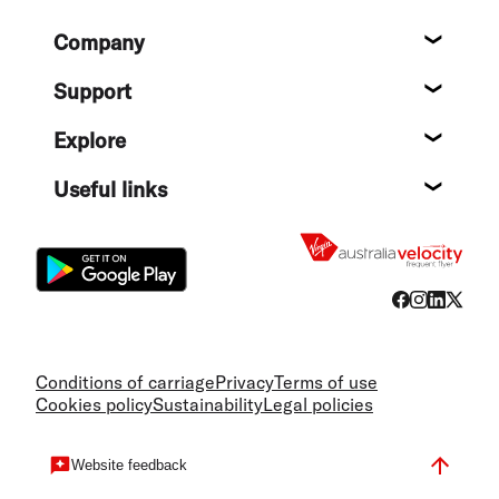
Footer
Company
About
Support
Help c
Explore
Destin
Useful links
Flight
Conditions of carriage
Privacy
Terms of use
Cookies policy
Sustainability
Legal policies
Website feedback