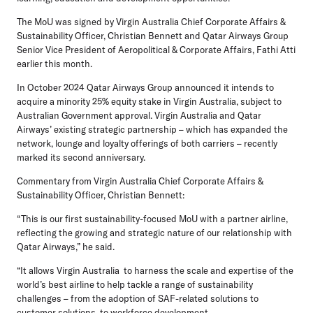
The MoU was signed by Virgin Australia Chief Corporate Affairs &
Sustainability Officer, Christian Bennett and Qatar Airways Group
Senior Vice President of Aeropolitical & Corporate Affairs, Fathi Atti
earlier this month.
In October 2024 Qatar Airways Group announced it intends to
acquire a minority 25% equity stake in Virgin Australia, subject to
Australian Government approval. Virgin Australia and Qatar
Airways’ existing strategic partnership – which has expanded the
network, lounge and loyalty offerings of both carriers – recently
marked its second anniversary.
Commentary from Virgin Australia Chief Corporate Affairs &
Sustainability Officer, Christian Bennett:
“This is our first sustainability-focused MoU with a partner airline,
reflecting the growing and strategic nature of our relationship with
Qatar Airways,” he said.
“It allows Virgin Australia to harness the scale and expertise of the
world’s best airline to help tackle a range of sustainability
challenges – from the adoption of SAF-related solutions to
customer solutions, to workforce development.