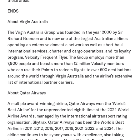
these areas.”
ENDS
About Virgin Australia
The Virgin Australia Group was founded in the year 2000 by Sir
Richard Branson and is now one of the largest Australian airlines
operating an extensive domestic network as well as short-haul
international services, charter and cargo operations, and its loyalty
program, Velocity Frequent Flyer. The Group employs more than
7,800 people and boasts more than 12 million Velocity members
who can use their Points to redeem flights to over 600 destinations
around the world through Virgin Australia and the airline’s extensive
list of international partner carriers.
About Qatar Airways
A multiple award-winning airline, Qatar Airways won the ‘World’s
Best Airline’ for the unprecedented eighth time at the 2024 World
Airline Awards, managed by the international air transport rating
organisation, Skytrax. Qatar Airways has been the World’s Best
Airline in 2011, 2012, 2015, 2017, 2019, 2021, 2022, and 2024. The
airline continues to be synonymous with excellence, also taking