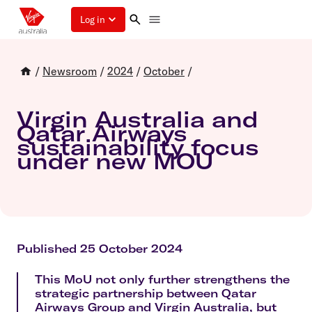
Log in
/
Newsroom
/
2024
/
October
/
Virgin Australia and
Qatar Airways
sustainability focus
under new MOU
Published 25 October 2024
This MoU not only further strengthens the
strategic partnership between Qatar
Airways Group and Virgin Australia, but