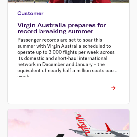
Customer
Virgin Australia prepares for
record breaking summer
Passenger records are set to soar this
summer with Virgin Australia scheduled to
operate up to 3,000 flights per week across
its domestic and short-haul international
network in December and January – the
equivalent of nearly half a million seats each
week.