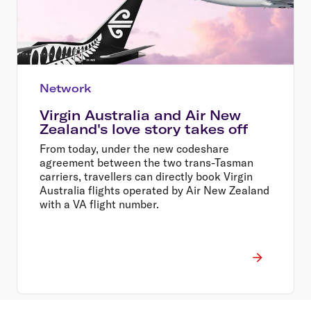
Network
Virgin Australia and Air New
Zealand's love story takes off
From today, under the new codeshare
agreement between the two trans-Tasman
carriers, travellers can directly book Virgin
Australia flights operated by Air New Zealand
with a VA flight number.