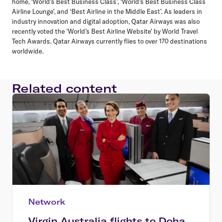
home, ‘World's Best Business Class’, ‘World's Best Business Class
Airline Lounge’, and ‘Best Airline in the Middle East’. As leaders in
industry innovation and digital adoption, Qatar Airways was also
recently voted the 'World’s Best Airline Website' by World Travel
Tech Awards. Qatar Airways currently flies to over 170 destinations
worldwide.
Related content
Network
Virgin Australia flights to Doha