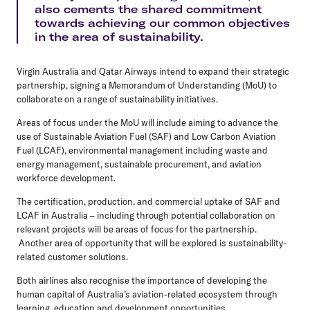
also cements the shared commitment
towards achieving our common objectives
in the area of sustainability.
Virgin Australia and Qatar Airways intend to expand their strategic
partnership, signing a Memorandum of Understanding (MoU) to
collaborate on a range of sustainability initiatives.
Areas of focus under the MoU will include aiming to advance the
use of Sustainable Aviation Fuel (SAF) and Low Carbon Aviation
Fuel (LCAF), environmental management including waste and
energy management, sustainable procurement, and aviation
workforce development.
The certification, production, and commercial uptake of SAF and
LCAF in Australia – including through potential collaboration on
relevant projects will be areas of focus for the partnership.
Another area of opportunity that will be explored is sustainability-
related customer solutions.
Both airlines also recognise the importance of developing the
human capital of Australia’s aviation-related ecosystem through
learning, education and development opportunities.