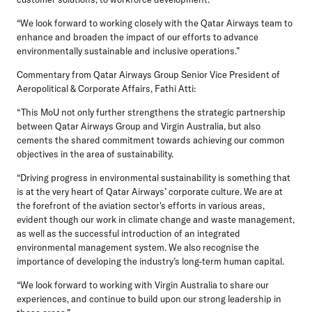
“We look forward to working closely with the Qatar Airways team to
enhance and broaden the impact of our efforts to advance
environmentally sustainable and inclusive operations.”
Commentary from Qatar Airways Group Senior Vice President of
Aeropolitical & Corporate Affairs, Fathi Atti:
“This MoU not only further strengthens the strategic partnership
between Qatar Airways Group and Virgin Australia, but also
cements the shared commitment towards achieving our common
objectives in the area of sustainability.
“Driving progress in environmental sustainability is something that
is at the very heart of Qatar Airways’ corporate culture. We are at
the forefront of the aviation sector's efforts in various areas,
evident though our work in climate change and waste management,
as well as the successful introduction of an integrated
environmental management system. We also recognise the
importance of developing the industry’s long-term human capital.
“We look forward to working with Virgin Australia to share our
experiences, and continue to build upon our strong leadership in