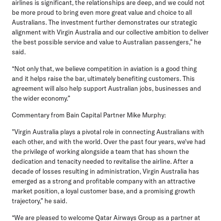
airlines is significant, the relationships are deep, and we could not
be more proud to bring even more great value and choice to all
Australians. The investment further demonstrates our strategic
alignment with Virgin Australia and our collective ambition to deliver
the best possible service and value to Australian passengers,” he
said.
“Not only that, we believe competition in aviation is a good thing
and it helps raise the bar, ultimately benefiting customers. This
agreement will also help support Australian jobs, businesses and
the wider economy.”
Commentary from Bain Capital Partner Mike Murphy:
"Virgin Australia plays a pivotal role in connecting Australians with
each other, and with the world. Over the past four years, we've had
the privilege of working alongside a team that has shown the
dedication and tenacity needed to revitalise the airline. After a
decade of losses resulting in administration, Virgin Australia has
emerged as a strong and profitable company with an attractive
market position, a loyal customer base, and a promising growth
trajectory,” he said.
“We are pleased to welcome Qatar Airways Group as a partner at