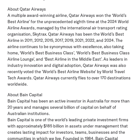
About Qatar Airways
A multiple award-winning airline, Qatar Airways won the ‘World’s
Best Airline’ for the unprecedented eighth time at the 2024 World
Airline Awards, managed by the international air transport rating
organisation, Skytrax. Qatar Airways has been the World’s Best
Airline in 2011, 2012, 2015, 2017, 2019, 2021, 2022, and 2024. The
airline continues to be synonymous with excellence, also taking
home, ‘World's Best Business Class’, ‘World's Best Business Class
Airline Lounge’, and ‘Best Airline in the Middle East’. As leaders in
industry innovation and digital adoption, Qatar Airways was also
recently voted the 'World’s Best Airline Website' by World Travel
Tech Awards. Qatar Airways currently flies to over 170 destinations
worldwide.
About Bain Capital
Bain Capital has been an active investor in Australia for more than
20 years and manages several billion of capital on behalf of
Australian institutions.
Bain Capital is one of the world’s leading private investment firms
with approximately $185 billion in assets under management that
creates lasting impact for investors, teams, businesses and the
communities in which we live. Founded in 1984, Bain Capital