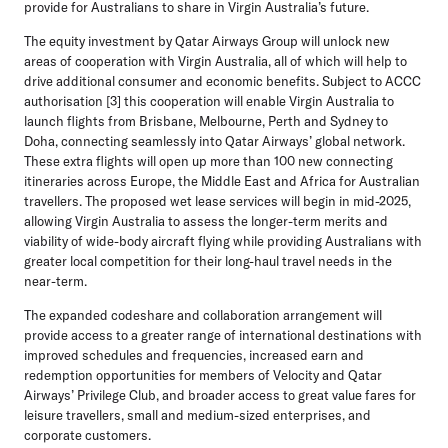
provide for Australians to share in Virgin Australia’s future.
The equity investment by Qatar Airways Group will unlock new
areas of cooperation with Virgin Australia, all of which will help to
drive additional consumer and economic benefits. Subject to ACCC
authorisation [3] this cooperation will enable Virgin Australia to
launch flights from Brisbane, Melbourne, Perth and Sydney to
Doha, connecting seamlessly into Qatar Airways’ global network.
These extra flights will open up more than 100 new connecting
itineraries across Europe, the Middle East and Africa for Australian
travellers. The proposed wet lease services will begin in mid-2025,
allowing Virgin Australia to assess the longer-term merits and
viability of wide-body aircraft flying while providing Australians with
greater local competition for their long-haul travel needs in the
near-term.
The expanded codeshare and collaboration arrangement will
provide access to a greater range of international destinations with
improved schedules and frequencies, increased earn and
redemption opportunities for members of Velocity and Qatar
Airways’ Privilege Club, and broader access to great value fares for
leisure travellers, small and medium-sized enterprises, and
corporate customers.