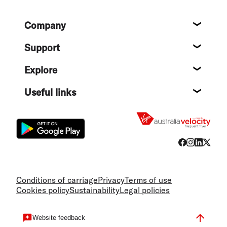
Footer
Company
About
Support
Help c
Explore
Destin
Useful links
Flight
Conditions of carriage
Privacy
Terms of use
Cookies policy
Sustainability
Legal policies
Website feedback