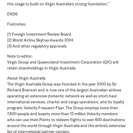
this stage to build on Virgin Australia’s strong foundation.”
ENDS
Footnotes:
[1] Foreign Investment Review Board
[2] World Airline Skytrax Awards 2024
[3] And other regulatory approvals
Note to editor:
Virgin Group and Queensland Investment Corporation (QIC) will
retain shareholdings in Virgin Australia.
About Virgin Australia
The Virgin Australia Group was founded in the year 2000 by Sir
Richard Branson and is now one of the largest Australian airlines
operating an extensive domestic network as well as short-haul
international services, charter and cargo operations, and its loyalty
program, Velocity Frequent Flyer. The Group employs more than
7,800 people and boasts more than 12 million Velocity members
who can use their Points to redeem flights to over 600 destinations
around the world through Virgin Australia and the airline’s extensive
list of international partner carriers.