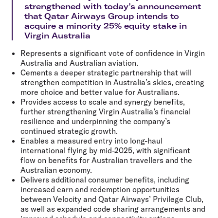
strengthened with today’s announcement
that Qatar Airways Group intends to
acquire a minority 25% equity stake in
Virgin Australia
Represents a significant vote of confidence in Virgin
Australia and Australian aviation.
Cements a deeper strategic partnership that will
strengthen competition in Australia’s skies, creating
more choice and better value for Australians.
Provides access to scale and synergy benefits,
further strengthening Virgin Australia’s financial
resilience and underpinning the company’s
continued strategic growth.
Enables a measured entry into long-haul
international flying by mid-2025, with significant
flow on benefits for Australian travellers and the
Australian economy.
Delivers additional consumer benefits, including
increased earn and redemption opportunities
between Velocity and Qatar Airways’ Privilege Club,
as well as expanded code sharing arrangements and