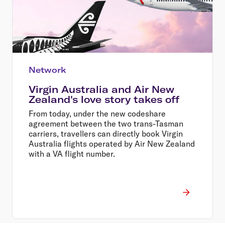
Network
Virgin Australia and Air New
Zealand's love story takes off
From today, under the new codeshare
agreement between the two trans-Tasman
carriers, travellers can directly book Virgin
Australia flights operated by Air New Zealand
with a VA flight number.