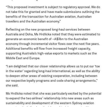
“This proposed investment is subject to regulatory approval. We do
not take this for granted and have made submissions outlining the
benefits of the transaction for Australian aviation, Australian
travellers and the Australian economy.”
Reflecting on the new proposed long-haul services between
Australia and Doha, Ms Hrdlicka noted that they were estimated to
generate an economic benefit of ~A$3bn to the Australian
economy through incremental visitor flows over the next five years.
Additional benefits will flow from increased freight capacity,
supporting Australia’s high-value exports to markets such as the
Middle East and Europe.
“I am delighted that our closer relationship allows us to put our ‘toe
in the water’ regarding long-haul international, as well as the ability
to deepen other areas of existing cooperation, including between
our respective loyalty programs and code sharing arrangements,”
she said.
Ms Hrdlicka noted that she was particularly excited by the potential
to expand the two airlines’ relationship into new areas such as
sustainability and development of the western Sydney aviation