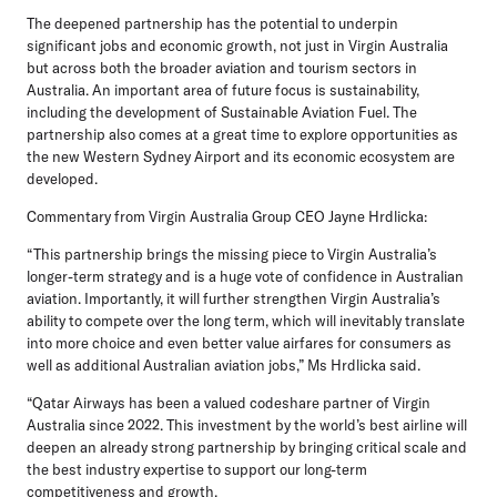
The deepened partnership has the potential to underpin
significant jobs and economic growth, not just in Virgin Australia
but across both the broader aviation and tourism sectors in
Australia. An important area of future focus is sustainability,
including the development of Sustainable Aviation Fuel. The
partnership also comes at a great time to explore opportunities as
the new Western Sydney Airport and its economic ecosystem are
developed.
Commentary from Virgin Australia Group CEO Jayne Hrdlicka:
“This partnership brings the missing piece to Virgin Australia’s
longer-term strategy and is a huge vote of confidence in Australian
aviation. Importantly, it will further strengthen Virgin Australia’s
ability to compete over the long term, which will inevitably translate
into more choice and even better value airfares for consumers as
well as additional Australian aviation jobs,” Ms Hrdlicka said.
“Qatar Airways has been a valued codeshare partner of Virgin
Australia since 2022. This investment by the world’s best airline will
deepen an already strong partnership by bringing critical scale and
the best industry expertise to support our long-term
competitiveness and growth.