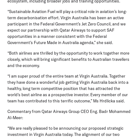
ecosystem, including broader jobs and training opportunities.
“Sustainable Aviation Fuel will play a critical role in aviation’s long-
term decarbonisation effort. Virgin Australia has been an active
participant in the Federal Government’s Jet Zero Council, and we
expect our partnership with Qatar Airways to support SAF
opportunities in a manner consistent with the Federal
Government’s Future Made in Australia agenda,” she said.
“Both airlines are thrilled by the opportunity to work together more
closely, which will bring significant benefits to Australian travellers
and the economy.
“I am super proud of the entire team at Virgin Australia. Together
they have done a wonderful job getting Virgin Australia back into a
healthy, long term competitive position that has attracted the
world's best airline as a prospective investor. Every member of our
team has contributed to this terrific outcome,” Ms Hrdlicka said.
Commentary from Qatar Airways Group CEO Eng. Badr Mohammed
Al-Meer:
“We are really pleased to be announcing our proposed strategic
investment in Virgin Australia today. The alignment of our two