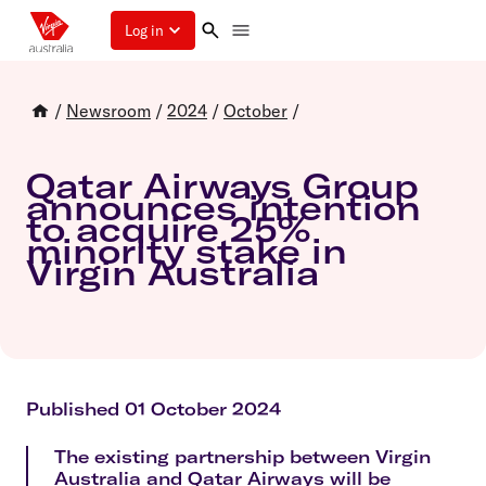
Log in
/
Newsroom
/
2024
/
October
/
Qatar Airways Group
announces intention
to acquire 25%
minority stake in
Virgin Australia
Published 01 October 2024
The existing partnership between Virgin
Australia and Qatar Airways will be