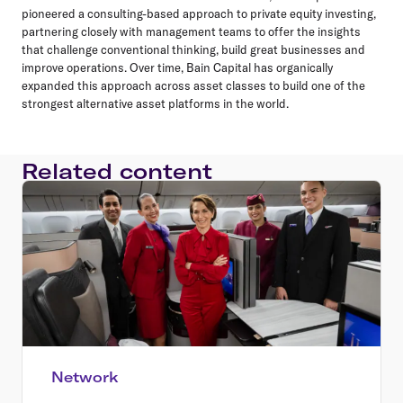
pioneered a consulting-based approach to private equity investing,
partnering closely with management teams to offer the insights
that challenge conventional thinking, build great businesses and
improve operations. Over time, Bain Capital has organically
expanded this approach across asset classes to build one of the
strongest alternative asset platforms in the world.
Related content
Network