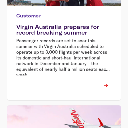
Customer
Virgin Australia prepares for
record breaking summer
Passenger records are set to soar this
summer with Virgin Australia scheduled to
operate up to 3,000 flights per week across
its domestic and short-haul international
network in December and January – the
equivalent of nearly half a million seats each
week.