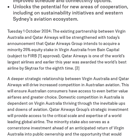
improved schedule and connectivity options.
Unlocks the potential for new areas of cooperation,
including on sustainability initiatives and western
Sydney’s aviation ecosystem.
Tuesday 1 October 2024:
The existing partnership between Virgin
Australia and Qatar Airways will be strengthened with today’s
announcement that Qatar Airways Group intends to acquire a
minority 25% equity stake in Virgin Australia from Bain Capital
(subject to FIRB [1] approval). Qatar Airways is one of the world’s
largest airlines and earlier this year was awarded the world’s best
airline by Skytrax for the eighth time. [2]
A deeper strategic relationship between Virgin Australia and Qatar
Airways will drive increased competition in Australian aviation. This
will ensure Australian consumers have access to even better value
airfares and greater choice. Domestic competition in Australia is
dependent on Virgin Australia thriving through the inevitable ups
and downs of aviation. Qatar Airways Group’s strategic investment
will provide access to the critical scale and expertise of a world
leading global airline. The minority stake also serves as a
cornerstone investment ahead of an anticipated return of Virgin
Australia into public ownership and the opportunity that would