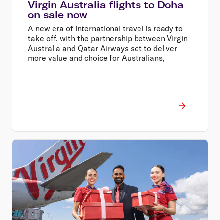
Virgin Australia flights to Doha
on sale now
A new era of international travel is ready to
take off, with the partnership between Virgin
Australia and Qatar Airways set to deliver
more value and choice for Australians,