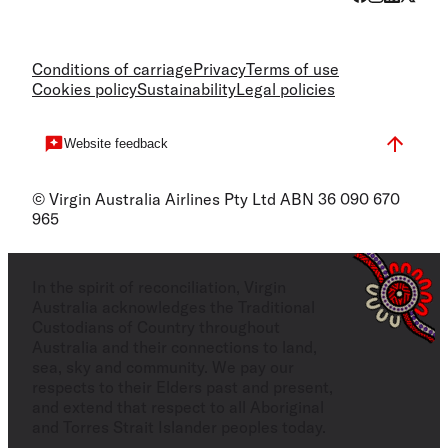
Conditions of carriage
Privacy
Terms of use
Cookies policy
Sustainability
Legal policies
Website feedback
© Virgin Australia Airlines Pty Ltd ABN 36 090 670
965
In the spirit of reconciliation, Virgin
Australia acknowledges the Traditional
Custodians of Country throughout
Australia and their connections to land,
sea, sky and community. We pay our
respects to their Elders past and present,
and extend that respect to all Aboriginal
and Torres Strait Islander peoples today.