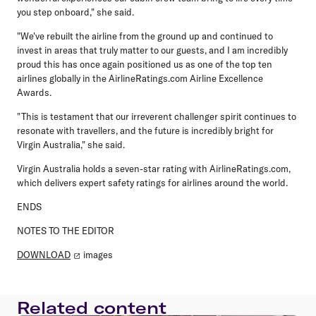
you step onboard," she said.
"We've rebuilt the airline from the ground up and continued to
invest in areas that truly matter to our guests, and I am incredibly
proud this has once again positioned us as one of the top ten
airlines globally in the AirlineRatings.com Airline Excellence
Awards.
"This is testament that our irreverent challenger spirit continues to
resonate with travellers, and the future is incredibly bright for
Virgin Australia," she said.
Virgin Australia holds a seven-star rating with AirlineRatings.com,
which delivers expert safety ratings for airlines around the world.
ENDS
NOTES TO THE EDITOR
DOWNLOAD
images
Related content