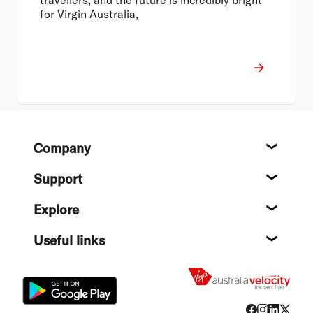
for Virgin Australia,
Footer
Company
About
Support
Help c
Explore
Destin
Useful links
Flight