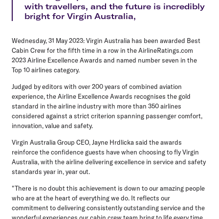
with travellers, and the future is incredibly
bright for Virgin Australia,
Wednesday, 31 May 2023:
Virgin Australia has been awarded Best
Cabin Crew for the fifth time in a row in the AirlineRatings.com
2023 Airline Excellence Awards and named number seven in the
Top 10 airlines category.
Judged by editors with over 200 years of combined aviation
experience, the Airline Excellence Awards recognises the gold
standard in the airline industry with more than 350 airlines
considered against a strict criterion spanning passenger comfort,
innovation, value and safety.
Virgin Australia Group CEO, Jayne Hrdlicka said
the awards
reinforce the confidence guests have when choosing to fly Virgin
Australia, with the airline delivering excellence in service and safety
standards year in, year out.
"There is no doubt this achievement is down to our amazing people
who are at the heart of everything we do. It reflects our
commitment to delivering consistently outstanding service and the
wonderful experiences our cabin crew team bring to life every time