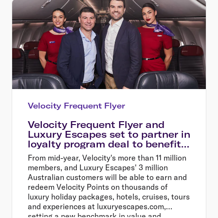
Velocity Frequent Flyer
Velocity Frequent Flyer and
Luxury Escapes set to partner in
loyalty program deal to benefit
millions of Australians
From mid-year, Velocity's more than 11 million
members, and Luxury Escapes' 3 million
Australian customers will be able to earn and
redeem Velocity Points on thousands of
luxury holiday packages, hotels, cruises, tours
and experiences at luxuryescapes.com,
setting a new benchmark in value and