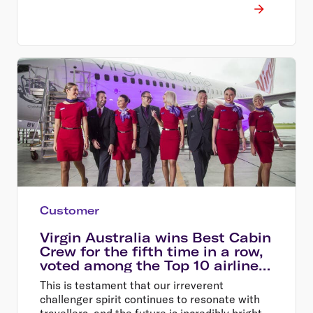
rewards for these travellers
Customer
Virgin Australia wins Best Cabin
Crew for the fifth time in a row,
voted among the Top 10 airlines
in the world
This is testament that our irreverent
challenger spirit continues to resonate with
travellers, and the future is incredibly bright