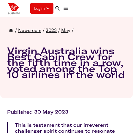
Log in
/
Newsroom
/
2023
/
May
/
Virgin Australia wins
Best Cabin Crew for
the fifth time in a row,
voted among the Top
10 airlines in the world
Published 30 May 2023
This is testament that our irreverent
challenger spirit continues to resonate