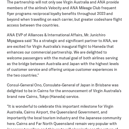
The partnership will not only see Virgin Australia and ANA provide
members of the airline's Velocity and ANA Mileage Club frequent
flyer programs reciprocal loyalty benefits throughout 2023 and
beyond when travelling on each carrier, but greater codeshare flight
access between the countries.
ANA EVP of Alliances & International Affairs, Mr. Junichiro
Miyagawa
said "As a strategic and significant partner to ANA, we
are excited for Virgin Australia's inaugural flight to Haneda that
enhances our commercial partnership. We are delighted to
welcome passengers with the mutual goal of both airlines serving
as the bridge between Australia and Japan with the highest levels
of customer service and offering unique customer experiences in
the two countries."
Consul-General Ono, Consulate-General of Japan
in Brisbane was
delighted to be in Cairns for the announcement of Virgin Australia's
brand new Cairns, Tokyo (Haneda) service.
"It is wonderful to celebrate this important milestone for Virgin
Australia, Cairns Airport, the Queensland Government, and
importantly the local tourism industry and the Japanese community
here. Cairns and Far North Queensland remain very popular with