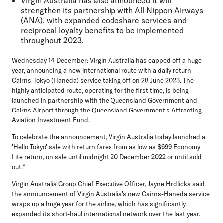
Virgin Australia has also announced it will
strengthen its partnership with All Nippon Airways
(ANA), with expanded codeshare services and
reciprocal loyalty benefits to be implemented
throughout 2023.
Wednesday 14 December:
Virgin Australia has capped off a huge
year, announcing a new international route with a daily return
Cairns-Tokyo (Haneda) service taking off on 28 June 2023. The
highly anticipated route, operating for the first time, is being
launched in partnership with the Queensland Government and
Cairns Airport through the Queensland Government's Attracting
Aviation Investment Fund.
To celebrate the announcement, Virgin Australia today launched a
'Hello Tokyo' sale with return fares from as low as $699 Economy
Lite return, on sale until midnight 20 December 2022 or until sold
out.^
Virgin Australia Group Chief Executive Officer, Jayne Hrdlicka
said
the announcement of Virgin Australia's new Cairns-Haneda service
wraps up a huge year for the airline, which has significantly
expanded its short-haul international network over the last year.