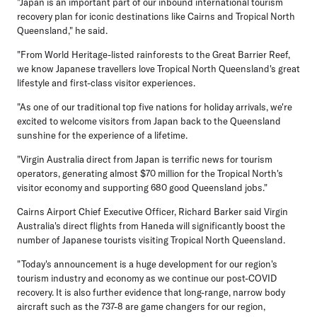
"Japan is an important part of our inbound international tourism
recovery plan for iconic destinations like Cairns and Tropical North
Queensland," he said.
"From World Heritage-listed rainforests to the Great Barrier Reef,
we know Japanese travellers love Tropical North Queensland's great
lifestyle and first-class visitor experiences.
"As one of our traditional top five nations for holiday arrivals, we're
excited to welcome visitors from Japan back to the Queensland
sunshine for the experience of a lifetime.
"Virgin Australia direct from Japan is terrific news for tourism
operators, generating almost $70 million for the Tropical North's
visitor economy and supporting 680 good Queensland jobs."
Cairns Airport Chief Executive Officer, Richard Barker
said Virgin
Australia's direct flights from Haneda will significantly boost the
number of Japanese tourists visiting Tropical North Queensland.
"Today's announcement is a huge development for our region's
tourism industry and economy as we continue our post-COVID
recovery. It is also further evidence that long-range, narrow body
aircraft such as the 737-8 are game changers for our region,