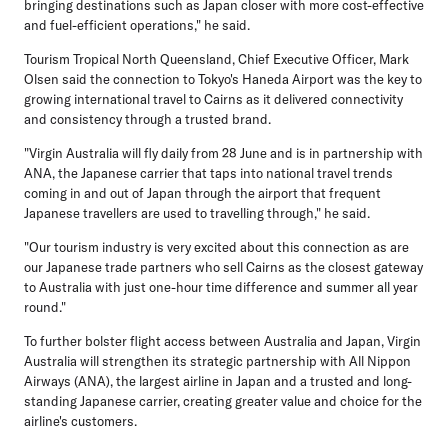
bringing destinations such as Japan closer with more cost-effective
and fuel-efficient operations," he said.
Tourism Tropical North Queensland, Chief Executive Officer, Mark
Olsen
said the connection to Tokyo's Haneda Airport was the key to
growing international travel to Cairns as it delivered connectivity
and consistency through a trusted brand.
"Virgin Australia will fly daily from 28 June and is in partnership with
ANA, the Japanese carrier that taps into national travel trends
coming in and out of Japan through the airport that frequent
Japanese travellers are used to travelling through," he said.
"Our tourism industry is very excited about this connection as are
our Japanese trade partners who sell Cairns as the closest gateway
to Australia with just one-hour time difference and summer all year
round."
To further bolster flight access between Australia and Japan, Virgin
Australia will strengthen its strategic partnership with All Nippon
Airways (ANA), the largest airline in Japan and a trusted and long-
standing Japanese carrier, creating greater value and choice for the
airline's customers.