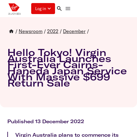
Log in
/
Newsroom
/
2022
/
December
/
Hello Tokyo! Virgin
Australia Launches
First-Ever Cairns-
Haneda Japan Service
With Massive $699
Return Sale
Published 13 December 2022
Virgin Australia plans to commence its