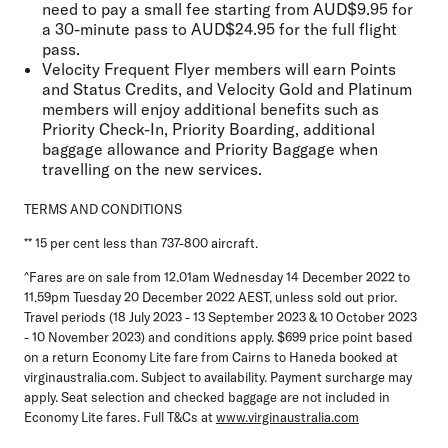
need to pay a small fee starting from AUD$9.95 for
a 30-minute pass to AUD$24.95 for the full flight
pass.
Velocity Frequent Flyer members will earn Points
and Status Credits, and Velocity Gold and Platinum
members will enjoy additional benefits such as
Priority Check-In, Priority Boarding, additional
baggage allowance and Priority Baggage when
travelling on the new services.
TERMS AND CONDITIONS
** 15 per cent less than 737-800 aircraft.
^Fares are on sale from 12.01am Wednesday 14 December 2022 to
11.59pm Tuesday 20 December 2022 AEST, unless sold out prior.
Travel periods (18 July 2023 - 13 September 2023 & 10 October 2023
- 10 November 2023) and conditions apply. $699 price point based
on a return Economy Lite fare from Cairns to Haneda booked at
virginaustralia.com. Subject to availability. Payment surcharge may
apply. Seat selection and checked baggage are not included in
Economy Lite fares. Full T&Cs at
www.virginaustralia.com