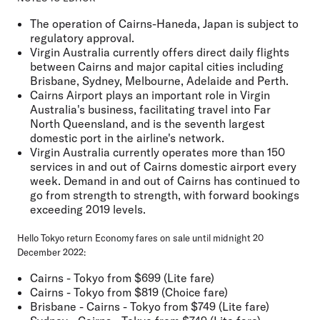
The operation of Cairns-Haneda, Japan is subject to
regulatory approval.
Virgin Australia currently offers direct daily flights
between Cairns and major capital cities including
Brisbane, Sydney, Melbourne, Adelaide and Perth.
Cairns Airport plays an important role in Virgin
Australia's business, facilitating travel into Far
North Queensland, and is the seventh largest
domestic port in the airline's network.
Virgin Australia currently operates more than 150
services in and out of Cairns domestic airport every
week. Demand in and out of Cairns has continued to
go from strength to strength, with forward bookings
exceeding 2019 levels.
Hello Tokyo return Economy fares on sale until midnight 20
December 2022:
Cairns - Tokyo from $699 (Lite fare)
Cairns - Tokyo from $819 (Choice fare)
Brisbane - Cairns - Tokyo from $749 (Lite fare)