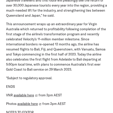
Japanese travellers and this route will pleasingly see the return of
over 30,000 Japanese tourists every year into the region, providing a
much-needed lift for the industry, and strengthening ties between
Queensland and Japan," he said.
This announcement wraps up an extraordinary year for Virgin
Australia which returned to profitability following completion of the
first stage of the airline's transformation program and recently
celebrated Velocity's 11-million member milestone. Since
international borders re-opened 12 months ago, the airline has
resumed flights to Bali, Fiji, and Queenstown, with Vanuatu, Samoa
and Tokyo commencing in the first half of 2023. Today the airline
also celebrates the first flight from Adelaide to Bali departing at
5:50pm local time, with plans to commence Australia's first ever
Gold Coast to Bali service on 29 March 2023.
*Subject to regulatory approval.
ENDS
VNR
available here
from 2pm AEST
Photos
available here
from 2pm AEST
NOTES TO EDITOR