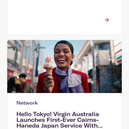
Network
Hello Tokyo! Virgin Australia
Launches First-Ever Cairns-
Haneda Japan Service With