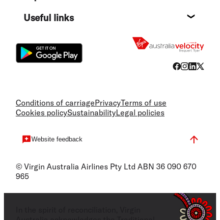
Destin
Useful links
Flight
Conditions of carriage
Privacy
Terms of use
Cookies policy
Sustainability
Legal policies
Website feedback
© Virgin Australia Airlines Pty Ltd ABN 36 090 670
965
In the spirit of reconciliation, Virgin
Australia acknowledges the Traditional