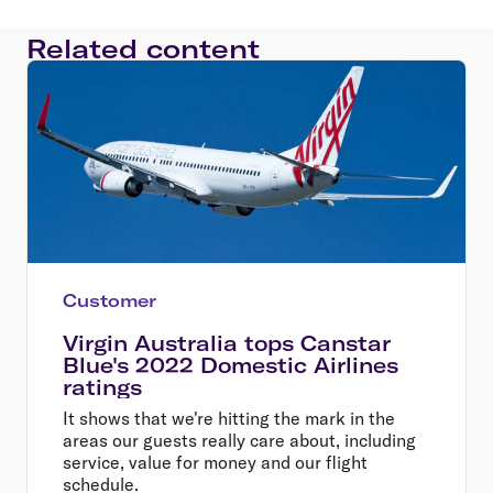
Related content
Customer
Virgin Australia tops Canstar
Blue's 2022 Domestic Airlines
ratings
It shows that we're hitting the mark in the
areas our guests really care about, including
service, value for money and our flight
schedule.