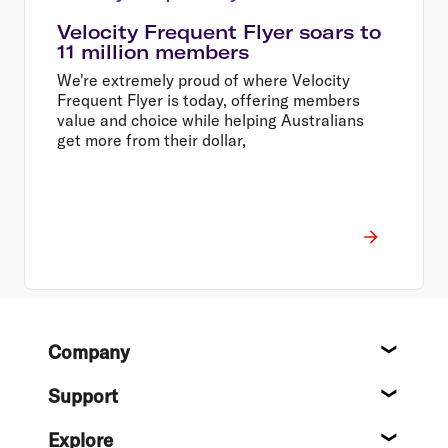
Velocity Frequent Flyer soars to
11 million members
We're extremely proud of where Velocity
Frequent Flyer is today, offering members
value and choice while helping Australians
get more from their dollar,
Footer
Company
About
Support
Help c
Explore