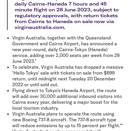
daily Cairns-Haneda 7 hours and 45
minute flight on 28 June 2023, subject to
regulatory approvals, with return tickets
from Cairns to Haneda on sale now via
virginaustralia.com.
Virgin Australia, together with the Queensland
Government and Cairns Airport, has announced a
new year-round, daily Cairns-Tokyo (Haneda)
service, adding over 2,000 seats per week from 28
June 2023.*
To celebrate, Virgin Australia has dropped a massive
'Hello Tokyo' sale with tickets on sale from $699
return, until midnight next Tuesday 20 December
2022 or until sold out.
Flying direct to Tokyo's Haneda Airport, the route
will add over 30,000 additional inbound visitors into
Cairns every year, delivering a major boost for the
local tourism industry.
Virgin Australia plans to operate the route using
new Boeing 737-8 aircraft. The 737-8 aircraft type
will reduce emissions by up to 15 percent per flight.**