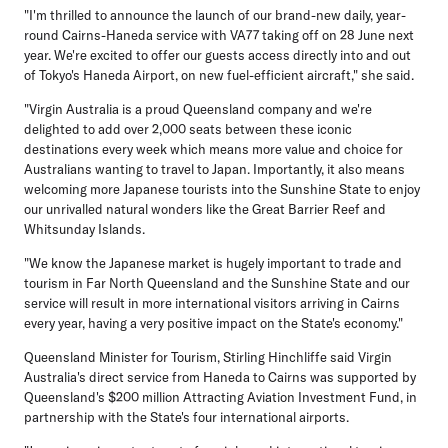
"I'm thrilled to announce the launch of our brand-new daily, year-
round Cairns-Haneda service with VA77 taking off on 28 June next
year. We're excited to offer our guests access directly into and out
of Tokyo's Haneda Airport, on new fuel-efficient aircraft," she said.
"Virgin Australia is a proud Queensland company and we're
delighted to add over 2,000 seats between these iconic
destinations every week which means more value and choice for
Australians wanting to travel to Japan. Importantly, it also means
welcoming more Japanese tourists into the Sunshine State to enjoy
our unrivalled natural wonders like the Great Barrier Reef and
Whitsunday Islands.
"We know the Japanese market is hugely important to trade and
tourism in Far North Queensland and the Sunshine State and our
service will result in more international visitors arriving in Cairns
every year, having a very positive impact on the State's economy."
Queensland Minister for Tourism, Stirling Hinchliffe
said Virgin
Australia's direct service from Haneda to Cairns was supported by
Queensland's $200 million Attracting Aviation Investment Fund, in
partnership with the State's four international airports.