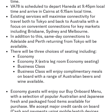
time.
VA78 is scheduled to depart Haneda at 9.45pm local
time and arrive in Cairns at 6.15am local time.
Existing services will maximise connectivity for
travel both to Tokyo and back to Australia with a
focus on convenient connections for key markets
including Brisbane, Sydney and Melbourne.
In addition to this, same-day connections to
Adelaide and Perth returning from Tokyo will be
available.
There will be three choices of seating including:
Economy
Economy X (extra leg room Economy seating)
Business Class
Business Class will enjoy complimentary meals
on board with a range of Australian beers and
wine available.
Economy guests will enjoy our Buy Onboard Menu,
with a selection of popular Australian and Japanese
fresh and packaged food items available for
purchase. We accept major credit cards on board
(Cash and payments using mobile/watch devices,