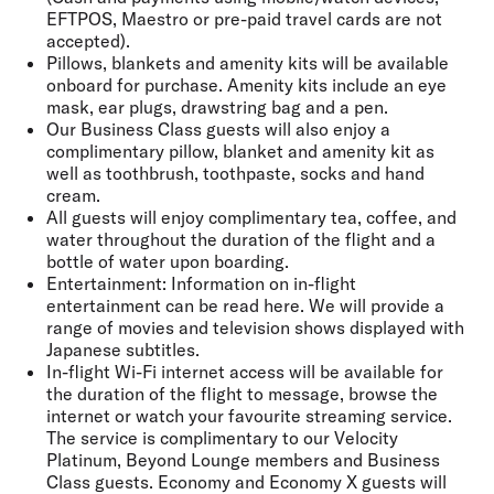
EFTPOS, Maestro or pre-paid travel cards are not
accepted).
Pillows, blankets and amenity kits will be available
onboard for purchase. Amenity kits include an eye
mask, ear plugs, drawstring bag and a pen.
Our Business Class guests will also enjoy a
complimentary pillow, blanket and amenity kit as
well as toothbrush, toothpaste, socks and hand
cream.
All guests will enjoy complimentary tea, coffee, and
water throughout the duration of the flight and a
bottle of water upon boarding.
Entertainment: Information on in-flight
entertainment can be read here. We will provide a
range of movies and television shows displayed with
Japanese subtitles.
In-flight Wi-Fi internet access will be available for
the duration of the flight to message, browse the
internet or watch your favourite streaming service.
The service is complimentary to our Velocity
Platinum, Beyond Lounge members and Business
Class guests. Economy and Economy X guests will