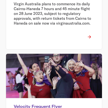
Massive $699 Return Sale
Virgin Australia plans to commence its daily
Cairns-Haneda 7 hours and 45 minute flight
on 28 June 2023, subject to regulatory
approvals, with return tickets from Cairns to
Haneda on sale now via virginaustralia.com.
Velocity Frequent Flyer