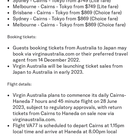
Sydney - Cairns - Tokyo from $749 (Lite fare)
Melbourne - Cairns - Tokyo from $749 (Lite fare)
Brisbane - Cairns - Tokyo from $869 (Choice fare)
Sydney - Cairns - Tokyo from $869 (Choice fare)
Melbourne - Cairns - Tokyo from $869 (Choice fare)
Booking tickets:
Guests booking tickets from Australia to Japan may
book via virginaustralia.com or their preferred travel
agent from 14 December 2022.
Virgin Australia will be launching ticket sales from
Japan to Australia in early 2023.
Flight details:
Virgin Australia plans to commence its daily Cairns-
Haneda 7 hours and 45 minute flight on 28 June
2023, subject to regulatory approvals, with return
tickets from Cairns to Haneda on sale now via
virginaustralia.com.
Flight VA77 is scheduled to depart Cairns at 1.15pm
local time and arrive at Haneda at 8.00pm local