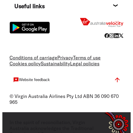
Useful links
Flight
Conditions of carriage
Privacy
Terms of use
Cookies policy
Sustainability
Legal policies
Website feedback
© Virgin Australia Airlines Pty Ltd ABN 36 090 670
965
In the spirit of reconciliation, Virgin
Australia acknowledges the Traditional