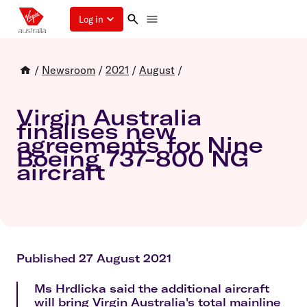
Log in
/
Newsroom
/
2021
/
August
/
Virgin Australia
finalises new
agreements for Nine
Boeing 737-800 NG
aircraft
Published 27 August 2021
Ms Hrdlicka said the additional aircraft
will bring Virgin Australia's total mainline