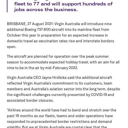
fleet to 77 and will support hundreds of
jobs across the business.
BRISBANE, 27 August 2021: Virgin Australia will introduce nine
additional Boeing 737-800 aircraft into its mainline fleet from
October this year in preparation for an expected increase in
domestic travel as vaccination rates rise and interstate borders
open.
The aircraft are planned for operation over the peak summer
season to accommodate expected holiday travel, with an aim for all
nine to be in the air by mid-February 2022.
Virgin Australia CEO Jayne Hrdlicka said the additional aircraft
reflected Virgin Australia's commitment to its customers, team
members and Australia's aviation sector into the long term, despite
the significant challenges currently presented by COVID-19 and
associated border closures.
"Airlines around the world have had to bend and stretch over the
past 18 months as our fleets, teams and wider operations have
responded to unprecedented border restrictions and demand
volatility. But we at Virgin Australia are crystal clear that the