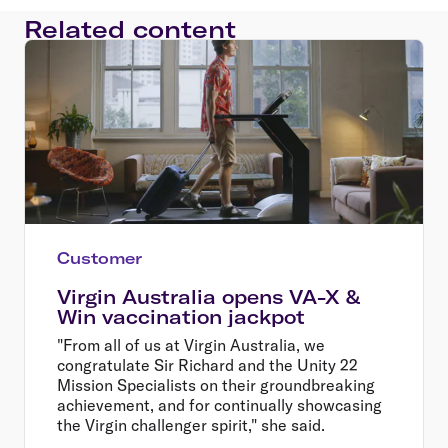
Related content
Customer
Virgin Australia opens VA-X &
Win vaccination jackpot
"From all of us at Virgin Australia, we
congratulate Sir Richard and the Unity 22
Mission Specialists on their groundbreaking
achievement, and for continually showcasing
the Virgin challenger spirit," she said.