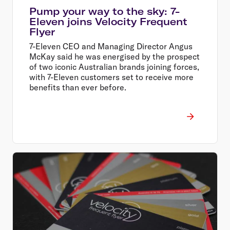
Pump your way to the sky: 7-
Eleven joins Velocity Frequent
Flyer
7-Eleven CEO and Managing Director Angus
McKay said he was energised by the prospect
of two iconic Australian brands joining forces,
with 7-Eleven customers set to receive more
benefits than ever before.