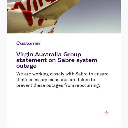
Customer
Virgin Australia Group
statement on Sabre system
outage
We are working closely with Sabre to ensure
that necessary measures are taken to
prevent these outages from reoccurring.