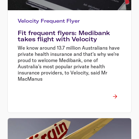
Velocity Frequent Flyer
Fit frequent flyers: Medibank
takes flight with Velocity
We know around 13.7 million Australians have
private health insurance and that's why we're
proud to welcome Medibank, one of
Australia's most popular private health
insurance providers, to Velocity, said Mr
MacManus