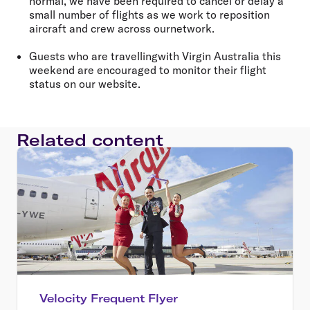
normal, we have been required to cancel or delay a
small number of flights as we work to reposition
aircraft and crew across ournetwork.
Guests who are travellingwith Virgin Australia this
weekend are encouraged to monitor their flight
status on our website.
Related content
Velocity Frequent Flyer