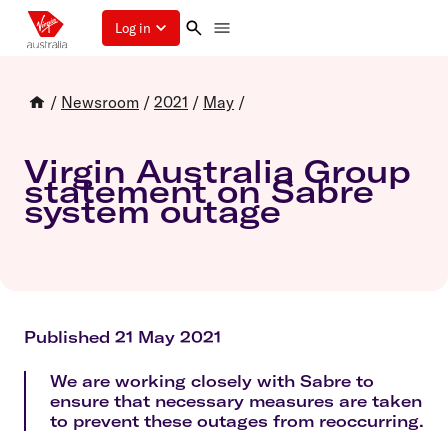
Log in
/
Newsroom
/
2021
/
May
/
Virgin Australia Group
statement on Sabre
system outage
Published 21 May 2021
We are working closely with Sabre to
ensure that necessary measures are taken
to prevent these outages from reoccurring.