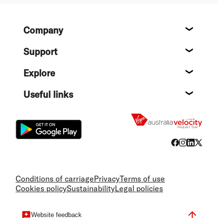
Footer
Company
About
Support
Help c
Explore
Destin
Useful links
Flight
Conditions of carriage
Privacy
Terms of use
Cookies policy
Sustainability
Legal policies
Website feedback