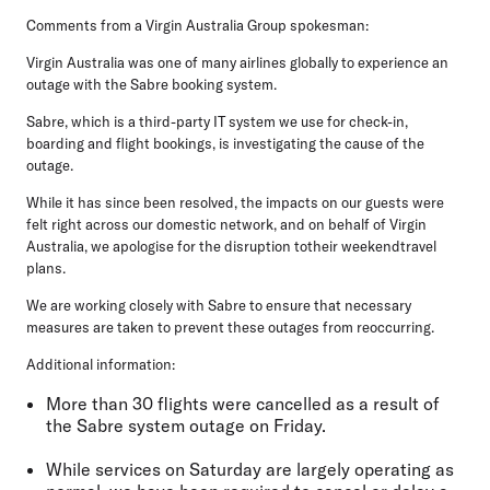
Comments from a Virgin Australia Group spokesman:
Virgin Australia was one of many airlines globally to experience an
outage with the Sabre booking system.
Sabre, which is a third-party IT system we use for check-in,
boarding and flight bookings, is investigating the cause of the
outage.
While it has since been resolved, the impacts on our guests were
felt right across our domestic network, and on behalf of Virgin
Australia, we apologise for the disruption totheir weekendtravel
plans.
We are working closely with Sabre to ensure that necessary
measures are taken to prevent these outages from reoccurring.
Additional information:
More than 30 flights were cancelled as a result of
the Sabre system outage on Friday.
While services on Saturday are largely operating as