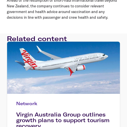
Ahead of the resumption of short-haul international travel beyond
New Zealand, the company continues to consider relevant
government and health advice around vaccination and any
decisions in line with passenger and crew health and safety.
Related content
Network
Virgin Australia Group outlines
growth plans to support tourism
recovery