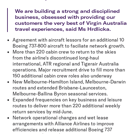
We are building a strong and disciplined
business, obsessed with providing our
customers the very best of Virgin Australia
travel experiences, said Ms Hrdlicka.
Agreement with aircraft lessors for an additional 10
Boeing 737-800 aircraft to faciliate network growth.
More than 220 cabin crew to return to the skies
from the airline's discontinued long-haul
international, ATR regional and Tigerair Australia
operations. Major recruitment drive to fill more than
150 additional cabin crew roles also underway
New Melbourne-Hamilton Island, Melbourne-Darwin
routes and extended Brisbane-Launceston,
Melbourne-Ballina Byron seasonal services.
Expanded frequencies on key business and leisure
routes to deliver more than 220 additional weekly
return services by mid-June.
Network operational changes and wet lease
arrangements with Alliance Airlines to improve
efficiencies and release additional Boeing 737