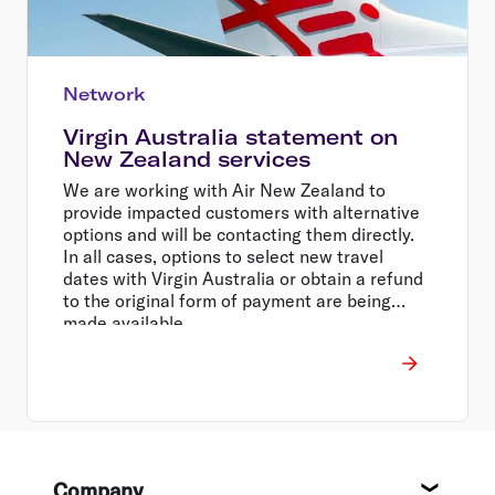
Network
Virgin Australia statement on
New Zealand services
We are working with Air New Zealand to
provide impacted customers with alternative
options and will be contacting them directly.
In all cases, options to select new travel
dates with Virgin Australia or obtain a refund
to the original form of payment are being
made available.
Footer
Company