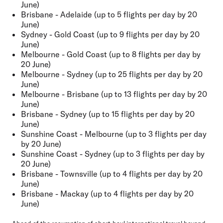
June)
Brisbane - Adelaide (up to 5 flights per day by 20
June)
Sydney - Gold Coast (up to 9 flights per day by 20
June)
Melbourne - Gold Coast (up to 8 flights per day by
20 June)
Melbourne - Sydney (up to 25 flights per day by 20
June)
Melbourne - Brisbane (up to 13 flights per day by 20
June)
Brisbane - Sydney (up to 15 flights per day by 20
June)
Sunshine Coast - Melbourne (up to 3 flights per day
by 20 June)
Sunshine Coast - Sydney (up to 3 flights per day by
20 June)
Brisbane - Townsville (up to 4 flights per day by 20
June)
Brisbane - Mackay (up to 4 flights per day by 20
June)