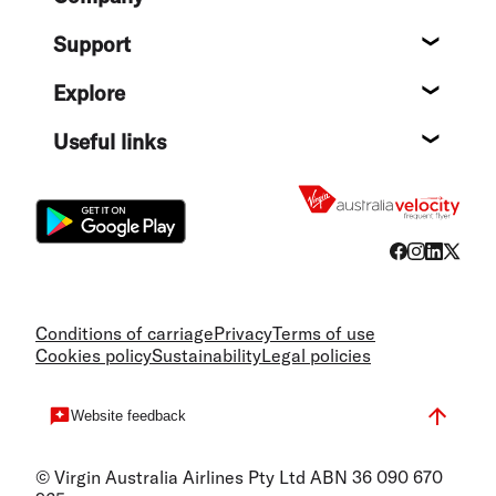
About
Support
Help c
Explore
Destin
Useful links
Flight
Conditions of carriage
Privacy
Terms of use
Cookies policy
Sustainability
Legal policies
Website feedback
© Virgin Australia Airlines Pty Ltd ABN 36 090 670