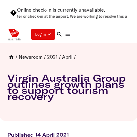
Online check-in is currently unavailable.
again later or check-in at the airport. We are working to resolve this as soon
Log in
/
Newsroom
/
2021
/
April
/
Virgin Australia Group
outlines growth plans
to support tourism
recovery
Published 14 April 2021