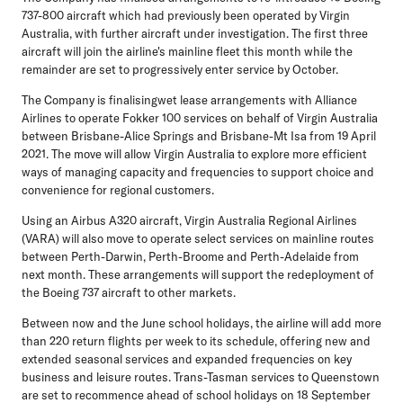
737-800 aircraft which had previously been operated by Virgin
Australia, with further aircraft under investigation. The first three
aircraft will join the airline's mainline fleet this month while the
remainder are set to progressively enter service by October.
The Company is finalisingwet lease arrangements with Alliance
Airlines to operate Fokker 100 services on behalf of Virgin Australia
between Brisbane-Alice Springs and Brisbane-Mt Isa from 19 April
2021. The move will allow Virgin Australia to explore more efficient
ways of managing capacity and frequencies to support choice and
convenience for regional customers.
Using an Airbus A320 aircraft, Virgin Australia Regional Airlines
(VARA) will also move to operate select services on mainline routes
between Perth-Darwin, Perth-Broome and Perth-Adelaide from
next month. These arrangements will support the redeployment of
the Boeing 737 aircraft to other markets.
Between now and the June school holidays, the airline will add more
than 220 return flights per week to its schedule, offering new and
extended seasonal services and expanded frequencies on key
business and leisure routes. Trans-Tasman services to Queenstown
are set to recommence ahead of school holidays on 18 September