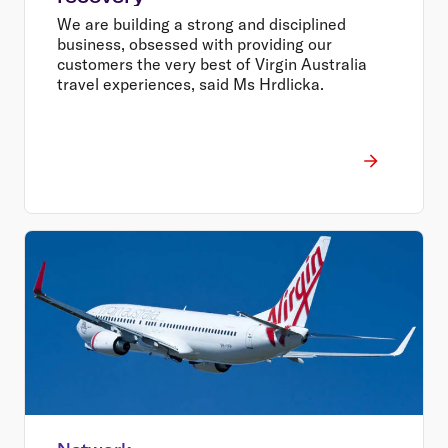
We are building a strong and disciplined
business, obsessed with providing our
customers the very best of Virgin Australia
travel experiences, said Ms Hrdlicka.