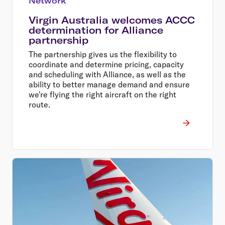
Network
Virgin Australia welcomes ACCC
determination for Alliance
partnership
The partnership gives us the flexibility to
coordinate and determine pricing, capacity
and scheduling with Alliance, as well as the
ability to better manage demand and ensure
we're flying the right aircraft on the right
route.