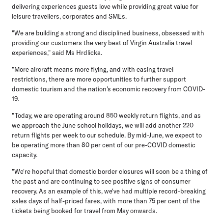
delivering experiences guests love while providing great value for
leisure travellers, corporates and SMEs.
"We are building a strong and disciplined business, obsessed with
providing our customers the very best of Virgin Australia travel
experiences," said Ms Hrdlicka.
"More aircraft means more flying, and with easing travel
restrictions, there are more opportunities to further support
domestic tourism and the nation's economic recovery from COVID-
19.
"Today, we are operating around 850 weekly return flights, and as
we approach the June school holidays, we will add another 220
return flights per week to our schedule. By mid-June, we expect to
be operating more than 80 per cent of our pre-COVID domestic
capacity.
"We're hopeful that domestic border closures will soon be a thing of
the past and are continuing to see positive signs of consumer
recovery. As an example of this, we've had multiple record-breaking
sales days of half-priced fares, with more than 75 per cent of the
tickets being booked for travel from May onwards.