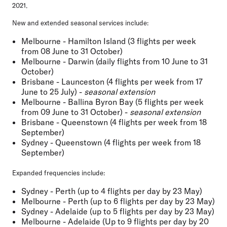
2021.
New and extended seasonal services include:
Melbourne - Hamilton Island (3 flights per week
from 08 June to 31 October)
Melbourne - Darwin (daily flights from 10 June to 31
October)
Brisbane - Launceston (4 flights per week from 17
June to 25 July) -
seasonal extension
Melbourne - Ballina Byron Bay (5 flights per week
from 09 June to 31 October) -
seasonal extension
Brisbane - Queenstown (4 flights per week from 18
September)
Sydney - Queenstown (4 flights per week from 18
September)
Expanded frequencies include:
Sydney - Perth (up to 4 flights per day by 23 May)
Melbourne - Perth (up to 6 flights per day by 23 May)
Sydney - Adelaide (up to 5 flights per day by 23 May)
Melbourne - Adelaide (Up to 9 flights per day by 20