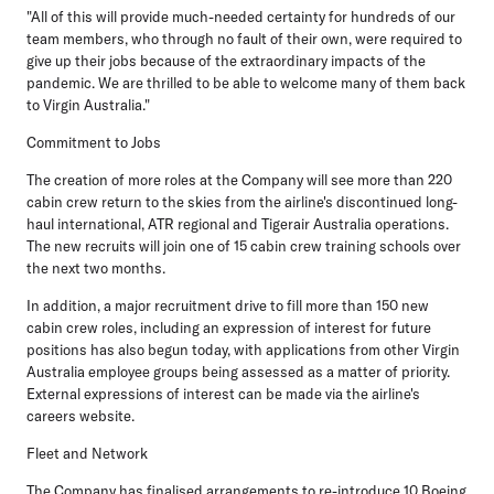
"All of this will provide much-needed certainty for hundreds of our
team members, who through no fault of their own, were required to
give up their jobs because of the extraordinary impacts of the
pandemic. We are thrilled to be able to welcome many of them back
to Virgin Australia."
Commitment to Jobs
The creation of more roles at the Company will see more than 220
cabin crew return to the skies from the airline's discontinued long-
haul international, ATR regional and Tigerair Australia operations.
The new recruits will join one of 15 cabin crew training schools over
the next two months.
In addition, a major recruitment drive to fill more than 150 new
cabin crew roles, including an expression of interest for future
positions has also begun today, with applications from other Virgin
Australia employee groups being assessed as a matter of priority.
External expressions of interest can be made via the airline's
careers website.
Fleet and Network
The Company has finalised arrangements to re-introduce 10 Boeing