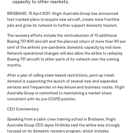
capacity to other markets.
BRISBANE, 15 April 2021
: Virgin Australia Group has announced
fast-tracked plans to acquire new aircraft, create more frontline
jobs and grow its network to further support domestic tourism.
The recovery efforts include the reintroduction of 10 additional
Boeing 737-800 aircraft and the planned return of more than 80 per
cent of the airline's pre-pandemic domestic capacity by mid-June.
Network operational changes will also allow the airline to redeploy
Boeing 737 aircraft to other parts of its network over the coming
months.
After a year of rolling state-based restrictions, pent-up travel
demand is supporting the launch of several new and expanded
services and frequencies on key leisure and business routes. Virgin
Australia Group is committed to maintaining a market share
consistent with its pre-COVID position.
CEO Commentary
Speaking from a cabin crew training school in Brisbane, Virgin
Australia Group CEO Jayne Hrdlicka said the airline was strongly
focused on its domestic recovery program, which includes