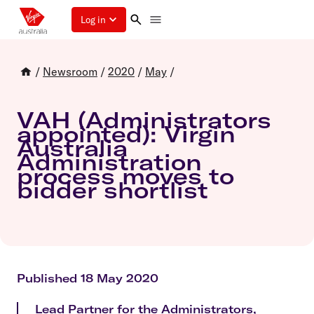
Log in
/
Newsroom
/
2020
/
May
/
VAH (Administrators
appointed): Virgin
Australia
Administration
process moves to
bidder shortlist
Published 18 May 2020
Lead Partner for the Administrators,