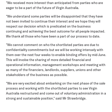
"We received more interest than anticipated from parties who are
eager to be a part of the future of Virgin Australia.
"We understand some parties will be disappointed that they have
not been invited to continue their interest and we hope they will
respect our decision which is predicated on the business
continuing and achieving the best outcome for all people impacted.
We thank all those who have been a part of our process to date.
"We cannot comment on who the shortlisted parties are due to
confidentiality commitments but we will be working intensely with
them over the next four weeks to enable binding offers by mid-June.
This will involve the sharing of more detailed financial and
operational information, management workshops and meeting with
as many of the financiers, landlords, suppliers, unions and other
stakeholders of the business as possible.
"We are very excited about embarking on the next phase of the sale
process and working with the shortlisted parties to see Virgin
Australia restructured and come out of voluntary administration in a
strong and sustainable position," said Mr Strawbridge.