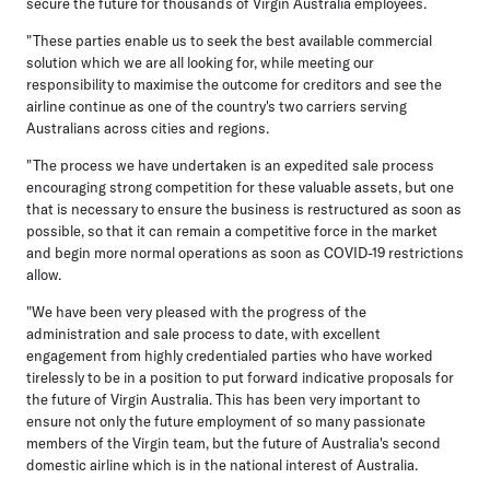
secure the future for thousands of Virgin Australia employees.
"These parties enable us to seek the best available commercial
solution which we are all looking for, while meeting our
responsibility to maximise the outcome for creditors and see the
airline continue as one of the country's two carriers serving
Australians across cities and regions.
"The process we have undertaken is an expedited sale process
encouraging strong competition for these valuable assets, but one
that is necessary to ensure the business is restructured as soon as
possible, so that it can remain a competitive force in the market
and begin more normal operations as soon as COVID-19 restrictions
allow.
"We have been very pleased with the progress of the
administration and sale process to date, with excellent
engagement from highly credentialed parties who have worked
tirelessly to be in a position to put forward indicative proposals for
the future of Virgin Australia. This has been very important to
ensure not only the future employment of so many passionate
members of the Virgin team, but the future of Australia's second
domestic airline which is in the national interest of Australia.