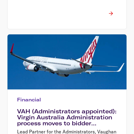
Financial
VAH (Administrators appointed):
Virgin Australia Administration
process moves to bidder
shortlist
Lead Partner for the Administrators, Vaughan