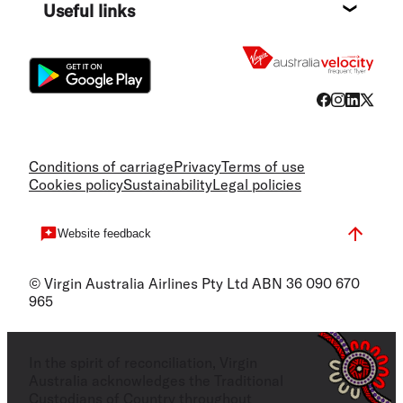
Useful links
Flight
Conditions of carriage
Privacy
Terms of use
Cookies policy
Sustainability
Legal policies
Website feedback
© Virgin Australia Airlines Pty Ltd ABN 36 090 670
965
In the spirit of reconciliation, Virgin
Australia acknowledges the Traditional
Custodians of Country throughout