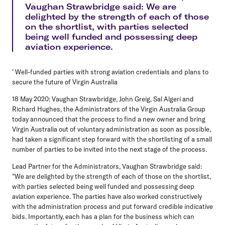
Vaughan Strawbridge said: We are
delighted by the strength of each of those
on the shortlist, with parties selected
being well funded and possessing deep
aviation experience.
' Well-funded parties with strong aviation credentials and plans to
secure the future of Virgin Australia
18 May 2020: Vaughan Strawbridge, John Greig, Sal Algeri and
Richard Hughes, the Administrators of the Virgin Australia Group
today announced that the process to find a new owner and bring
Virgin Australia out of voluntary administration as soon as possible,
had taken a significant step forward with the shortlisting of a small
number of parties to be invited into the next stage of the process.
Lead Partner for the Administrators, Vaughan Strawbridge said:
"We are delighted by the strength of each of those on the shortlist,
with parties selected being well funded and possessing deep
aviation experience. The parties have also worked constructively
with the administration process and put forward credible indicative
bids. Importantly, each has a plan for the business which can