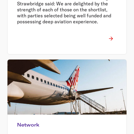
Strawbridge said: We are delighted by the
strength of each of those on the shortlist,
with parties selected being well funded and
possessing deep aviation experience.
Network