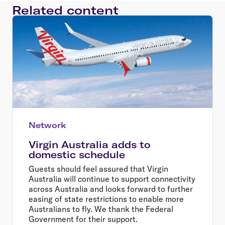
Related content
Network
Virgin Australia adds to
domestic schedule
Guests should feel assured that Virgin
Australia will continue to support connectivity
across Australia and looks forward to further
easing of state restrictions to enable more
Australians to fly. We thank the Federal
Government for their support.