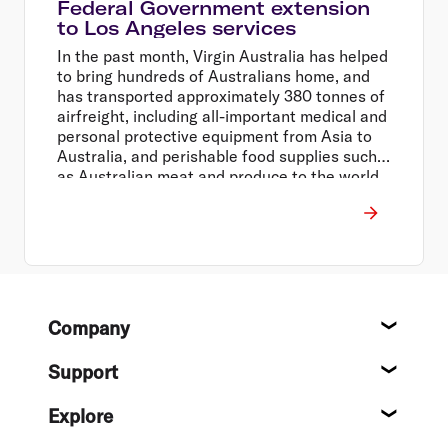
Federal Government extension
to Los Angeles services
In the past month, Virgin Australia has helped
to bring hundreds of Australians home, and
has transported approximately 380 tonnes of
airfreight, including all-important medical and
personal protective equipment from Asia to
Australia, and perishable food supplies such
as Australian meat and produce to the world.
Footer
Company
About
Support
Help c
Explore
Destin