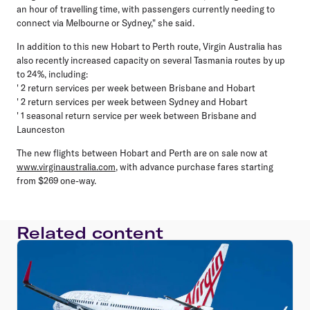
an hour of travelling time, with passengers currently needing to
connect via Melbourne or Sydney," she said.
In addition to this new Hobart to Perth route, Virgin Australia has
also recently increased capacity on several Tasmania routes by up
to 24%, including:
' 2 return services per week between Brisbane and Hobart
' 2 return services per week between Sydney and Hobart
' 1 seasonal return service per week between Brisbane and
Launceston
The new flights between Hobart and Perth are on sale now at
www.virginaustralia.com
, with advance purchase fares starting
from $269 one-way.
Related content