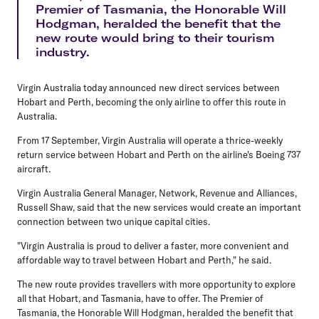
Premier of Tasmania, the Honorable Will
Hodgman, heralded the benefit that the
new route would bring to their tourism
industry.
Virgin Australia today announced new direct services between
Hobart and Perth, becoming the only airline to offer this route in
Australia.
From 17 September, Virgin Australia will operate a thrice-weekly
return service between Hobart and Perth on the airline's Boeing 737
aircraft.
Virgin Australia General Manager, Network, Revenue and Alliances,
Russell Shaw, said that the new services would create an important
connection between two unique capital cities.
"Virgin Australia is proud to deliver a faster, more convenient and
affordable way to travel between Hobart and Perth," he said.
The new route provides travellers with more opportunity to explore
all that Hobart, and Tasmania, have to offer. The Premier of
Tasmania, the Honorable Will Hodgman, heralded the benefit that