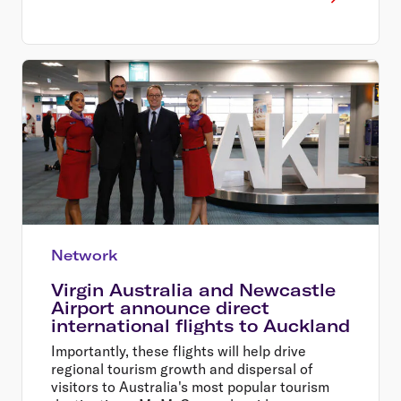
Network
Virgin Australia and Newcastle
Airport announce direct
international flights to Auckland
Importantly, these flights will help drive
regional tourism growth and dispersal of
visitors to Australia's most popular tourism