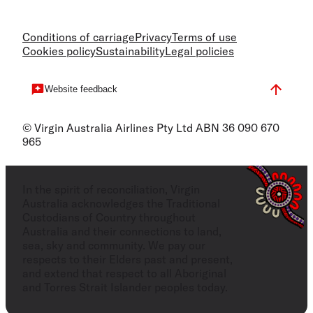
Conditions of carriage
Privacy
Terms of use
Cookies policy
Sustainability
Legal policies
Website feedback
© Virgin Australia Airlines Pty Ltd ABN 36 090 670
965
In the spirit of reconciliation, Virgin
Australia acknowledges the Traditional
Custodians of Country throughout
Australia and their connections to land,
sea, sky and community. We pay our
respects to their Elders past and present,
and extend that respect to all Aboriginal
and Torres Strait Islander peoples today.