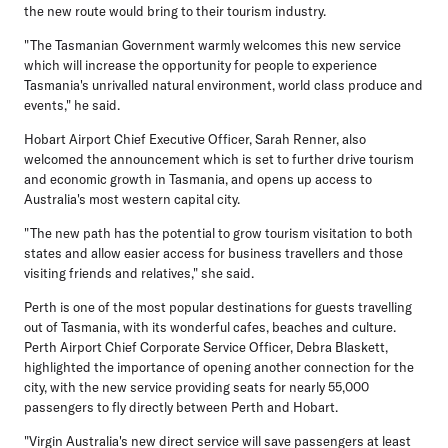
the new route would bring to their tourism industry.
"The Tasmanian Government warmly welcomes this new service
which will increase the opportunity for people to experience
Tasmania's unrivalled natural environment, world class produce and
events," he said.
Hobart Airport Chief Executive Officer, Sarah Renner, also
welcomed the announcement which is set to further drive tourism
and economic growth in Tasmania, and opens up access to
Australia's most western capital city.
"The new path has the potential to grow tourism visitation to both
states and allow easier access for business travellers and those
visiting friends and relatives," she said.
Perth is one of the most popular destinations for guests travelling
out of Tasmania, with its wonderful cafes, beaches and culture.
Perth Airport Chief Corporate Service Officer, Debra Blaskett,
highlighted the importance of opening another connection for the
city, with the new service providing seats for nearly 55,000
passengers to fly directly between Perth and Hobart.
"Virgin Australia's new direct service will save passengers at least