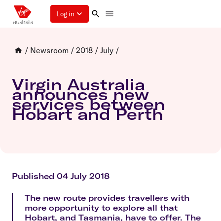
Log in
/
Newsroom
/
2018
/
July
/
Virgin Australia
announces new
services between
Hobart and Perth
Published 04 July 2018
The new route provides travellers with
more opportunity to explore all that
Hobart, and Tasmania, have to offer. The