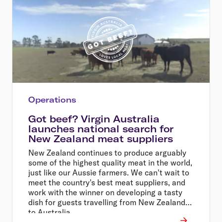
Operations
Got beef? Virgin Australia
launches national search for
New Zealand meat suppliers
New Zealand continues to produce arguably
some of the highest quality meat in the world,
just like our Aussie farmers. We can't wait to
meet the country's best meat suppliers, and
work with the winner on developing a tasty
dish for guests travelling from New Zealand
to Australia.