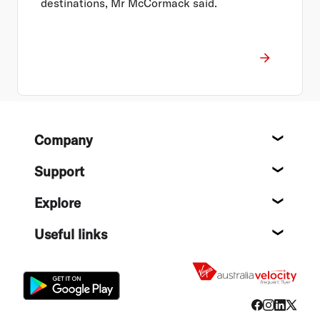
destinations, Mr McCormack said.
Footer
Company
About
Support
Help c
Explore
Destin
Useful links
Flight