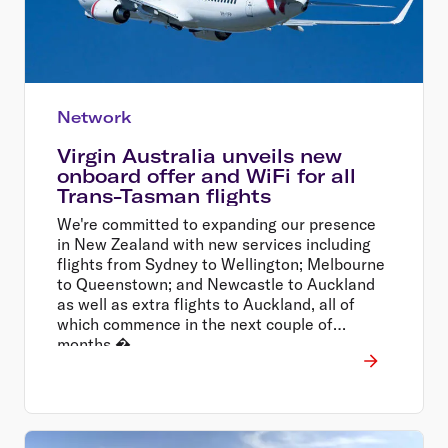
Network
Virgin Australia unveils new
onboard offer and WiFi for all
Trans-Tasman flights
We're committed to expanding our presence
in New Zealand with new services including
flights from Sydney to Wellington; Melbourne
to Queenstown; and Newcastle to Auckland
as well as extra flights to Auckland, all of
which commence in the next couple of
months.�