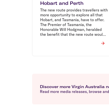
Hobart and Perth
The new route provides travellers with
more opportunity to explore all that
Hobart, and Tasmania, have to offer.
The Premier of Tasmania, the
Honorable Will Hodgman, heralded
the benefit that the new route would
bring to their tourism industry.
Discover more Virgin Australia 
Read more media releases, browse and 