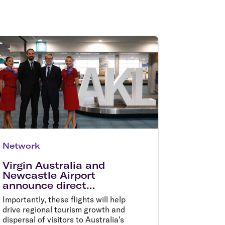
olidays in Gold Coast
olidays in New Zealand
Network
Virgin Australia and
Newcastle Airport
announce direct
international flights to
Importantly, these flights will help
Auckland
drive regional tourism growth and
dispersal of visitors to Australia's