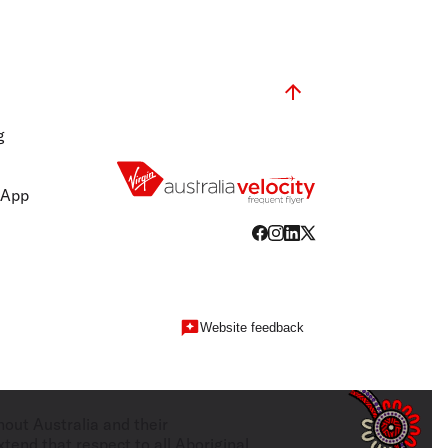
g
 App
Website feedback
hout Australia and their
tend that respect to all Aboriginal