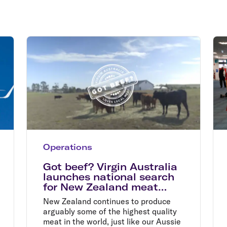
Flights to Rome
H
Flights to Athens
H
Operations
Got beef? Virgin Australia
launches national search
for New Zealand meat
suppliers
New Zealand continues to produce
arguably some of the highest quality
meat in the world, just like our Aussie