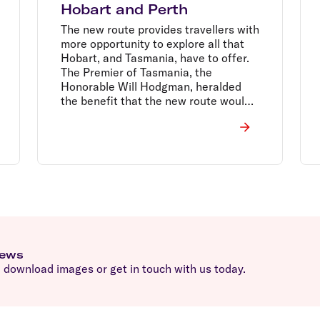
Hobart and Perth
The new route provides travellers with
more opportunity to explore all that
Hobart, and Tasmania, have to offer.
The Premier of Tasmania, the
Honorable Will Hodgman, heralded
the benefit that the new route would
bring to their tourism industry.
news
download images or get in touch with us today.