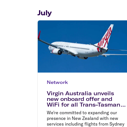
Flights to Cairns
Explore all destinations
July
Network
Virgin Australia unveils
new onboard offer and
WiFi for all Trans-Tasman
flights
We're committed to expanding our
presence in New Zealand with new
services including flights from Sydney