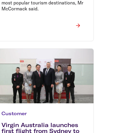
most popular tourism destinations, Mr
McCormack said.
Customer
Virgin Australia launches
first flight from Sydney to