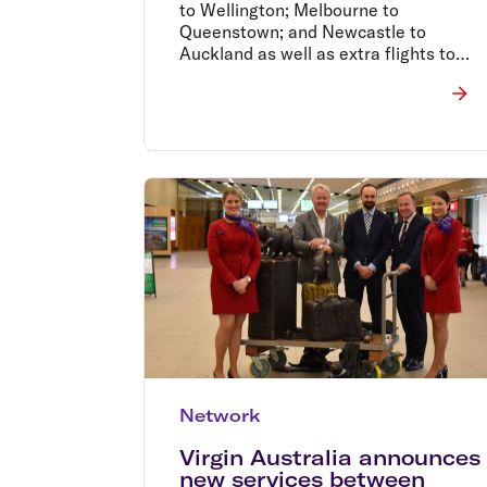
to Wellington; Melbourne to
Queenstown; and Newcastle to
Auckland as well as extra flights to
Auckland, all of which commence in
the next couple of months.�
Network
Virgin Australia announces
new services between