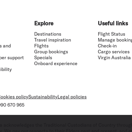
Explore
Useful links
Destinations
Flight Status
Travel inspiration
Manage bookin
s and
Flights
Check-in
Group bookings
Cargo services
ber support
Specials
Virgin Australia
Onboard experience
bility
ookies policy
Sustainability
Legal policies
 090 670 965
ralia acknowledges the Traditional Custodians of Country throug
. We pay our respects to their Elders past and present, and ex