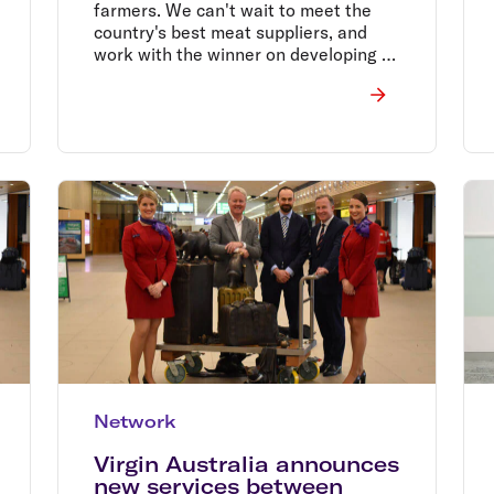
farmers. We can't wait to meet the
country's best meat suppliers, and
work with the winner on developing a
tasty dish for guests travelling from
New Zealand to Australia.
Network
Virgin Australia announces
new services between