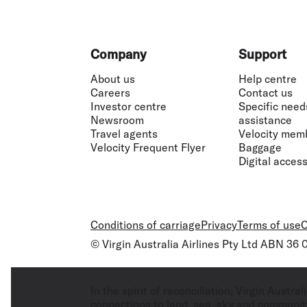
Footer
Company
Support
About us
Help centre
Careers
Contact us
Investor centre
Specific need
Newsroom
assistance
Travel agents
Velocity mem
Velocity Frequent Flyer
Baggage
Digital accessi
Conditions of carriage
Privacy
Terms of use
C
© Virgin Australia Airlines Pty Ltd ABN 36
In the spirit of reconciliation, Virgin Aust
connections to land, sea, sky and community