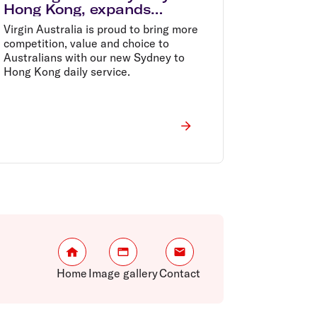
Hong Kong, expands
Greater China presence
Virgin Australia is proud to bring more
competition, value and choice to
Australians with our new Sydney to
Hong Kong daily service.
Home
Image gallery
Contact