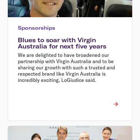
Sponsorships
Blues to soar with Virgin
Australia for next five years
We are delighted to have broadened our
partnership with Virgin Australia and to be
sharing our growth with such a trusted and
respected brand like Virgin Australia is
incredibly exciting, LoGiudice said.