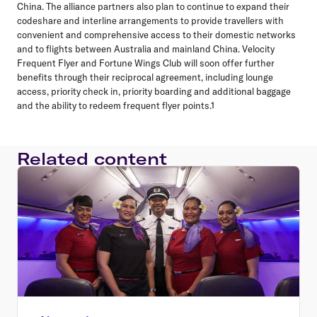
China. The alliance partners also plan to continue to expand their
codeshare and interline arrangements to provide travellers with
convenient and comprehensive access to their domestic networks
and to flights between Australia and mainland China. Velocity
Frequent Flyer and Fortune Wings Club will soon offer further
benefits through their reciprocal agreement, including lounge
access, priority check in, priority boarding and additional baggage
and the ability to redeem frequent flyer points.1
Related content