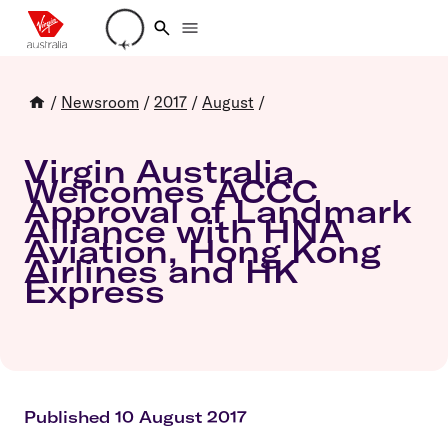
Loading account details
/
Newsroom
/
2017
/
August
/
Virgin Australia
Welcomes ACCC
Approval of Landmark
Alliance with HNA
Aviation, Hong Kong
Airlines and HK
Express
Published 10 August 2017