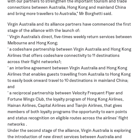
with our partners to strengthen the important tourism and trade
connections between Australia, Hong Kong and mainland China
and bring more travellers to Australia," Mr Borghetti said.
Virgin Australia and its alliance partners have commenced the first
stage of the alliance with the launch of:
' Virgin Australia's direct, five-times weekly return services between
Melbourne and Hong Kong;
' a codeshare partnership between Virgin Australia and Hong Kong
Airlines that offers codeshare connectivity to 11 destinations
across their flight networks1;
' an interline agreement between Virgin Australia and Hong Kong
Airlines that enables guests travelling from Australia to Hong Kong
to easily book onward travel to 10 destinations in mainland China;
and
' a reciprocal partnership between Velocity Frequent Flyer and
Fortune Wings Club, the loyalty program of Hong Kong Airlines,
Hainan Airlines, Capital Airlines and Tianjin Airlines, that gives
members of both loyalty programs the opportunity to earn points
and status recognition on eligible routes across the airlines' flight
networks .
Under the second stage of the alliance, Virgin Australia is exploring
the introduction of new direct services between Australia and