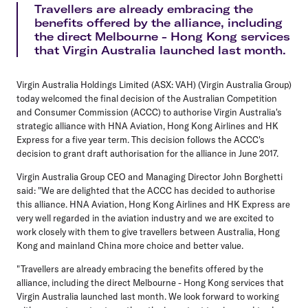
Travellers are already embracing the
benefits offered by the alliance, including
the direct Melbourne - Hong Kong services
that Virgin Australia launched last month.
Virgin Australia Holdings Limited (ASX: VAH) (Virgin Australia Group)
today welcomed the final decision of the Australian Competition
and Consumer Commission (ACCC) to authorise Virgin Australia's
strategic alliance with HNA Aviation, Hong Kong Airlines and HK
Express for a five year term. This decision follows the ACCC's
decision to grant draft authorisation for the alliance in June 2017.
Virgin Australia Group CEO and Managing Director John Borghetti
said: "We are delighted that the ACCC has decided to authorise
this alliance. HNA Aviation, Hong Kong Airlines and HK Express are
very well regarded in the aviation industry and we are excited to
work closely with them to give travellers between Australia, Hong
Kong and mainland China more choice and better value.
"Travellers are already embracing the benefits offered by the
alliance, including the direct Melbourne - Hong Kong services that
Virgin Australia launched last month. We look forward to working