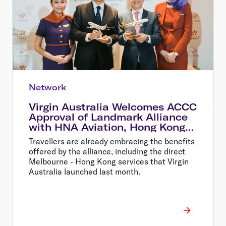
Network
Virgin Australia Welcomes ACCC
Approval of Landmark Alliance
with HNA Aviation, Hong Kong
Airlines and HK Express
Travellers are already embracing the benefits
offered by the alliance, including the direct
Melbourne - Hong Kong services that Virgin
Australia launched last month.