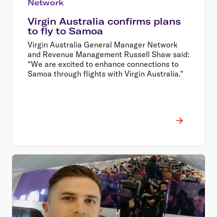
Network
Virgin Australia confirms plans
to fly to Samoa
Virgin Australia General Manager Network
and Revenue Management Russell Shaw said:
“We are excited to enhance connections to
Samoa through flights with Virgin Australia."