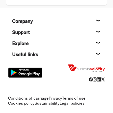
Footer
Company
About
Support
Help c
Explore
Destin
Useful links
Flight
Conditions of carriage
Privacy
Terms of use
Cookies policy
Sustainability
Legal policies