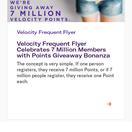
Velocity Frequent Flyer
Velocity Frequent Flyer
Celebrates 7 Million Members
with Points Giveaway Bonanza
The concept is very simple. If one person
registers, they receive 7 million Points, or if 7
million people register, they receive one Point
each.