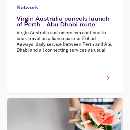
Network
Virgin Australia cancels launch
of Perth - Abu Dhabi route
Virgin Australia customers can continue to
book travel on alliance partner Etihad
Airways' daily service between Perth and Abu
Dhabi and all connecting services as usual.