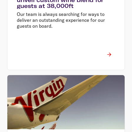
guests at 38,000ft
Our team is always searching for ways to
deliver an outstanding experience for our
guests on board.