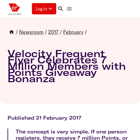
Log in
/
Newsroom
/
2017
/
February
/
Velocity Frequent
Flyer Celebrates 7
Million Members with
Points Giveaway
Bonanza
Published 21 February 2017
The concept is very simple. If one person
registers, they receive 7 million Points, or