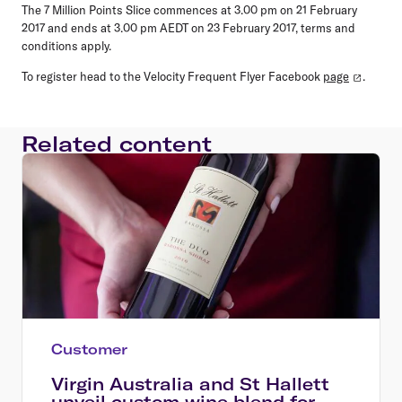
The 7 Million Points Slice commences at 3.00 pm on 21 February
2017 and ends at 3.00 pm AEDT on 23 February 2017, terms and
conditions apply.
To register head to the Velocity Frequent Flyer Facebook
page
.
Related content
Customer
Virgin Australia and St Hallett
unveil custom wine blend for