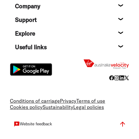
Footer
Company
About
Support
Help c
Explore
Destin
Useful links
Flight
Conditions of carriage
Privacy
Terms of use
Cookies policy
Sustainability
Legal policies
Website feedback