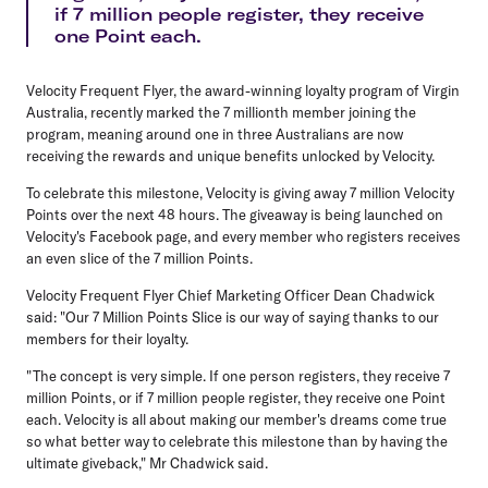
if 7 million people register, they receive
one Point each.
Velocity Frequent Flyer, the award-winning loyalty program of Virgin
Australia, recently marked the 7 millionth member joining the
program, meaning around one in three Australians are now
receiving the rewards and unique benefits unlocked by Velocity.
To celebrate this milestone, Velocity is giving away 7 million Velocity
Points over the next 48 hours. The giveaway is being launched on
Velocity's Facebook page, and every member who registers receives
an even slice of the 7 million Points.
Velocity Frequent Flyer Chief Marketing Officer Dean Chadwick
said: "Our 7 Million Points Slice is our way of saying thanks to our
members for their loyalty.
"The concept is very simple. If one person registers, they receive 7
million Points, or if 7 million people register, they receive one Point
each. Velocity is all about making our member's dreams come true
so what better way to celebrate this milestone than by having the
ultimate giveback," Mr Chadwick said.