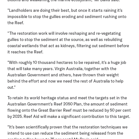
"Landholders are doing their best, but once it starts raining it's
impossible to stop the gullies eroding and sediment rushing onto
the Reef.
"The restoration work will involve reshaping and re-vegetating
gullies to stop the sediment at the source, as well as rebuilding
coastal wetlands that act as kidneys, filtering out sediment before
it reaches the Reef.
"With roughly 10 thousand hectares to be repaired, it's a huge job
that will take many years. Virgin Australia, together with the
Australian Government and others, have thrown their weight
behind the effort and now we need the rest of Australia to help
out."
To retain its world heritage status and meet the targets set in the
Australian Government's Reef 2050 Plan, the amount of sediment
flowing onto the Great Barrier Reef must be reduced by 50 per cent
by 2025. Reef Aid will make a significant contribution to this target.
"It's been scientifically proven that the restoration techniques we
intend to use can reduce the sediment being released from the