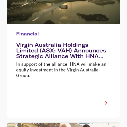
Financial
Virgin Australia Holdings
Limited (ASX: VAH) Announces
Strategic Alliance With HNA
and New Equity Investment
In support of the alliance, HNA will make an
equity investment in the Virgin Australia
Group.