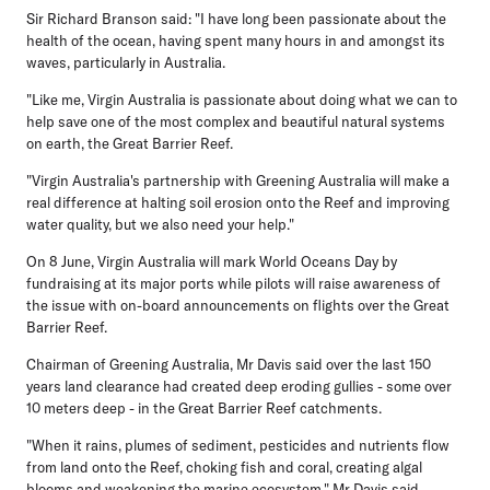
Sir Richard Branson said: "I have long been passionate about the
health of the ocean, having spent many hours in and amongst its
waves, particularly in Australia.
"Like me, Virgin Australia is passionate about doing what we can to
help save one of the most complex and beautiful natural systems
on earth, the Great Barrier Reef.
"Virgin Australia's partnership with Greening Australia will make a
real difference at halting soil erosion onto the Reef and improving
water quality, but we also need your help."
On 8 June, Virgin Australia will mark World Oceans Day by
fundraising at its major ports while pilots will raise awareness of
the issue with on-board announcements on flights over the Great
Barrier Reef.
Chairman of Greening Australia, Mr Davis said over the last 150
years land clearance had created deep eroding gullies - some over
10 meters deep - in the Great Barrier Reef catchments.
"When it rains, plumes of sediment, pesticides and nutrients flow
from land onto the Reef, choking fish and coral, creating algal
blooms and weakening the marine ecosystem," Mr Davis said.