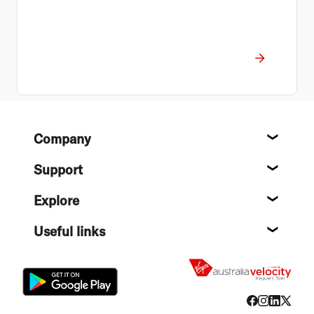
Footer
Company
About
Support
Help c
Explore
Destin
Useful links
Flight