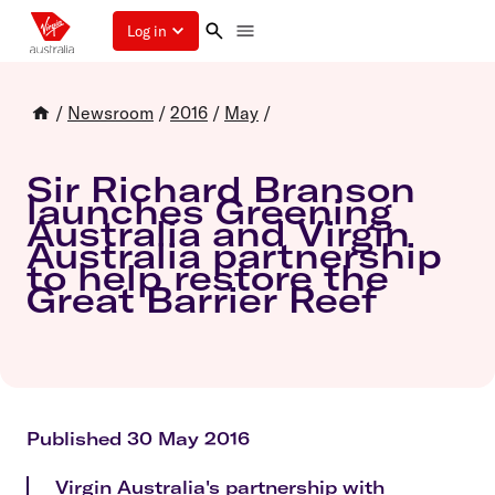
Log in
/
Newsroom
/
2016
/
May
/
Sir Richard Branson
launches Greening
Australia and Virgin
Australia partnership
to help restore the
Great Barrier Reef
Published 30 May 2016
Virgin Australia's partnership with