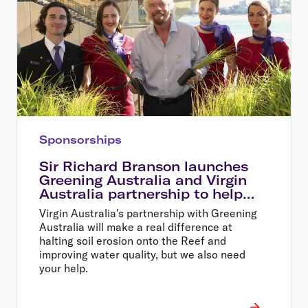
Sponsorships
Sir Richard Branson launches
Greening Australia and Virgin
Australia partnership to help
restore the Great Barrier Reef
Virgin Australia's partnership with Greening
Australia will make a real difference at
halting soil erosion onto the Reef and
improving water quality, but we also need
your help.