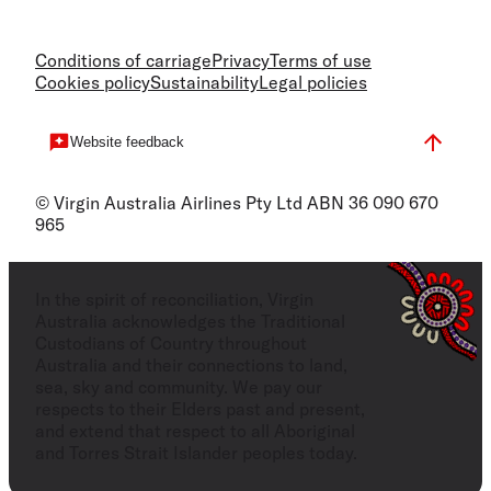
Conditions of carriage
Privacy
Terms of use
Cookies policy
Sustainability
Legal policies
Website feedback
© Virgin Australia Airlines Pty Ltd ABN 36 090 670
965
In the spirit of reconciliation, Virgin
Australia acknowledges the Traditional
Custodians of Country throughout
Australia and their connections to land,
sea, sky and community. We pay our
respects to their Elders past and present,
and extend that respect to all Aboriginal
and Torres Strait Islander peoples today.