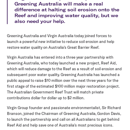
Greening Australia will make a real
difference at halting soil erosion onto the
Reef and improving water quality, but we
also need your help.
Greening Australia and Virgin Australia today joined forces to
launch a powerful new initiative to reduce soil erosion and help
restore water quality on Australia's Great Barrier Reef.
Virgin Australia has entered into a three year partnership with
Greening Australia, who today launched a new project, Reef Aid,
which will reduce damage to the Reef as a result of soil erosion and
subsequent poor water quality. Greening Australia has launched a
public appeal to raise $10 million over the next three years for the
first stage of the estimated $100 million major restoration project.
The Australian Government Reef Trust will match private
contributions dollar for dollar up to $2 million.
Virgin Group founder and passionate environmentalist, Sir Richard
Branson, joined the Chairman of Greening Australia, Gordon Davis,
to launch the partnership and call on all Australians to get behind
Reef Aid and help save one of Australia's most precious icons.