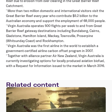
Reef due to erosion from over clearing in the Great Barrier Reef
Catchment.
' More than two million domestic and international visitors visit the
Great Barrier Reef every year who contribute $5.2 billion to the
Australian economy and support the employment of 68,000 people.
' Virgin Australia operates 500 flights per week to and from Great
Barrier Reef gateway destinations including Bundaberg, Cairns,
Gladstone, Hamilton Island, Mackay, Townsville, Proserpine
(Whitsunday Coast) and Rockhampton.
' Virgin Australia was the first airline in the world to establish a
government-certified airline carbon offset program in 2007.
' Together with alliance partner Air New Zealand, Virgin Australia is
currently investigating options for locally produced aviation biofuel,
with a Request for Information issued to the market in March 2016.
Related content