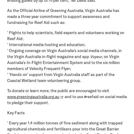
eroding gullies by up to 75 per cent," Mr Davis said.
As the Official Airline of Greening Australia, Virgin Australia has
made a three year commitment to support awareness and
fundraising for Reef Aid such as:
' Flights to help scientists, field experts and volunteers working on
Reef Aid;
' International media hosting and education;
' Ongoing coverage on Virgin Australia's social media channels, in
the Virgin Australia in-flight magazine and app
Voyeur
, on Virgin
Australia's In-Flight Entertainment System and to the six million
members of Velocity Frequent Flyer;
' 'Hands on' support from Virgin Australia staff as part of the
Coastal Wetland team volunteering group.
To donate or learn more, the public are encouraged to visit
www.greeningaustralia.org.au
and to use #reefaid on social media
to pledge their support.
Key Facts
' Every year 1.4 million tonnes of fine sediment along with trapped
agricultural chemicals and fertilisers pour into the Great Barrier