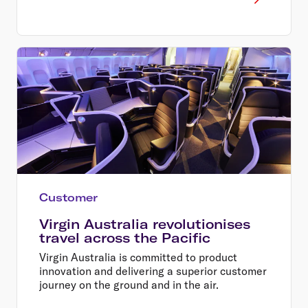
Customer
Virgin Australia revolutionises
travel across the Pacific
Virgin Australia is committed to product
innovation and delivering a superior customer
journey on the ground and in the air.