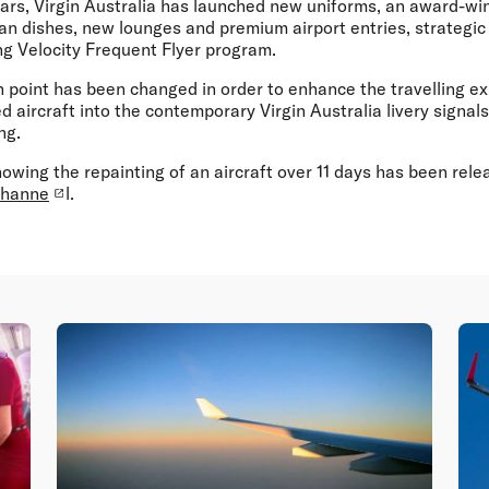
ears, Virgin Australia has launched new uniforms, an award-wi
n dishes, new lounges and premium airport entries, strategic 
g Velocity Frequent Flyer program.
 point has been changed in order to enhance the travelling ex
ed aircraft into the contemporary Virgin Australia livery signal
ng.
owing the repainting of an aircraft over 11 days has been rele
channe
l.