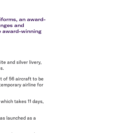
olidays in Gold Coast
olidays in New Zealand
niforms, an award-
unges and
he award-winning
te and silver livery,
s.
 of 56 aircraft to be
temporary airline for
 which takes 11 days,
 was launched as a