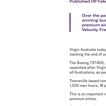
Flights to Cairns
Published 09 Feb
Explore all destinations
Over the pa
winning bu
premium air
Velocity Fr
Virgin Australia today
marking the end of o
The Boeing 737-800, n
repainted after Virgi
all Australians, as p
Townsville-based comp
1,200 man hours, 18 pa
This is an important 
premium airline.