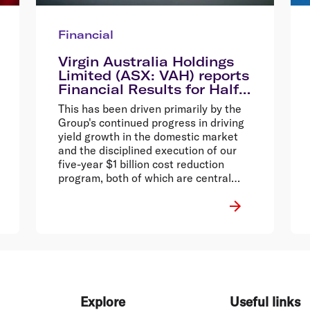
Financial
Virgin Australia Holdings
Limited (ASX: VAH) reports
Financial Results for Half
Year Ended 31 December
This has been driven primarily by the
2014
Group's continued progress in driving
yield growth in the domestic market
and the disciplined execution of our
five-year $1 billion cost reduction
program, both of which are central
parts of the Virgin Vision strategy.
Explore
Useful links