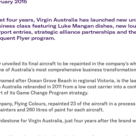
Flights to Rome
H
ruary 2015
Flights to Athens
H
st four years, Virgin Australia has launched new u
siness class featuring Luke Mangan dishes, new lo
port entries, strategic alliance partnerships and t
equent Flyer program.
 unveiled its final aircraft to be repainted in the company's whi
ne of Australia's most comprehensive business transformation
amed after Ocean Grove Beach in regional Victoria, is the last
n Australia rebranded in 2011 from a low cost carrier into a con
art of its Game Change Program strategy.
any, Flying Colours, repainted 23 of the aircraft in a process
inters and 260 litres of paint for each aircraft.
milestone for Virgin Australia, just four years after the brand