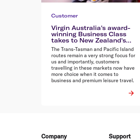
Customer
Virgin Australia's award-
winning Business Class
takes to New Zealand's
skies for the first time
The Trans-Tasman and Pacific Island
routes remain a very strong focus for
us and importantly, customers
travelling in these markets now have
more choice when it comes to
business and premium leisure travel.
Footer
Company
Support