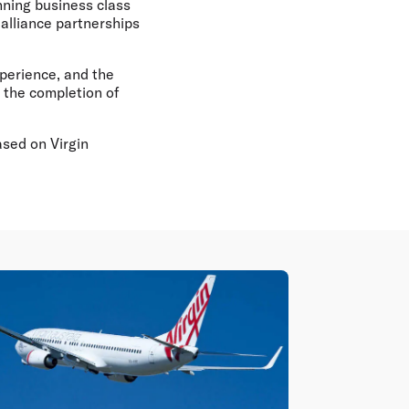
nning business class
alliance partnerships
perience, and the
s the completion of
ased on Virgin