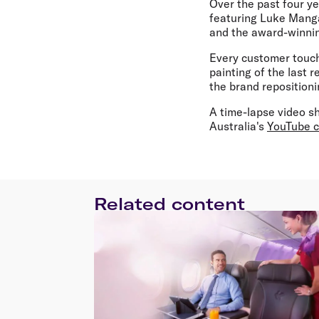
Over the past four y
featuring Luke Manga
and the award-winnin
Every customer touch
painting of the last r
the brand repositioni
A time-lapse video sh
Australia's
YouTube 
Related content