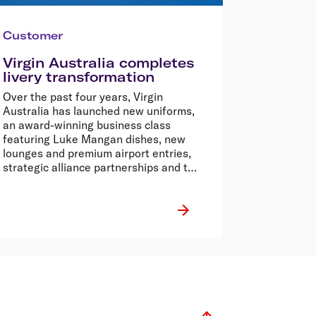
Customer
Virgin Australia completes
livery transformation
Over the past four years, Virgin
Australia has launched new uniforms,
an award-winning business class
featuring Luke Mangan dishes, new
lounges and premium airport entries,
strategic alliance partnerships and the
award-winning Velocity Frequent Flyer
program.